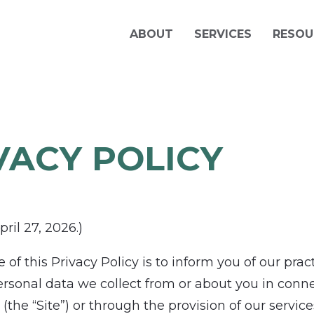
ABOUT
SERVICES
RESOU
VACY POLICY
ril 27, 2026.)
of this Privacy Policy is to inform you of our prac
ersonal data we collect from or about you in conn
(the “Site”) or through the provision of our service