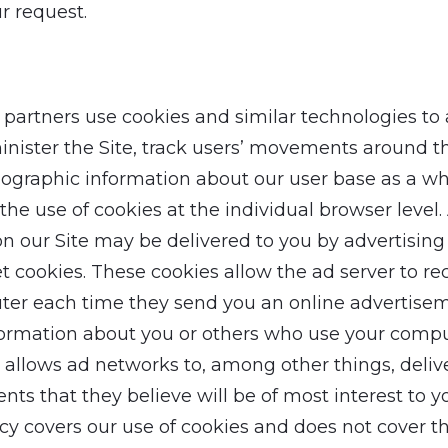
r request.
partners use cookies and similar technologies to
inister the Site, track users’ movements around th
graphic information about our user base as a wh
the use of cookies at the individual browser level.
n our Site may be delivered to you by advertising
 cookies. These cookies allow the ad server to re
er each time they send you an online advertisem
ormation about you or others who use your compu
 allows ad networks to, among other things, deliv
ts that they believe will be of most interest to y
icy covers our use of cookies and does not cover t