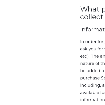
What p
collect 
Informat
In order for
ask you for
etc.). The 
nature of t
be added to
purchase Se
including, a
available f
information 