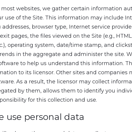
of most websites, we gather certain information au
r use of the Site. This information may include In
) addresses, browser type, Internet service provider
 exit pages, the files viewed on the Site (e.g., HTM
tc.), operating system, date/time stamp, and click
trends in the aggregate and administer the site. 
software to help us understand this information. Th
mation to its licensor. Other sites and companies 
tware. As a result, the licensor may collect informa
ated by them, allows them to identify you indivi
onsibility for this collection and use.
 use personal data