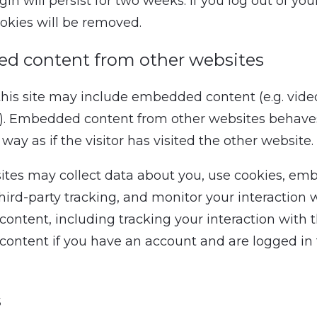
gin will persist for two weeks. If you log out of yo
ookies will be removed.
d content from other websites
 this site may include embedded content (e.g. vide
tc.). Embedded content from other websites behave
ay as if the visitor has visited the other website.
tes may collect data about you, use cookies, em
hird-party tracking, and monitor your interaction 
ntent, including tracking your interaction with 
ntent if you have an account and are logged in 
s