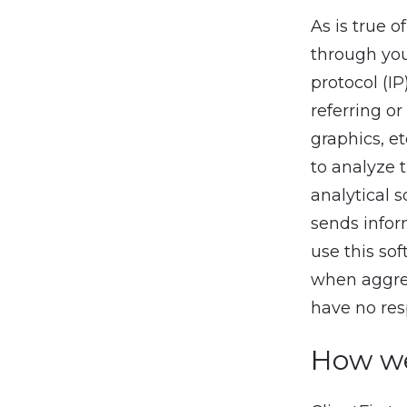
As is true 
through you
protocol (IP
referring or
graphics, e
to analyze 
analytical 
sends infor
use this sof
when aggreg
have no resp
How we