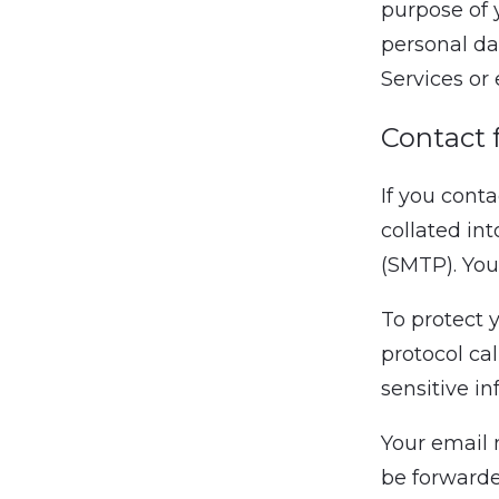
purpose of 
personal da
Services or 
Contact 
If you cont
collated in
(SMTP). You
To protect 
protocol ca
sensitive i
Your email 
be forwarded