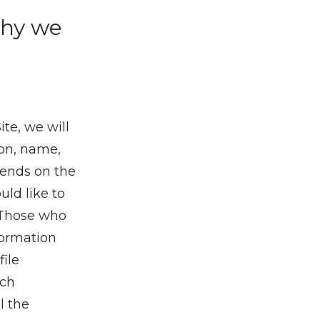
why we
ite, we will
ion, name,
pends on the
uld like to
. Those who
formation
file
uch
l the