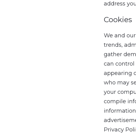
address you
Cookies
We and our 
trends, adm
gather demo
can control 
appearing o
who may set
your comput
compile inf
information
advertisemen
Privacy Pol