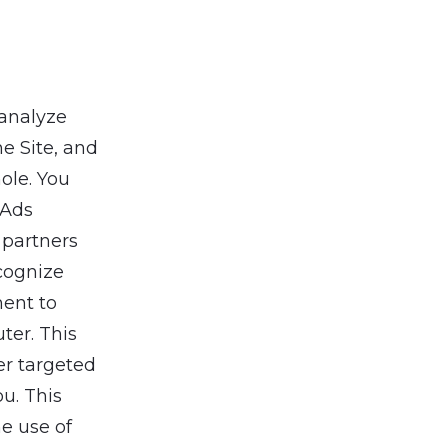
 analyze
e Site, and
ole. You
 Ads
 partners
cognize
ent to
ter. This
er targeted
ou. This
he use of