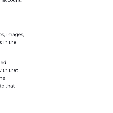
ur account,
os, images,
s in the
bed
with that
the
to that