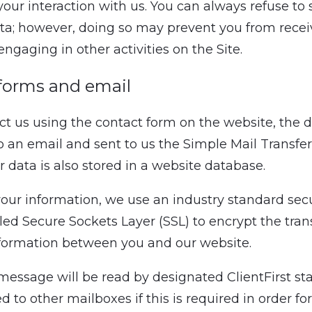
your interaction with us. You can always refuse to
ta; however, doing so may prevent you from recei
engaging in other activities on the Site.
forms and email
act us using the contact form on the website, the d
to an email and sent to us the Simple Mail Transfer
r data is also stored in a website database.
your information, we use an industry standard secu
lled Secure Sockets Layer (SSL) to encrypt the tran
nformation between you and our website.
message will be read by designated ClientFirst st
 to other mailboxes if this is required in order for