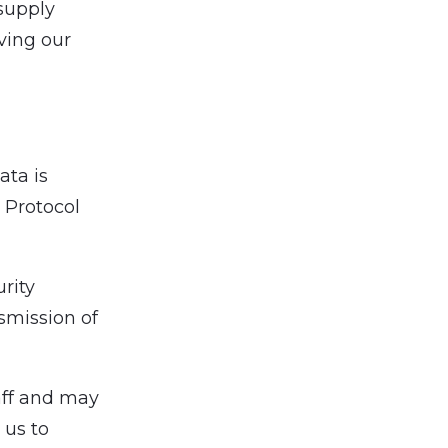
 supply
ving our
ata is
 Protocol
rity
smission of
aff and may
 us to