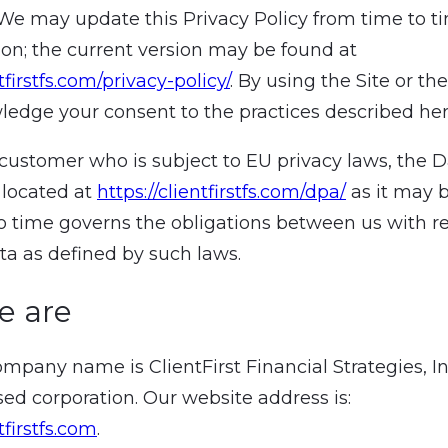
. We may update this Privacy Policy from time to t
tion; the current version may be found at
ntfirstfs.com/privacy-policy/
. By using the Site or the
edge your consent to the practices described her
a customer who is subject to EU privacy laws, the 
located at
https://clientfirstfs.com/dpa/
as it may 
o time governs the obligations between us with r
ta as defined by such laws.
e are
ompany name is ClientFirst Financial Strategies, I
ed corporation. Our website address is:
tfirstfs.com
.