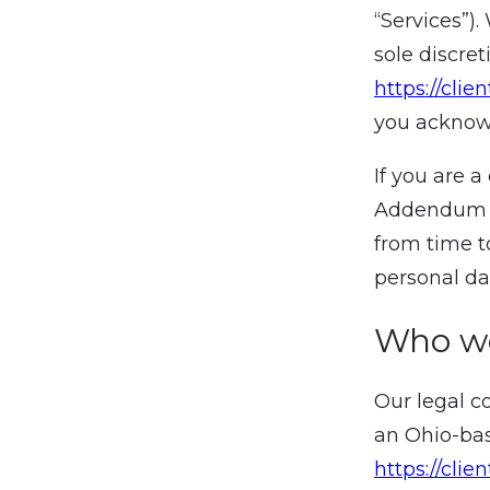
“Services”)
sole discre
https://clie
you acknowl
If you are 
Addendum 
from time t
personal da
Who w
Our legal c
an Ohio-bas
https://clien