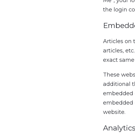
Me”, your lo
the login c
Embedde
Articles on
articles, e
exact same w
These websi
additional t
embedded co
embedded co
website.
Analytic