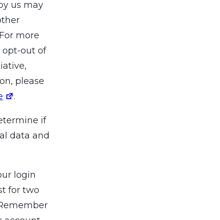
 by us may
other
 For more
 opt-out of
iative,
ion, please
e
.
etermine if
al data and
our login
t for two
t “Remember