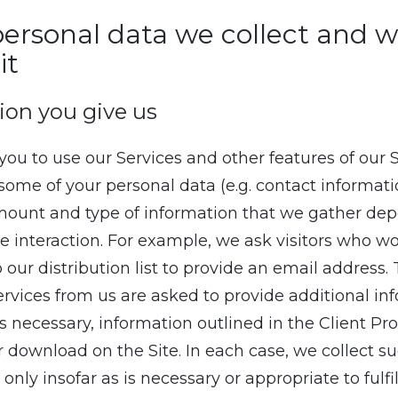
ersonal data we collect and 
it
ion you give us
 you to use our Services and other features of our S
 some of your personal data (e.g. contact informat
amount and type of information that we gather de
he interaction. For example, we ask visitors who wo
 our distribution list to provide an email address
rvices from us are asked to provide additional in
s necessary, information outlined in the Client Pro
or download on the Site. In each case, we collect s
only insofar as is necessary or appropriate to fulfil