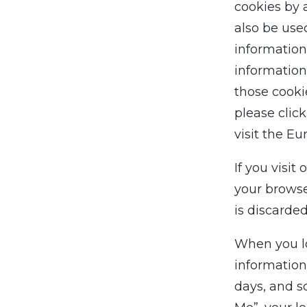
cookies by 
also be use
information
information
those cooki
please clic
visit the Eu
If you visit
your browse
is discarde
When you log
information
days, and s