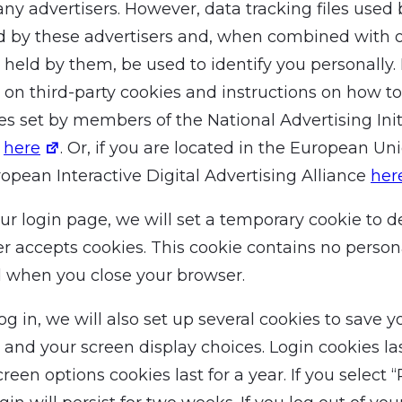
any advertisers. However, data tracking files used
d by these advertisers and, when combined with 
 held by them, be used to identify you personally.
 on third-party cookies and instructions on how to
es set by members of the National Advertising Init
k
here
. Or, if you are located in the European Un
ropean Interactive Digital Advertising Alliance
her
 our login page, we will set a temporary cookie to d
r accepts cookies. This cookie contains no person
d when you close your browser.
 in, we will also set up several cookies to save y
 and your screen display choices. Login cookies las
creen options cookies last for a year. If you selec