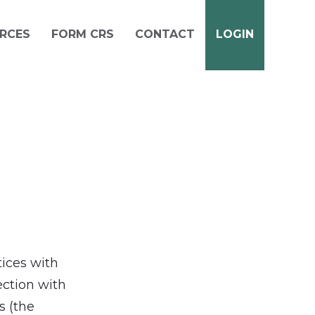
RCES
FORM CRS
CONTACT
LOGIN
tices with
ection with
s (the