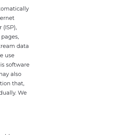
tomatically
ternet
 (ISP),
L pages,
stream data
We use
is software
may also
tion that,
dually. We