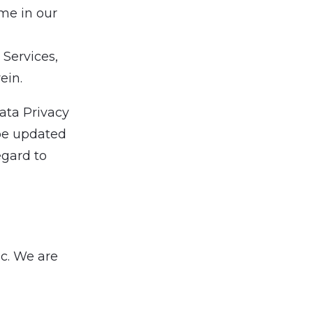
ime in our
 Services,
ein.
Data Privacy
be updated
egard to
nc. We are