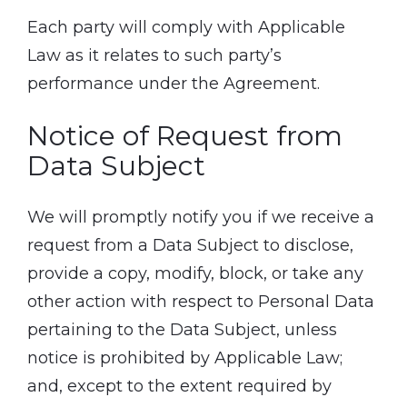
Each party will comply with Applicable
Law as it relates to such party’s
performance under the Agreement.
Notice of Request from
Data Subject
We will promptly notify you if we receive a
request from a Data Subject to disclose,
provide a copy, modify, block, or take any
other action with respect to Personal Data
pertaining to the Data Subject, unless
notice is prohibited by Applicable Law;
and, except to the extent required by