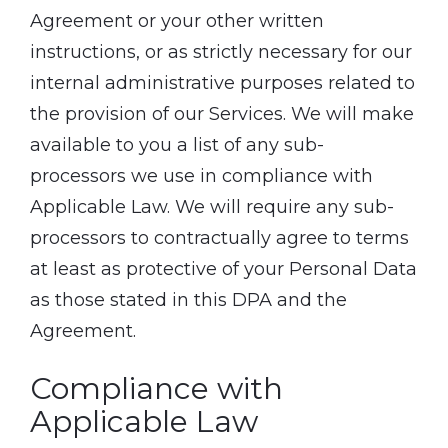
Agreement or your other written
instructions, or as strictly necessary for our
internal administrative purposes related to
the provision of our Services. We will make
available to you a list of any sub-
processors we use in compliance with
Applicable Law. We will require any sub-
processors to contractually agree to terms
at least as protective of your Personal Data
as those stated in this DPA and the
Agreement.
Compliance with
Applicable Law