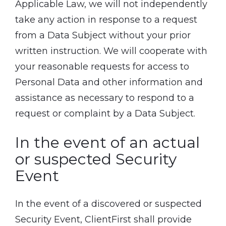
Applicable Law, we will not independently
take any action in response to a request
from a Data Subject without your prior
written instruction. We will cooperate with
your reasonable requests for access to
Personal Data and other information and
assistance as necessary to respond to a
request or complaint by a Data Subject.
In the event of an actual
or suspected Security
Event
In the event of a discovered or suspected
Security Event, ClientFirst shall provide