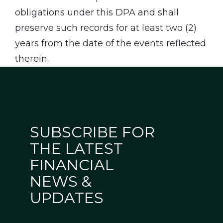
obligations under this DPA and shall
preserve such records for at least two (2)
years from the date of the events reflected
therein.
SUBSCRIBE FOR
THE LATEST
FINANCIAL
NEWS &
UPDATES