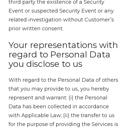
third party the existence of a Security
Event or suspected Security Event or any
related investigation without Customer’s
prior written consent.
Your representations with
regard to Personal Data
you disclose to us
With regard to the Personal Data of others
that you may provide to us, you hereby
represent and warrant: (i) the Personal
Data has been collected in accordance
with Applicable Law; (ii) the transfer to us
for the purpose of providing the Services is