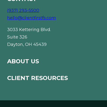
(937) 293-5500
hello@clientfirstfs.com
3033 Kettering Blvd.
Suite 326
Dayton, OH 45439
ABOUT US
CLIENT RESOURCES