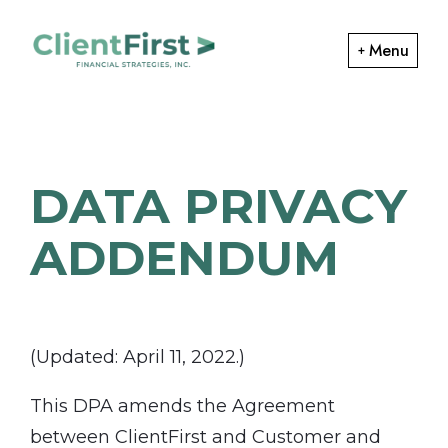
Skip
Skip
to
to
Menu
primary
main
ClientFirst
navigation
content
Financial
Financial
Planning
Strategies
and
DATA PRIVACY
Portfolio
Management
ADDENDUM
(Updated: April 11, 2022.)
This DPA amends the Agreement
between ClientFirst and Customer and