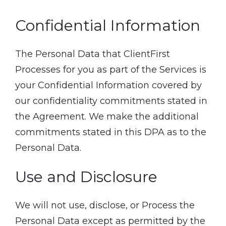
Confidential Information
The Personal Data that ClientFirst
Processes for you as part of the Services is
your Confidential Information covered by
our confidentiality commitments stated in
the Agreement. We make the additional
commitments stated in this DPA as to the
Personal Data.
Use and Disclosure
We will not use, disclose, or Process the
Personal Data except as permitted by the