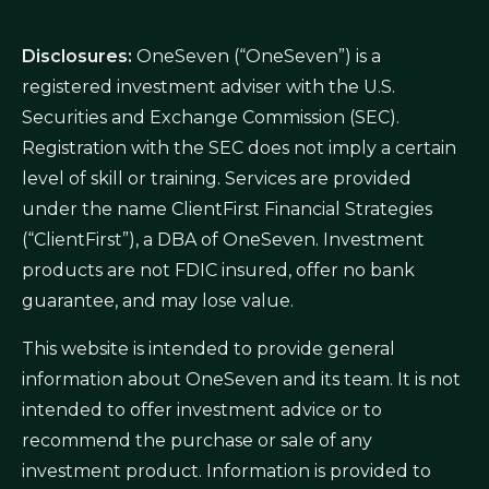
Disclosures:
OneSeven (“OneSeven”) is a
registered investment adviser with the U.S.
Securities and Exchange Commission (SEC).
Registration with the SEC does not imply a certain
level of skill or training. Services are provided
under the name ClientFirst Financial Strategies
(“ClientFirst”), a DBA of OneSeven. Investment
products are not FDIC insured, offer no bank
guarantee, and may lose value.
This website is intended to provide general
information about OneSeven and its team. It is not
intended to offer investment advice or to
recommend the purchase or sale of any
investment product. Information is provided to