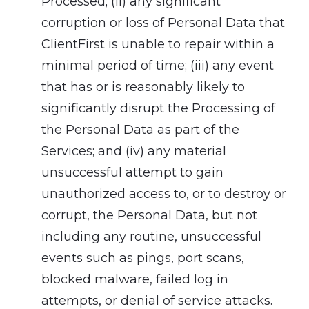
Processed; (ii) any significant
corruption or loss of Personal Data that
ClientFirst is unable to repair within a
minimal period of time; (iii) any event
that has or is reasonably likely to
significantly disrupt the Processing of
the Personal Data as part of the
Services; and (iv) any material
unsuccessful attempt to gain
unauthorized access to, or to destroy or
corrupt, the Personal Data, but not
including any routine, unsuccessful
events such as pings, port scans,
blocked malware, failed log in
attempts, or denial of service attacks.