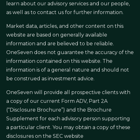
learn about our advisory services and our people,
as well as to contact us for further information.
Market data, articles, and other content on this
website are based on generally available
information and are believed to be reliable.
OneSeven does not guarantee the accuracy of the
information contained on this website. The
information is of a general nature and should not
be construed as investment advice.
OneSeven will provide all prospective clients with
a copy of our current Form ADV, Part 2A
(“Disclosure Brochure”) and the Brochure
Supplement for each advisory person supporting
a particular client. You may obtain a copy of these
disclosures on the SEC website