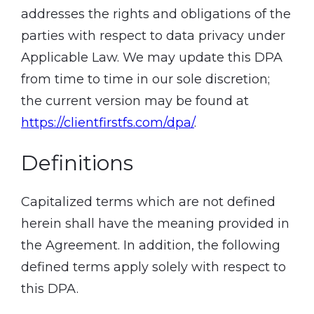
addresses the rights and obligations of the
parties with respect to data privacy under
Applicable Law. We may update this DPA
from time to time in our sole discretion;
the current version may be found at
https://clientfirstfs.com/dpa/
.
Definitions
Capitalized terms which are not defined
herein shall have the meaning provided in
the Agreement. In addition, the following
defined terms apply solely with respect to
this DPA.