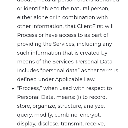
or identifiable to the natural person,
either alone or in combination with
other information, that ClientFirst will
Process or have access to as part of
providing the Services, including any
such information that is created by
means of the Services. Personal Data
includes “personal data” as that term is
defined under Applicable Law.
“Process,” when used with respect to
Personal Data, means: (i) to record,
store, organize, structure, analyze,
query, modify, combine, encrypt,
display, disclose, transmit, receive,