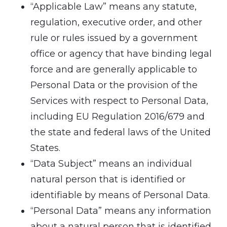
“Applicable Law” means any statute,
regulation, executive order, and other
rule or rules issued by a government
office or agency that have binding legal
force and are generally applicable to
Personal Data or the provision of the
Services with respect to Personal Data,
including EU Regulation 2016/679 and
the state and federal laws of the United
States.
“Data Subject” means an individual
natural person that is identified or
identifiable by means of Personal Data.
“Personal Data” means any information
about a natural person that is identified