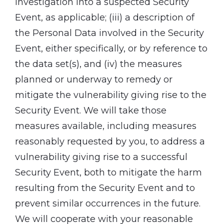
investigation into a suspected Security
Event, as applicable; (iii) a description of
the Personal Data involved in the Security
Event, either specifically, or by reference to
the data set(s), and (iv) the measures
planned or underway to remedy or
mitigate the vulnerability giving rise to the
Security Event. We will take those
measures available, including measures
reasonably requested by you, to address a
vulnerability giving rise to a successful
Security Event, both to mitigate the harm
resulting from the Security Event and to
prevent similar occurrences in the future.
We will cooperate with your reasonable