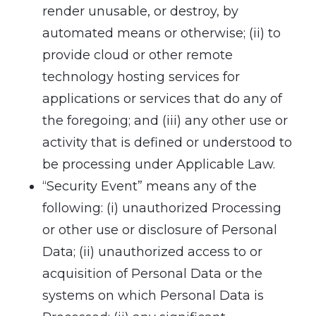
render unusable, or destroy, by
automated means or otherwise; (ii) to
provide cloud or other remote
technology hosting services for
applications or services that do any of
the foregoing; and (iii) any other use or
activity that is defined or understood to
be processing under Applicable Law.
“Security Event” means any of the
following: (i) unauthorized Processing
or other use or disclosure of Personal
Data; (ii) unauthorized access to or
acquisition of Personal Data or the
systems on which Personal Data is