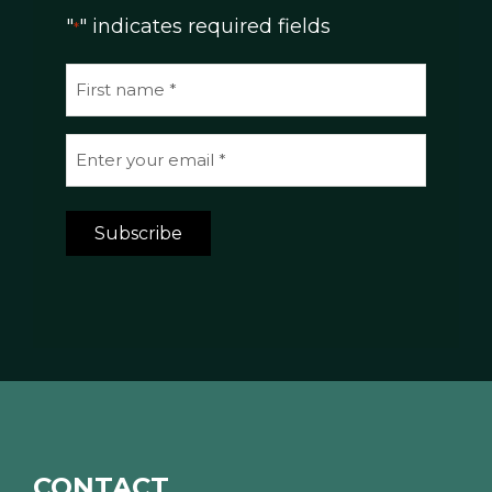
"
" indicates required fields
*
N
a
m
E
e
m
*
a
Subscribe
i
l
*
*
CONTACT