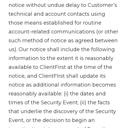
notice without undue delay to Customer’s
technical and account contacts using
those means established for routine
account-related communications (or other
such method of notice as agreed between
us). Our notice shall include the following
information to the extent it is reasonably
available to ClientFirst at the time of the
notice, and ClientFIrst shall update its
notice as additional information becomes
reasonably available: (i) the dates and
times of the Security Event; (ii) the facts
that underlie the discovery of the Security
Event, or the decision to begin an