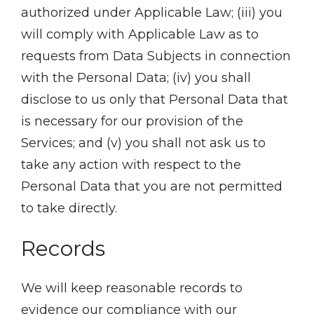
authorized under Applicable Law; (iii) you
will comply with Applicable Law as to
requests from Data Subjects in connection
with the Personal Data; (iv) you shall
disclose to us only that Personal Data that
is necessary for our provision of the
Services; and (v) you shall not ask us to
take any action with respect to the
Personal Data that you are not permitted
to take directly.
Records
We will keep reasonable records to
evidence our compliance with our