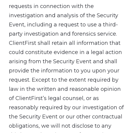
requests in connection with the
investigation and analysis of the Security
Event, including a request to use a third-
party investigation and forensics service.
ClientFirst shall retain all information that
could constitute evidence in a legal action
arising from the Security Event and shall
provide the information to you upon your
request. Except to the extent required by
law in the written and reasonable opinion
of ClientFirst’s legal counsel, or as
reasonably required by our investigation of
the Security Event or our other contractual
obligations, we will not disclose to any