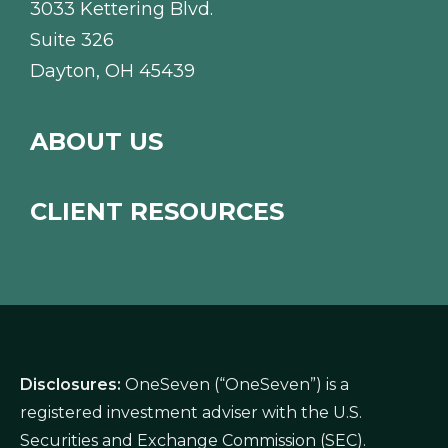
3033 Kettering Blvd.
Suite 326
Dayton, OH 45439
ABOUT US
CLIENT RESOURCES
Disclosures:
OneSeven (“OneSeven”) is a
registered investment adviser with the U.S.
Securities and Exchange Commission (SEC).