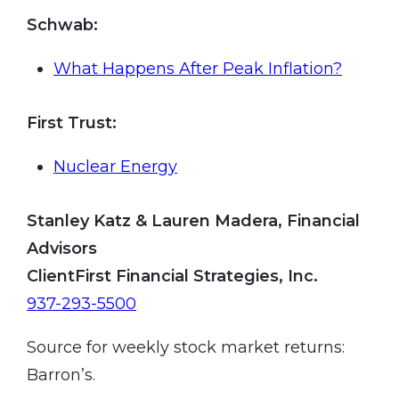
Schwab
:
What Happens After Peak Inflation?
First Trust
:
Nuclear Energy
Stanley Katz & Lauren Madera, Financial
Advisors
ClientFirst Financial Strategies, Inc.
937-293-5500
Source for weekly stock market returns:
Barron’s.