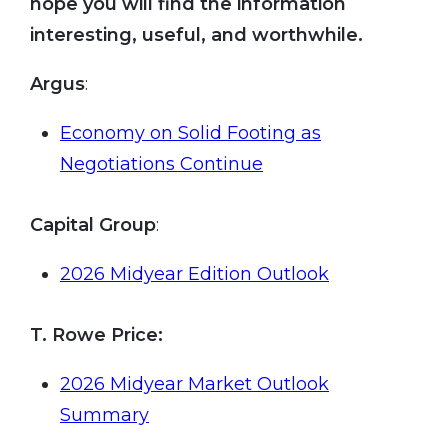
hope you will find the information
interesting, useful, and worthwhile.
Argus
:
Economy on Solid Footing as
Negotiations Continue
Capital Group
:
2026 Midyear Edition Outlook
T. Rowe Price:
2026 Midyear Market Outlook
Summary