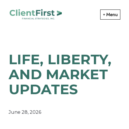
Skip
Skip
to
to
Menu
primary
main
ClientFirst
navigation
content
Financial
Financial
Planning
Strategies
and
LIFE, LIBERTY,
Portfolio
Management
AND MARKET
UPDATES
June 28, 2026