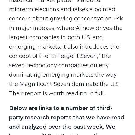
midterm elections and raises a pointed
concern about growing concentration risk
in major indexes, where AI now drives the
largest companies in both U.S. and
emerging markets. It also introduces the
concept of the “Emergent Seven,” the
seven technology companies quietly
dominating emerging markets the way
the Magnificent Seven dominate the U.S.
Their report is worth reading in full.
Below are links to a number of third-
party research reports that we have read
and analyzed over the past week. We