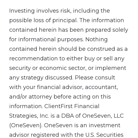
Investing involves risk, including the
possible loss of principal. The information
contained herein has been prepared solely
for informational purposes. Nothing
contained herein should be construed as a
recommendation to either buy or sell any
security or economic sector, or implement
any strategy discussed. Please consult
with your financial advisor, accountant,
and/or attorney before acting on this
information. ClientFirst Financial
Strategies, Inc. is a DBA of OneSeven, LLC
(OneSeven). OneSeven is an investment
advisor registered with the U.S. Securities