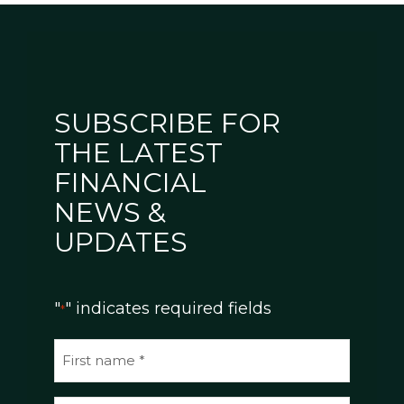
SUBSCRIBE FOR
THE LATEST
FINANCIAL
NEWS &
UPDATES
"
" indicates required fields
*
N
a
m