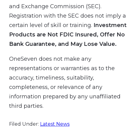
and Exchange Commission (SEC).
Registration with the SEC does not imply a
certain level of skill or training.
Investment
Products are Not FDIC Insured, Offer No
Bank Guarantee, and May Lose Value.
OneSeven does not make any
representations or warranties as to the
accuracy, timeliness, suitability,
completeness, or relevance of any
information prepared by any unaffiliated
third parties.
Filed Under:
Latest News