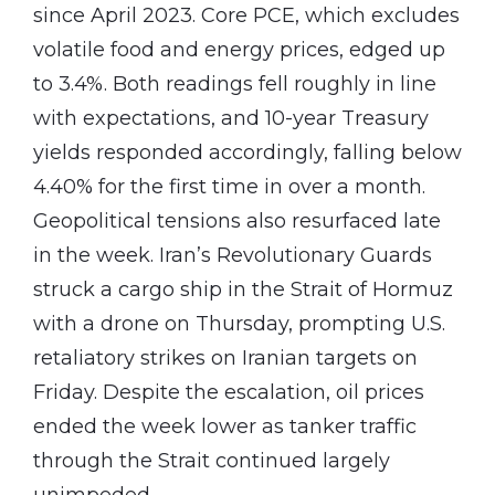
since April 2023. Core PCE, which excludes
volatile food and energy prices, edged up
to 3.4%. Both readings fell roughly in line
with expectations, and 10-year Treasury
yields responded accordingly, falling below
4.40% for the first time in over a month.
Geopolitical tensions also resurfaced late
in the week. Iran’s Revolutionary Guards
struck a cargo ship in the Strait of Hormuz
with a drone on Thursday, prompting U.S.
retaliatory strikes on Iranian targets on
Friday. Despite the escalation, oil prices
ended the week lower as tanker traffic
through the Strait continued largely
unimpeded.