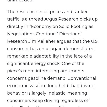
The resilience in oil prices and tanker
traffic is a thread Argus Research picks up
directly in “Economy on Solid Footing as
Negotiations Continue.” Director of
Research Jim Kelleher argues that the U.S.
consumer has once again demonstrated
remarkable adaptability in the face of a
significant energy shock. One of the
piece’s more interesting arguments
concerns gasoline demand. Conventional
economic wisdom long held that driving
behavior is largely inelastic, meaning
consumers keep driving regardless of