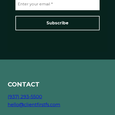
E
e
m
*
a
i
l
*
*
CONTACT
(937) 293-5500
hello@clientfirstfs.com