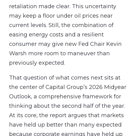
retaliation made clear. This uncertainty
may keep a floor under oil prices near
current levels. Still, the combination of
easing energy costs and a resilient
consumer may give new Fed Chair Kevin
Warsh more room to maneuver than
previously expected.
That question of what comes next sits at
the center of Capital Group’s 2026 Midyear
Outlook, a comprehensive framework for
thinking about the second half of the year.
At its core, the report argues that markets
have held up better than many expected
because corporate earnings have held up