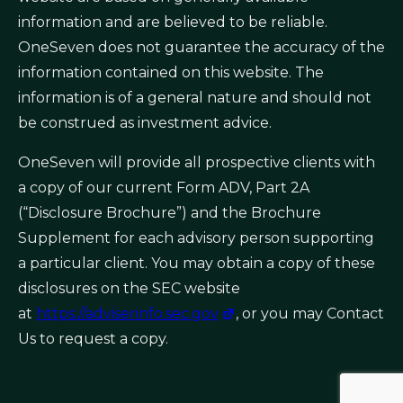
information and are believed to be reliable.
OneSeven does not guarantee the accuracy of the
information contained on this website. The
information is of a general nature and should not
be construed as investment advice.
OneSeven will provide all prospective clients with
a copy of our current Form ADV, Part 2A
(“Disclosure Brochure”) and the Brochure
Supplement for each advisory person supporting
a particular client. You may obtain a copy of these
disclosures on the SEC website
at
https://adviserinfo.sec.gov
, or you may Contact
Us to request a copy.