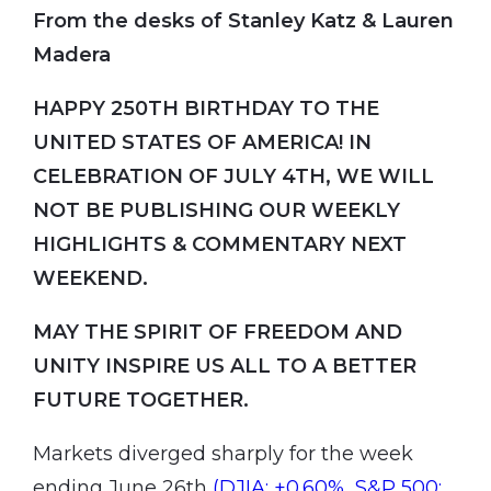
From the desks of Stanley Katz & Lauren
Madera
HAPPY 250TH BIRTHDAY TO THE
UNITED STATES OF AMERICA! IN
CELEBRATION OF JULY 4TH, WE WILL
NOT BE PUBLISHING OUR WEEKLY
HIGHLIGHTS & COMMENTARY NEXT
WEEKEND.
MAY THE SPIRIT OF FREEDOM AND
UNITY INSPIRE US ALL TO A BETTER
FUTURE TOGETHER.
Markets diverged sharply for the week
ending June 26th
(DJIA: +0.60%, S&P 500: