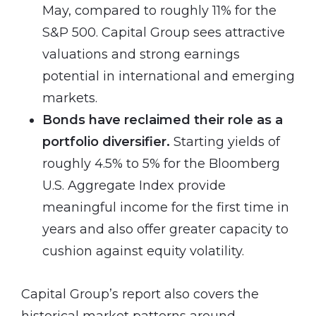
May, compared to roughly 11% for the
S&P 500. Capital Group sees attractive
valuations and strong earnings
potential in international and emerging
markets.
Bonds have reclaimed their role as a
portfolio diversifier.
Starting yields of
roughly 4.5% to 5% for the Bloomberg
U.S. Aggregate Index provide
meaningful income for the first time in
years and also offer greater capacity to
cushion against equity volatility.
Capital Group’s report also covers the
historical market patterns around