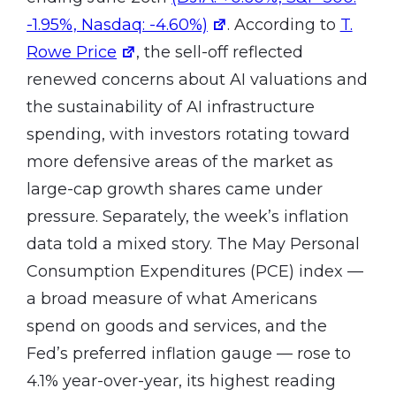
-1.95%, Nasdaq: -4.60%)
. According to
T.
Rowe Price
, the sell-off reflected
renewed concerns about AI valuations and
the sustainability of AI infrastructure
spending, with investors rotating toward
more defensive areas of the market as
large-cap growth shares came under
pressure. Separately, the week’s inflation
data told a mixed story. The May Personal
Consumption Expenditures (PCE) index —
a broad measure of what Americans
spend on goods and services, and the
Fed’s preferred inflation gauge — rose to
4.1% year-over-year, its highest reading