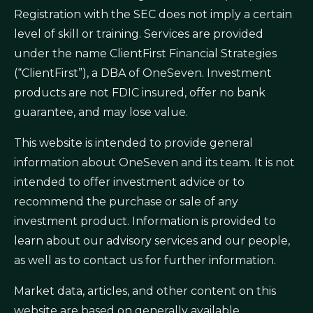
Registration with the SEC does not imply a certain
level of skill or training. Services are provided
under the name ClientFirst Financial Strategies
(“ClientFirst”), a DBA of OneSeven. Investment
products are not FDIC insured, offer no bank
guarantee, and may lose value.
This website is intended to provide general
information about OneSeven and its team. It is not
intended to offer investment advice or to
recommend the purchase or sale of any
investment product. Information is provided to
learn about our advisory services and our people,
as well as to contact us for further information.
Market data, articles, and other content on this
website are based on generally available