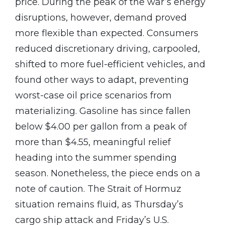
price. During the peak of the war’s energy
disruptions, however, demand proved
more flexible than expected. Consumers
reduced discretionary driving, carpooled,
shifted to more fuel-efficient vehicles, and
found other ways to adapt, preventing
worst-case oil price scenarios from
materializing. Gasoline has since fallen
below $4.00 per gallon from a peak of
more than $4.55, meaningful relief
heading into the summer spending
season. Nonetheless, the piece ends on a
note of caution. The Strait of Hormuz
situation remains fluid, as Thursday’s
cargo ship attack and Friday’s U.S.