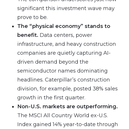
significant this investment wave may
prove to be.
The “physical economy” stands to
benefit.
Data centers, power
infrastructure, and heavy construction
companies are quietly capturing AI-
driven demand beyond the
semiconductor names dominating
headlines. Caterpillar’s construction
division, for example, posted 38% sales
growth in the first quarter.
Non-U.S. markets are outperforming.
The MSCI All Country World ex-U.S.
Index gained 14% year-to-date through