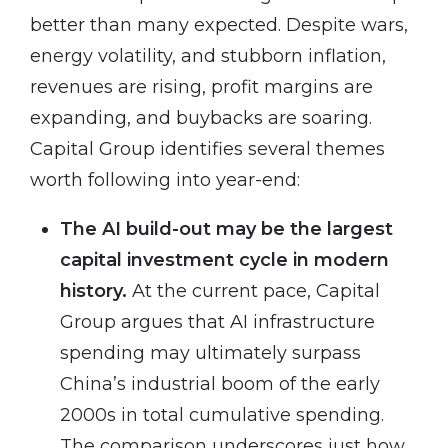
better than many expected. Despite wars,
energy volatility, and stubborn inflation,
revenues are rising, profit margins are
expanding, and buybacks are soaring.
Capital Group identifies several themes
worth following into year-end:
The AI build-out may be the largest
capital investment cycle in modern
history.
At the current pace, Capital
Group argues that AI infrastructure
spending may ultimately surpass
China’s industrial boom of the early
2000s in total cumulative spending.
The comparison underscores just how