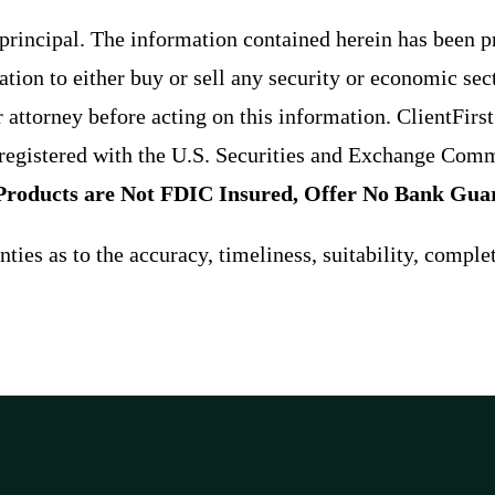
f principal. The information contained herein has been 
ion to either buy or sell any security or economic sec
r attorney before acting on this information. ClientFirs
egistered with the U.S. Securities and Exchange Comm
Products are Not FDIC Insured, Offer No Bank Guar
ies as to the accuracy, timeliness, suitability, comple