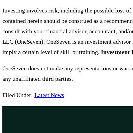
Investing involves risk, including the possible loss o
contained herein should be construed as a recommendat
consult with your financial advisor, accountant, and/o
LLC (OneSeven). OneSeven is an investment advisor r
imply a certain level of skill or training.
Investment 
OneSeven does not make any representations or warrant
any unaffiliated third parties.
Filed Under:
Latest News