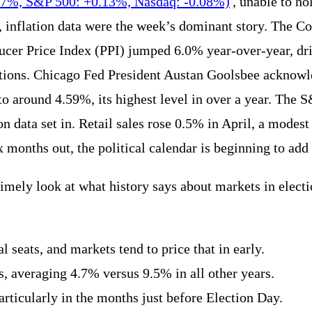
17%, S&P 500: +0.13%, Nasdaq: -0.08%)
, unable to h
, inflation data were the week’s dominant story. The C
ducer Price Index (PPI) jumped 6.0% year-over-year, dr
tions. Chicago Fed President Austan Goolsbee acknowle
to around 4.59%, its highest level in over a year. The 
on data set in. Retail sales rose 0.5% in April, a modest
nths out, the political calendar is beginning to add a
imely look at what history says about markets in elect
l seats, and markets tend to price that in early.
, averaging 4.7% versus 9.5% in all other years.
articularly in the months just before Election Day.