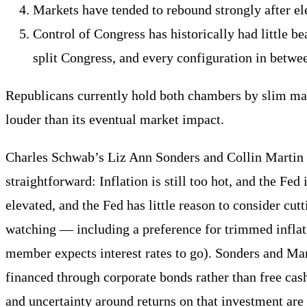
Markets have tended to rebound strongly after el
Control of Congress has historically had little 
split Congress, and every configuration in betwe
Republicans currently hold both chambers by slim marg
louder than its eventual market impact.
Charles Schwab’s Liz Ann Sonders and Collin Martin ad
straightforward: Inflation is still too hot, and the F
elevated, and the Fed has little reason to consider cu
watching — including a preference for trimmed inflat
member expects interest rates to go). Sonders and Mart
financed through corporate bonds rather than free cas
and uncertainty around returns on that investment are