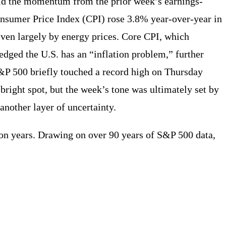
old the momentum from the prior week’s earnings-
onsumer Price Index (CPI) rose 3.8% year-over-year in
iven largely by energy prices. Core CPI, which
dged the U.S. has an “inflation problem,” further
S&P 500 briefly touched a record high on Thursday
 bright spot, but the week’s tone was ultimately set by
nother layer of uncertainty.
ion years. Drawing on over 90 years of S&P 500 data,