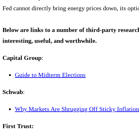
Fed cannot directly bring energy prices down, its opt
Below are links to a number of third-party researc
interesting, useful, and worthwhile.
Capital Group
:
Guide to Midterm Elections
Schwab
:
Why Markets Are Shrugging Off Sticky Inflation
First Trust: