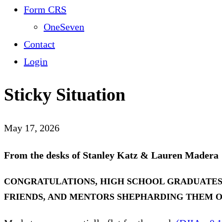
Form CRS
OneSeven
Contact
Login
Sticky Situation
May 17, 2026
From the desks of Stanley Katz & Lauren Madera
CONGRATULATIONS, HIGH SCHOOL GRADUATES, 
FRIENDS, AND MENTORS SHEPHARDING THEM O