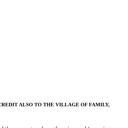
REDIT ALSO TO THE VILLAGE OF FAMILY,