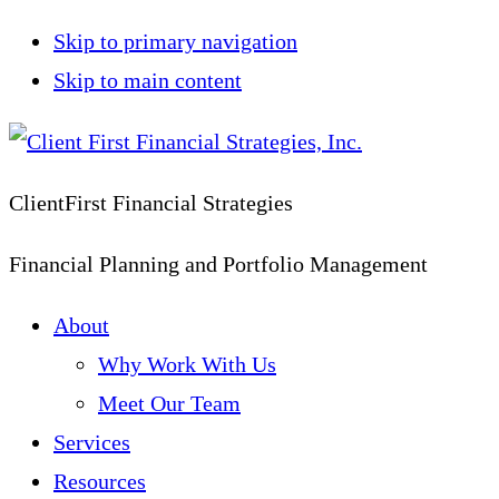
Skip to primary navigation
Skip to main content
ClientFirst Financial Strategies
Financial Planning and Portfolio Management
About
Why Work With Us
Meet Our Team
Services
Resources