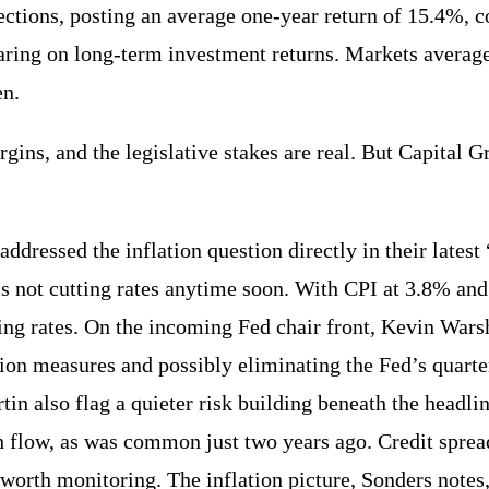
ections, posting an average one-year return of 15.4%, c
bearing on long-term investment returns. Markets averag
en.
ins, and the legislative stakes are real. But Capital G
dressed the inflation question directly in their lates
ed is not cutting rates anytime soon. With CPI at 3.8% a
tting rates. On the incoming Fed chair front, Kevin War
ion measures and possibly eliminating the Fed’s quarte
in also flag a quieter risk building beneath the headlin
h flow, as was common just two years ago. Credit sprea
 worth monitoring. The inflation picture, Sonders notes