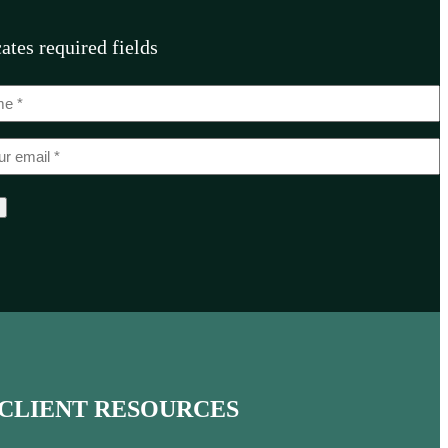
cates required fields
CLIENT RESOURCES