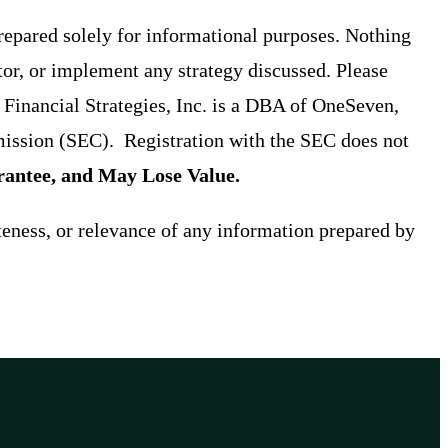
prepared solely for informational purposes. Nothing
tor, or implement any strategy discussed. Please
t Financial Strategies, Inc. is a DBA of OneSeven,
ission (SEC). Registration with the SEC does not
antee, and May Lose Value.
teness, or relevance of any information prepared by