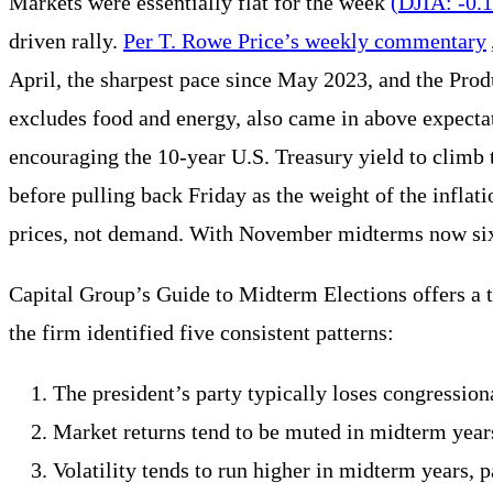
Markets were essentially flat for the week
(DJIA: -0.
driven rally.
Per T. Rowe Price’s weekly commentary
April, the sharpest pace since May 2023, and the Pro
excludes food and energy, also came in above expecta
encouraging the 10-year U.S. Treasury yield to climb 
before pulling back Friday as the weight of the inflati
prices, not demand. With November midterms now six mo
Capital Group’s Guide to Midterm Elections offers a t
the firm identified five consistent patterns:
The president’s party typically loses congressiona
Market returns tend to be muted in midterm years
Volatility tends to run higher in midterm years, p