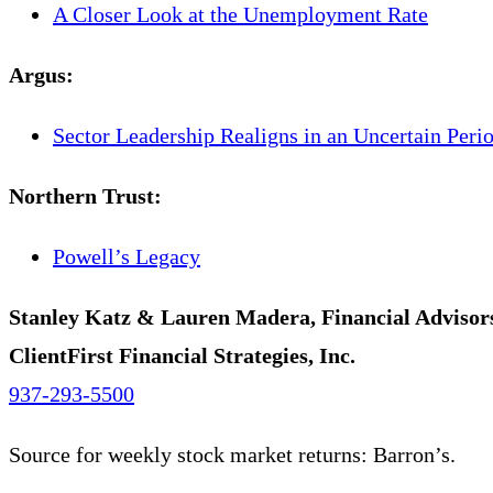
A Closer Look at the Unemployment Rate
Argus
:
Sector Leadership Realigns in an Uncertain Peri
Northern Trust
:
Powell’s Legacy
Stanley Katz & Lauren Madera, Financial Advisor
ClientFirst Financial Strategies, Inc.
937-293-5500
Source for weekly stock market returns: Barron’s.