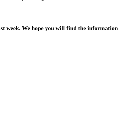
ast week. We hope you will find the information