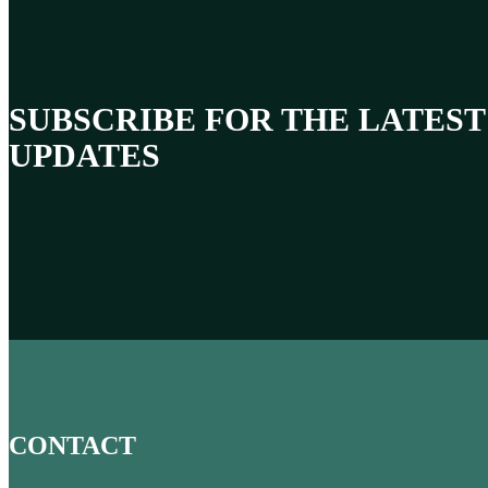
SUBSCRIBE FOR THE LATEST
UPDATES
CONTACT