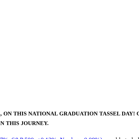
ON THIS NATIONAL GRADUATION TASSEL DAY! C
N THIS JOURNEY.