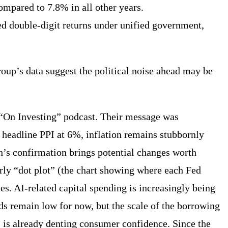
ompared to 7.8% in all other years.
ed double-digit returns under unified government,
roup’s data suggest the political noise ahead may be
t “On Investing” podcast. Their message was
nd headline PPI at 6%, inflation remains stubbornly
sh’s confirmation brings potential changes worth
rly “dot plot” (the chart showing where each Fed
es. AI-related capital spending is increasingly being
ds remain low for now, but the scale of the borrowing
, is already denting consumer confidence. Since the