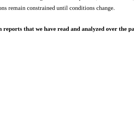
ions remain constrained until conditions change.
h reports that we have read and analyzed over the p