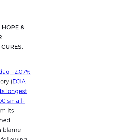
F HOPE &
R
 CURES.
sdaq: -2.07%
ory (
DJIA:
ts longest
00 small-
om its
ched
an blame
 following