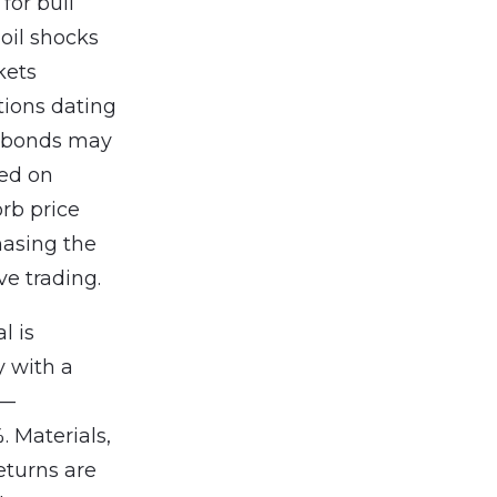
for bull
 oil shocks
kets
tions dating
t bonds may
bed on
orb price
hasing the
ve trading.
l is
y with a
s—
. Materials,
eturns are