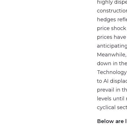
highly disp
constructio
hedges refl
price shock 
prices have
anticipating
Meanwhile, 
down in the
Technology 
to AI displ
prevail in t
levels unti
cyclical sec
Below are l