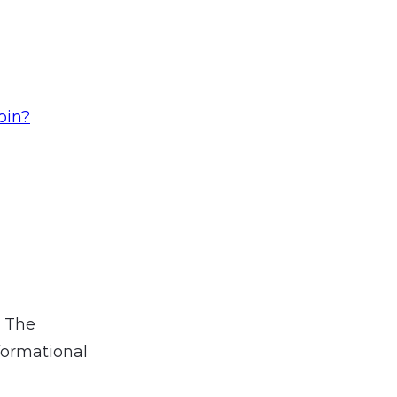
oin?
. The
formational