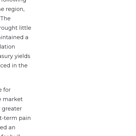
he region,
. The
ught little
aintained a
lation
sury yields
ced in the
e for
le market
r greater
t-term pain
ted an