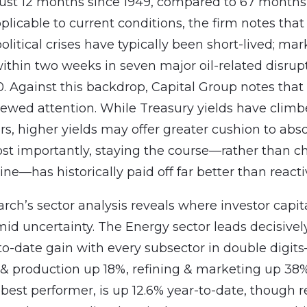
just 12 months since 1949, compared to 67 months 
licable to current conditions, the firm notes that
olitical crises have typically been short-lived; mar
ithin two weeks in seven major oil-related disrup
0. Against this backdrop, Capital Group notes tha
ewed attention. While Treasury yields have clim
ars, higher yields may offer greater cushion to abs
 Most importantly, staying the course—rather than c
ine—has historically paid off far better than reacti
rch’s sector analysis reveals where investor capita
id uncertainty. The Energy sector leads decisivel
to-date gain with every subsector in double digit
 & production up 18%, refining & marketing up 38%
best performer, is up 12.6% year-to-date, though r