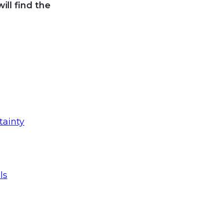
ll find the
tainty
ls