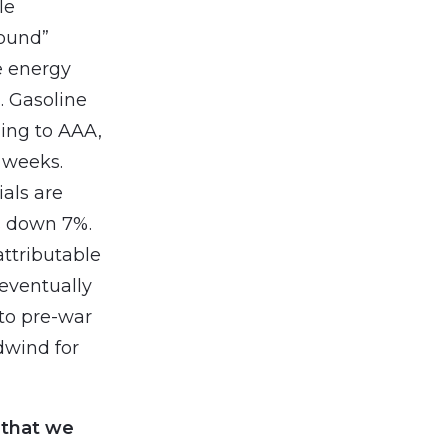
le
round”
e energy
a. Gasoline
ding to AAA,
6 weeks.
als are
s down 7%.
ttributable
eventually
n to pre-war
dwind for
 that we