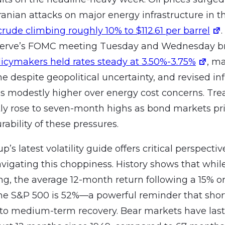
Iranian attacks on major energy infrastructure in t
crude climbing roughly 10% to $112.61 per barrel
serve’s FOMC meeting Tuesday and Wednesday bro
licymakers held rates steady at 3.50%-3.75%
, m
e despite geopolitical uncertainty, and revised inf
s modestly higher over energy cost concerns. Trea
y rose to seven-month highs as bond markets pri
rability of these pressures.
p’s latest volatility guide offers critical perspectiv
avigating this choppiness. History shows that whi
ing, the average 12-month return following a 15% o
the S&P 500 is 52%—a powerful reminder that shor
 to medium-term recovery. Bear markets have las