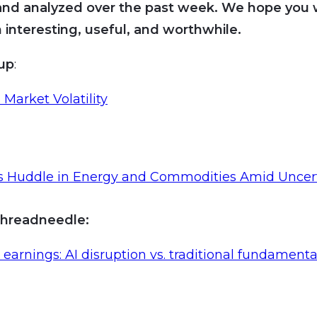
and analyzed over the past week. We hope you wi
 interesting, useful, and worthwhile.
oup
:
 Market Volatility
rs Huddle in Energy and Commodities Amid Uncer
hreadneedle:
earnings: AI disruption vs. traditional fundamenta