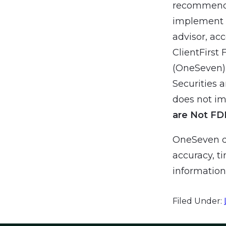
recommendat
implement a
advisor, ac
ClientFirst 
(OneSeven).
Securities 
does not imp
are Not FD
OneSeven do
accuracy, ti
information 
Filed Under: