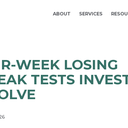
ABOUT
SERVICES
RESOU
R-WEEK LOSING
EAK TESTS INVES
OLVE
26