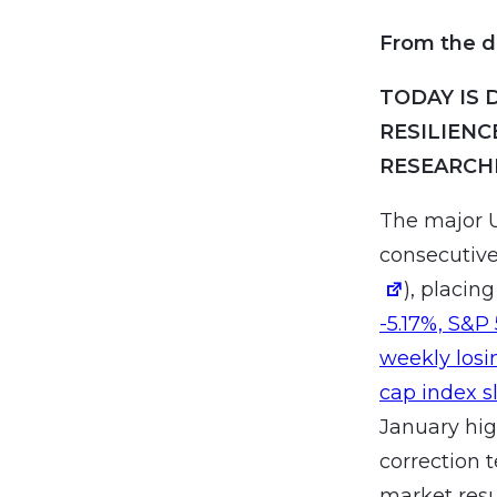
From the d
TODAY IS 
RESILIENC
RESEARCH
The major U
consecutive
), placin
-5.17%, S&P
weekly losi
cap index sl
January hig
correction 
market resu