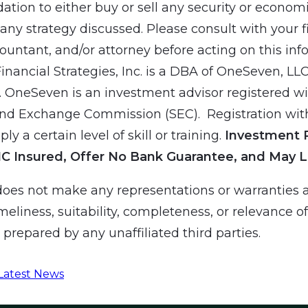
ion to either buy or sell any security or economic
ny strategy discussed. Please consult with your f
countant, and/or attorney before acting on this inf
Financial Strategies, Inc. is a DBA of OneSeven, LL
 OneSeven is an investment advisor registered wit
and Exchange Commission (SEC). Registration wit
ly a certain level of skill or training.
Investment 
IC Insured, Offer No Bank Guarantee, and May L
es not make any representations or warranties a
meliness, suitability, completeness, or relevance o
prepared by any unaffiliated third parties.
Latest News