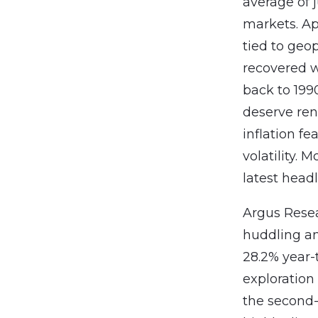
average of 
markets. App
tied to geop
recovered w
back to 199
deserve ren
inflation fe
volatility.
latest headl
Argus Resea
huddling am
28.2% year-
exploration
the second-