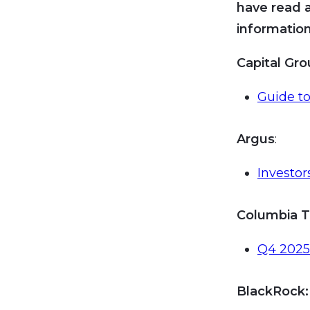
have read 
information
Capital Gr
Guide to
Argus
:
Investo
Columbia T
Q4 2025 
BlackRock
: