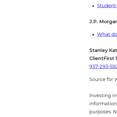
Student 
J.P. Morg
What doe
Stanley Kat
ClientFirst 
937-293-55
Source for 
Investing in
information
purposes. N