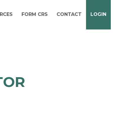
RCES
FORM CRS
CONTACT
LOGIN
TOR