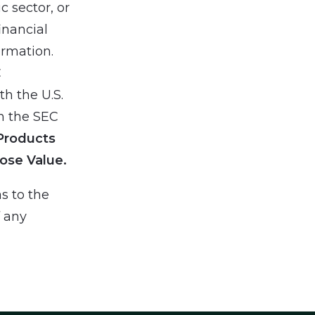
 sector, or
inancial
ormation.
C
h the U.S.
h the SEC
Products
ose Value.
s to the
f any