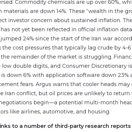
ersed. Commodity chemicals are up over 60%, whi
n materials are down 14%. These “wealth in the g
ect investor concern about sustained inflation. Th
has not yet been reflected in official inflation dat
 jumped 24% since the start of the Iran war accor
 the cost pressures that typically lag crude by 4-
the remainder of the market is struggling. Financi
 low double digits, and Consumer Discretionary i
is down 6% with application software down 23% a
acement fears. Argus warns that cooler heads may 
he Iran conflict, but oil prices are unlikely to retur
l negotiations begin—a potential multi-month hea
tors like airlines, automotive, and housing.
inks to a number of third-party research reports