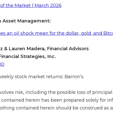
of the Market | March 2026
an Asset Management
:
s an oil shock mean for the dollar, gold, and Bitc
z & Lauren Madera, Financial Advisors
Financial Strategies, Inc.
00
weekly stock market returns: Barron’s.
volves risk, including the possible loss of principal
 contained herein has been prepared solely for in
othing contained herein should be construed as a