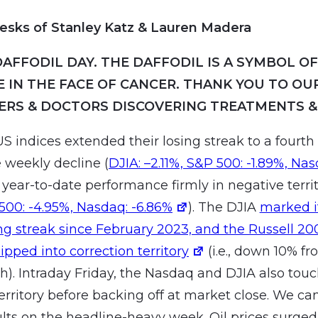
esks of Stanley Katz & Lauren Madera
DAFFODIL DAY. THE DAFFODIL IS A SYMBOL O
E IN THE FACE OF CANCER. THANK YOU TO OU
ERS & DOCTORS DISCOVERING TREATMENTS &
S indices extended their losing streak to a fourth
 weekly decline (
DJIA: –2.11%, S&P 500: -1.89%, Na
g year-to-date performance firmly in negative territ
 500: -4.95%, Nasdaq: -6.86%
). The DJIA
marked i
ng streak since February 2023, and the Russell 20
ipped into correction territory
(i.e., down 10% fr
h). Intraday Friday, the Nasdaq and DJIA also tou
territory before backing off at market close. We c
lts on the headline-heavy week. Oil prices surged