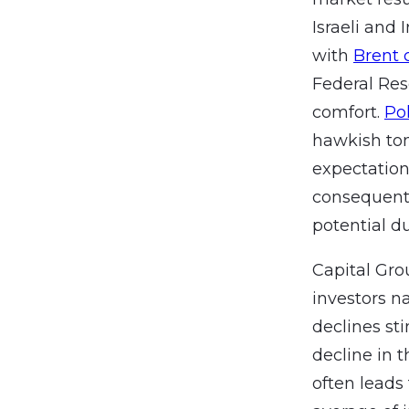
Israeli and 
with
Brent 
Federal Re
comfort.
Po
hawkish ton
expectation
consequentl
potential du
Capital Grou
investors n
declines st
decline in 
often leads