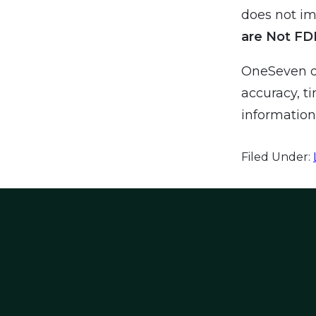
does not imp
are Not FD
OneSeven do
accuracy, ti
information 
Filed Under: