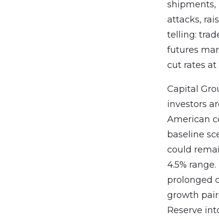
shipments, h
attacks, ra
telling: tra
futures mar
cut rates at 
Capital Gr
investors ar
American co
baseline sce
could remai
4.5% range.
prolonged c
growth pair
Reserve int