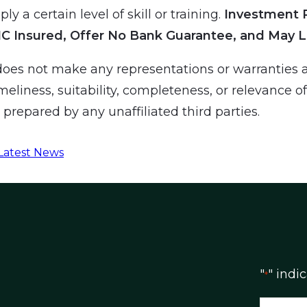
ly a certain level of skill or training.
Investment 
IC Insured, Offer No Bank Guarantee, and May L
es not make any representations or warranties a
meliness, suitability, completeness, or relevance o
prepared by any unaffiliated third parties.
Latest News
"
" indi
*
N