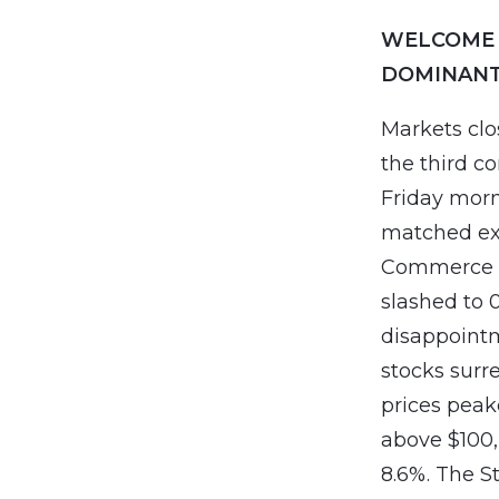
WELCOME 
DOMINANT
Markets clo
the third c
Friday morn
matched ex
Commerce D
slashed to 0
disappointm
stocks surr
prices peake
above $100,
8.6%. The St