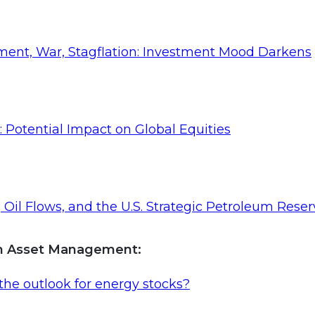
ent, War, Stagflation: Investment Mood Darkens
: Potential Impact on Global Equities
Oil Flows, and the U.S. Strategic Petroleum Reser
an Asset Management
:
the outlook for energy stocks?