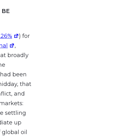
 BE
1.26%
) for
nal
,
at broadly
he
 had been
midday, that
lict, and
 markets:
e settling
diate up
 global oil