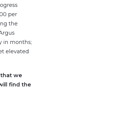
rogress
100 per
sing the
 Argus
y in months;
et elevated
 that we
ll find the