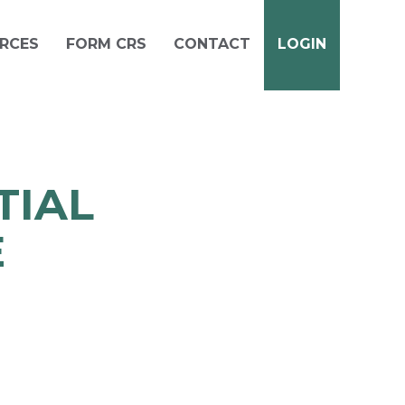
RCES
FORM CRS
CONTACT
LOGIN
TIAL
E