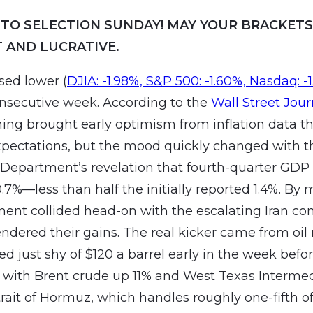
TO SELECTION SUNDAY! MAY YOUR BRACKETS
 AND LUCRATIVE.
sed lower (
DJIA: -1.98%, S&P 500: -1.60%, Nasdaq: -
onsecutive week. According to the
Wall Street Jour
ing brought early optimism from inflation data th
pectations, but the mood quickly changed with t
epartment’s revelation that fourth-quarter GDP
.7%—less than half the initially reported 1.4%. By 
ent collided head-on with the escalating Iran conf
endered their gains. The real kicker came from oil
d just shy of $120 a barrel early in the week befor
 with Brent crude up 11% and West Texas Interme
rait of Hormuz, which handles roughly one-fifth of