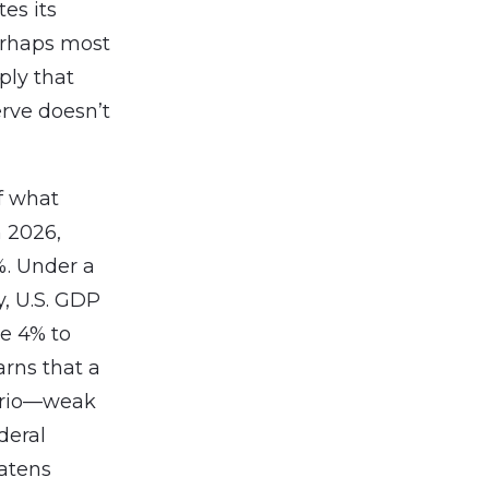
tes its
Perhaps most
ply that
rve doesn’t
f what
h 2026,
%. Under a
y, U.S. GDP
e 4% to
arns that a
nario—weak
deral
eatens