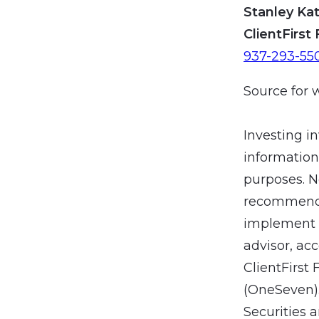
Stanley Kat
ClientFirst 
937-293-55
Source for 
Investing in
information
purposes. N
recommendat
implement a
advisor, ac
ClientFirst 
(OneSeven).
Securities 