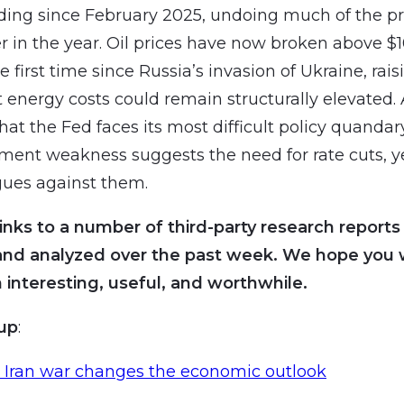
ding since February 2025, undoing much of the p
r in the year. Oil prices have now broken above $
he first time since Russia’s invasion of Ukraine, rai
t energy costs could remain structurally elevated.
hat the Fed faces its most difficult policy quandar
ent weakness suggests the need for rate cuts, y
rgues against them.
inks to a number of third-party research reports
and analyzed over the past week. We hope you wi
 interesting, useful, and worthwhile.
oup
:
 Iran war changes the economic outlook