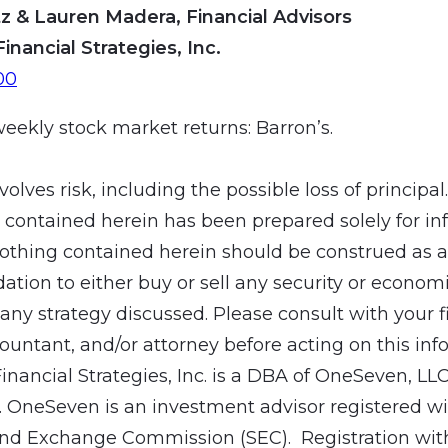
z & Lauren Madera, Financial Advisors
Financial Strategies, Inc.
00
weekly stock market returns: Barron’s.
volves risk, including the possible loss of principal
 contained herein has been prepared solely for in
othing contained herein should be construed as a
ion to either buy or sell any security or economic
ny strategy discussed. Please consult with your f
countant, and/or attorney before acting on this inf
Financial Strategies, Inc. is a DBA of OneSeven, LL
 OneSeven is an investment advisor registered wit
and Exchange Commission (SEC). Registration wit