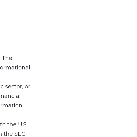
. The
formational
 sector, or
inancial
ormation.
C
h the U.S.
h the SEC