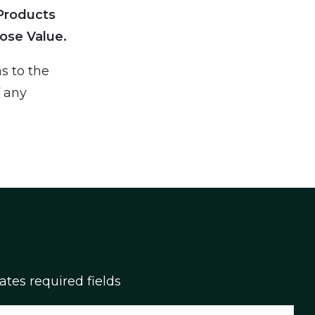
Products
ose Value.
s to the
f any
cates required fields