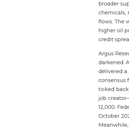
broader sup
chemicals,
flows. The w
higher oil p
credit sprea
Argus Resea
darkened. A
delivered a
consensus f
ticked back
job creator
12,000. Fe
October 202
Meanwhile, 