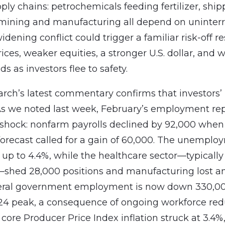
ply chains: petrochemicals feeding fertilizer, ship
 mining and manufacturing all depend on uninter
idening conflict could trigger a familiar risk-off r
rices, weaker equities, a stronger U.S. dollar, and
ds as investors flee to safety.
rch’s latest commentary confirms that investors
s we noted last week, February’s employment re
 shock: nonfarm payrolls declined by 92,000 when
orecast called for a gain of 60,000. The unemplo
 up to 4.4%, while the healthcare sector—typically 
—shed 28,000 positions and manufacturing lost a
deral government employment is now down 330,00
4 peak, a consequence of ongoing workforce red
core Producer Price Index inflation struck at 3.4%