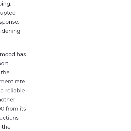
ping,
rupted
esponse:
 widening
’ mood has
port
 the
yment rate
a reliable
nother
0 from its
uctions.
, the