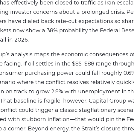
as effectively been closed to traffic as Iran escala
ising investor concerns about a prolonged crisis. 
ders have dialed back rate-cut expectations so shar
kets now show a 38% probability the Federal Rese
all in 2026.
oup’s analysis maps the economic consequences o
e facing. If oil settles in the $85–$88 range throug
nsumer purchasing power could fall roughly 0.6
nario where the conflict resolves relatively quickl
n on track to grow 2.8% with unemployment in th
 That baseline is fragile, however. Capital Group w
onflict could trigger a classic stagflationary sce
ed with stubborn inflation—that would pin the Fe
o a corner. Beyond energy, the Strait’s closure thr