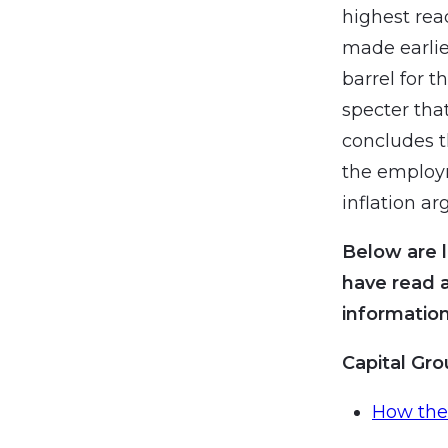
highest rea
made earlie
barrel for t
specter tha
concludes t
the employm
inflation a
Below are l
have read 
information
Capital Gr
How the