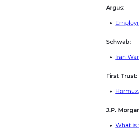
Argus
:
Employm
Schwab:
Iran War
First Trust
:
Hormuz, 
J.P. Morg
What is 