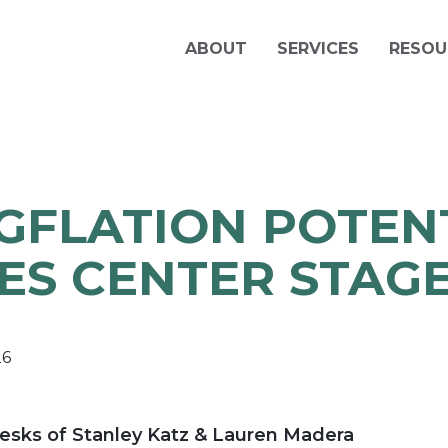
ABOUT
SERVICES
RESOU
GFLATION POTEN
ES CENTER STAG
26
esks of Stanley Katz & Lauren Madera