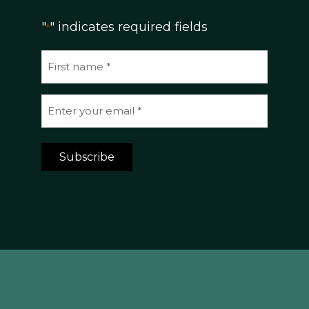
"
" indicates required fields
*
N
a
m
E
e
m
*
a
Subscribe
i
l
*
*