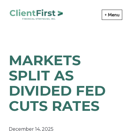
Skip
Skip
to
to
Menu
primary
main
ClientFirst
navigation
content
Financial
Financial
Planning
Strategies
and
MARKETS
Portfolio
Management
SPLIT AS
DIVIDED FED
CUTS RATES
December 14, 2025