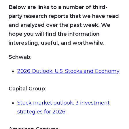
Below are links to a number of third-
party research reports that we have read
and analyzed over the past week. We
hope you will find the information
interesting, useful, and worthwhile.
Schwab
:
2026 Outlook: U.S. Stocks and Economy
Capital Group
:
Stock market outlook: 3 investment
strategies for 2026