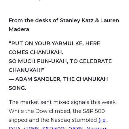
From the desks of Stanley Katz & Lauren
Madera
“PUT ON YOUR YARMULKE, HERE
COMES CHANUKAH.
SO MUCH FUN-UKAH, TO CELEBRATE
CHANUKAH!”
— ADAM SANDLER, THE CHANUKAH
SONG.
The market sent mixed signals this week.
While the Dow climbed, the S&P 500
slipped and the Nasdaq stumbled
(i.e.,
DJIA: +1.05%, S&P 500: -0.63%, Nasdaq: