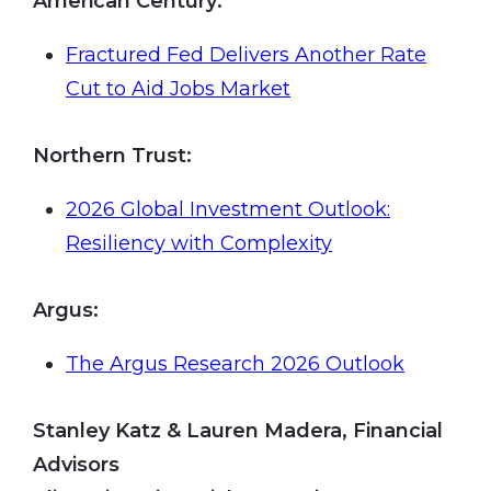
American Century:
Fractured Fed Delivers Another Rate
Cut to Aid Jobs Market
Northern Trust
:
2026 Global Investment Outlook:
Resiliency with Complexity
Argus
:
The Argus Research 2026 Outlook
Stanley Katz & Lauren Madera, Financial
Advisors