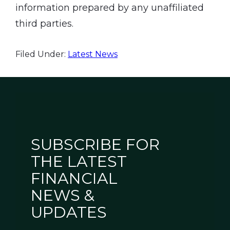
information prepared by any unaffiliated
third parties.
Filed Under:
Latest News
SUBSCRIBE FOR
THE LATEST
FINANCIAL
NEWS &
UPDATES