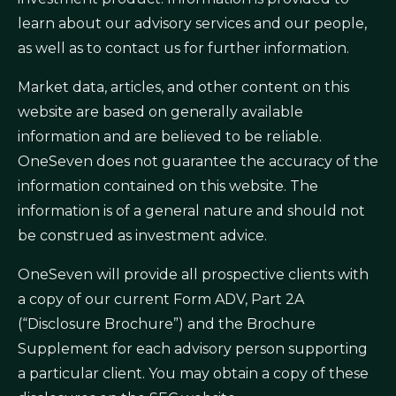
learn about our advisory services and our people,
as well as to contact us for further information.
Market data, articles, and other content on this
website are based on generally available
information and are believed to be reliable.
OneSeven does not guarantee the accuracy of the
information contained on this website. The
information is of a general nature and should not
be construed as investment advice.
OneSeven will provide all prospective clients with
a copy of our current Form ADV, Part 2A
(“Disclosure Brochure”) and the Brochure
Supplement for each advisory person supporting
a particular client. You may obtain a copy of these