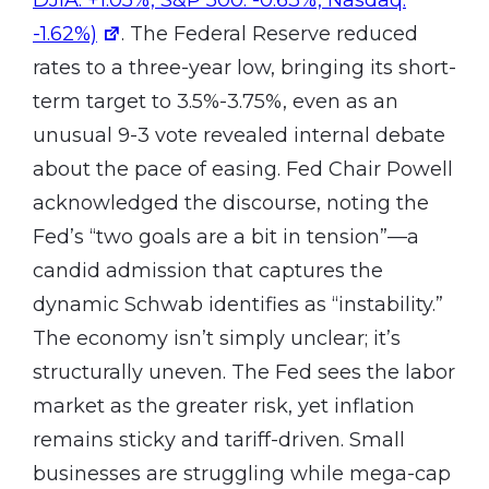
-1.62%)
. The Federal Reserve reduced
rates to a three-year low, bringing its short-
term target to 3.5%-3.75%, even as an
unusual 9-3 vote revealed internal debate
about the pace of easing. Fed Chair Powell
acknowledged the discourse, noting the
Fed’s “two goals are a bit in tension”—a
candid admission that captures the
dynamic Schwab identifies as “instability.”
The economy isn’t simply unclear; it’s
structurally uneven. The Fed sees the labor
market as the greater risk, yet inflation
remains sticky and tariff-driven. Small
businesses are struggling while mega-cap