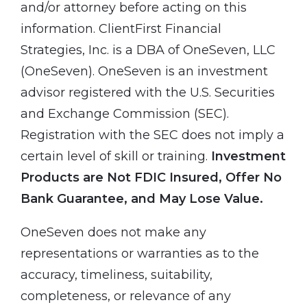
and/or attorney before acting on this
information. ClientFirst Financial
Strategies, Inc. is a DBA of OneSeven, LLC
(OneSeven). OneSeven is an investment
advisor registered with the U.S. Securities
and Exchange Commission (SEC).
Registration with the SEC does not imply a
certain level of skill or training.
Investment
Products are Not FDIC Insured, Offer No
Bank Guarantee, and May Lose Value.
OneSeven does not make any
representations or warranties as to the
accuracy, timeliness, suitability,
completeness, or relevance of any