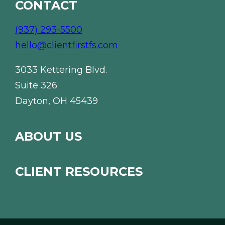
CONTACT
(937) 293-5500
hello@clientfirstfs.com
3033 Kettering Blvd.
Suite 326
Dayton, OH 45439
ABOUT US
CLIENT RESOURCES