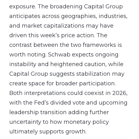
exposure. The broadening Capital Group
anticipates across geographies, industries,
and market capitalizations may have
driven this week’s price action. The
contrast between the two frameworks is
worth noting. Schwab expects ongoing
instability and heightened caution, while
Capital Group suggests stabilization may
create space for broader participation.
Both interpretations could coexist in 2026,
with the Fed’s divided vote and upcoming
leadership transition adding further
uncertainty to how monetary policy
ultimately supports growth.