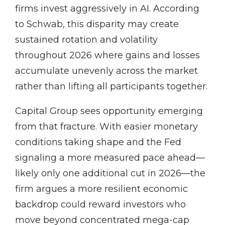
firms invest aggressively in AI. According
to Schwab, this disparity may create
sustained rotation and volatility
throughout 2026 where gains and losses
accumulate unevenly across the market
rather than lifting all participants together.
Capital Group sees opportunity emerging
from that fracture. With easier monetary
conditions taking shape and the Fed
signaling a more measured pace ahead—
likely only one additional cut in 2026—the
firm argues a more resilient economic
backdrop could reward investors who
move beyond concentrated mega-cap