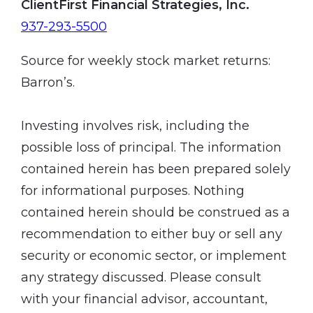
ClientFirst Financial Strategies, Inc.
937-293-5500
Source for weekly stock market returns:
Barron’s.
Investing involves risk, including the
possible loss of principal. The information
contained herein has been prepared solely
for informational purposes. Nothing
contained herein should be construed as a
recommendation to either buy or sell any
security or economic sector, or implement
any strategy discussed. Please consult
with your financial advisor, accountant,