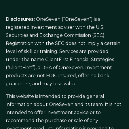
Disclosures:
OneSeven (“OneSeven”) is a
registered investment adviser with the U.S.
Securities and Exchange Commission (SEC).
Registration with the SEC does not imply a certain
level of skill or training. Services are provided
under the name ClientFirst Financial Strategies
(“ClientFirst”), a DBA of OneSeven. Investment
products are not FDIC insured, offer no bank
guarantee, and may lose value.
This website is intended to provide general
information about OneSeven and its team. It is not
intended to offer investment advice or to
recommend the purchase or sale of any
investment product. Information is provided to