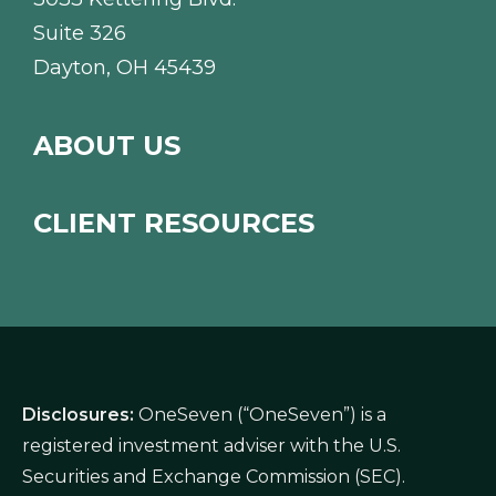
Suite 326
Dayton, OH 45439
ABOUT US
CLIENT RESOURCES
Disclosures:
OneSeven (“OneSeven”) is a
registered investment adviser with the U.S.
Securities and Exchange Commission (SEC).