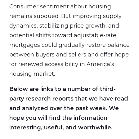
Consumer sentiment about housing
remains subdued. But improving supply
dynamics, stabilizing price growth, and
potential shifts toward adjustable-rate
mortgages could gradually restore balance
between buyers and sellers and offer hope
for renewed accessibility in America’s
housing market.
Below are links to a number of third-
party research reports that we have read
and analyzed over the past week. We
hope you will find the information
interesting, useful, and worthwhile.