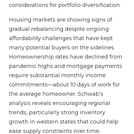
considerations for portfolio diversification.
Housing markets are showing signs of
gradual rebalancing despite ongoing
affordability challenges that have kept
many potential buyers on the sidelines.
Homeownership rates have declined from
pandemic highs and mortgage payments
require substantial monthly income
commitments—about 10 days of work for
the average homeowner. Schwab’s
analysis reveals encouraging regional
trends, particularly strong inventory
growth in western states that could help
ease supply constraints over time.