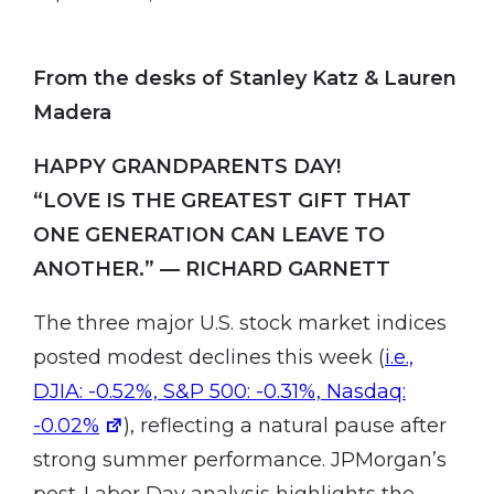
From the desks of Stanley Katz & Lauren
Madera
HAPPY GRANDPARENTS DAY
!
“LOVE IS THE GREATEST GIFT THAT
ONE GENERATION CAN LEAVE TO
ANOTHER.” — RICHARD GARNETT
The three major U.S. stock market indices
posted modest declines this week (
i.e.,
DJIA: -0.52%, S&P 500: -0.31%, Nasdaq:
-0.02%
), reflecting a natural pause after
strong summer performance. JPMorgan’s
post-Labor Day analysis highlights the