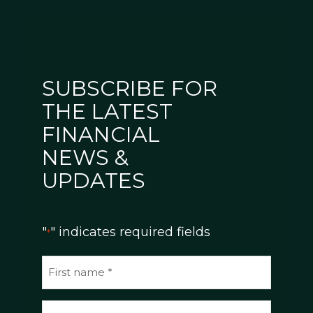
SUBSCRIBE FOR
THE LATEST
FINANCIAL
NEWS &
UPDATES
"
" indicates required fields
*
N
a
m
E