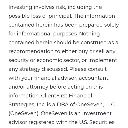
Investing involves risk, including the
possible loss of principal. The information
contained herein has been prepared solely
for informational purposes. Nothing
contained herein should be construed as a
recommendation to either buy or sell any
security or economic sector, or implement
any strategy discussed. Please consult
with your financial advisor, accountant,
and/or attorney before acting on this
information. ClientFirst Financial
Strategies, Inc. is a DBA of OneSeven, LLC
(OneSeven). OneSeven is an investment
advisor registered with the U.S. Securities