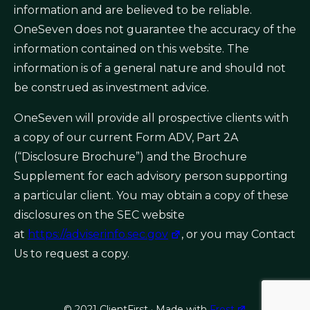
information and are believed to be reliable.
OneSeven does not guarantee the accuracy of the
information contained on this website. The
information is of a general nature and should not
be construed as investment advice.
OneSeven will provide all prospective clients with
a copy of our current Form ADV, Part 2A
(“Disclosure Brochure”) and the Brochure
Supplement for each advisory person supporting
a particular client. You may obtain a copy of these
disclosures on the SEC website
at
https://adviserinfo.sec.gov
, or you may Contact
Us to request a copy.
© 2021 ClientFirst · Made with
Frost