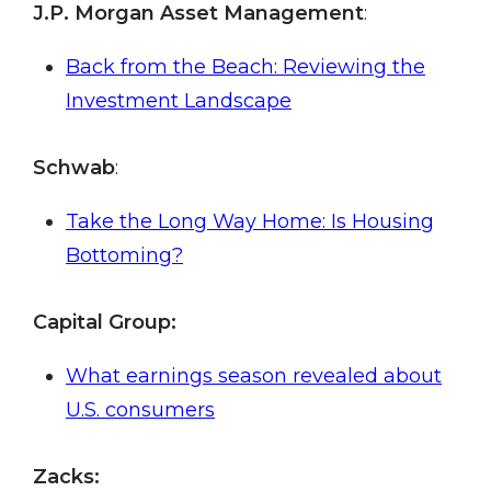
J.P. Morgan Asset Management
:
Back from the Beach: Reviewing the
Investment Landscape
Schwab
:
Take the Long Way Home: Is Housing
Bottoming?
Capital Group:
What earnings season revealed about
U.S. consumers
Zacks: