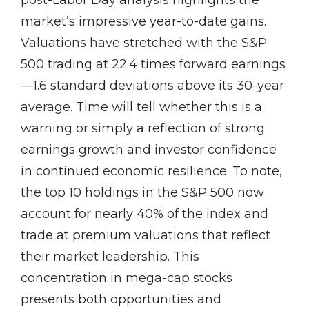
market’s impressive year-to-date gains.
Valuations have stretched with the S&P
500 trading at 22.4 times forward earnings
—1.6 standard deviations above its 30-year
average. Time will tell whether this is a
warning or simply a reflection of strong
earnings growth and investor confidence
in continued economic resilience. To note,
the top 10 holdings in the S&P 500 now
account for nearly 40% of the index and
trade at premium valuations that reflect
their market leadership. This
concentration in mega-cap stocks
presents both opportunities and