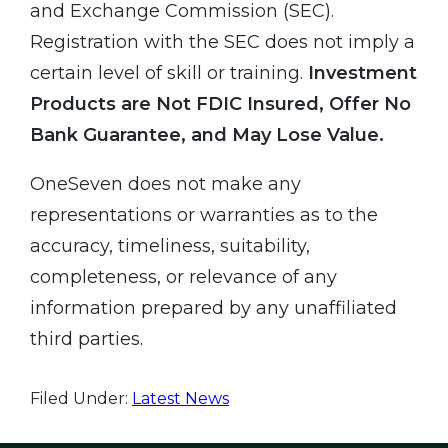
and Exchange Commission (SEC).
Registration with the SEC does not imply a
certain level of skill or training.
Investment
Products are Not FDIC Insured, Offer No
Bank Guarantee, and May Lose Value.
OneSeven does not make any
representations or warranties as to the
accuracy, timeliness, suitability,
completeness, or relevance of any
information prepared by any unaffiliated
third parties.
Filed Under:
Latest News