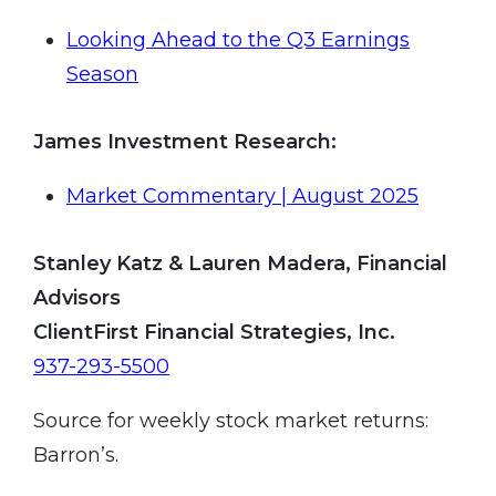
Looking Ahead to the Q3 Earnings
Season
James Investment Research
:
Market Commentary | August 2025
Stanley Katz & Lauren Madera, Financial
Advisors
ClientFirst Financial Strategies, Inc.
937-293-5500
Source for weekly stock market returns:
Barron’s.