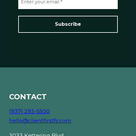
e
m
*
a
i
l
*
*
CONTACT
(937) 293-5500
hello@clientfirstfs.com
3033 Kettering Blvd.