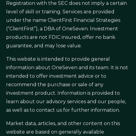
Registration with the SEC does not imply a certain
level of skill or training. Services are provided
under the name ClientFirst Financial Strategies
(“ClientFirst”), a DBA of OneSeven. Investment
products are not FDIC insured, offer no bank
guarantee, and may lose value.
This website is intended to provide general
information about OneSeven and its team. It is not
intended to offer investment advice or to
recommend the purchase or sale of any
investment product. Information is provided to
learn about our advisory services and our people,
as well as to contact us for further information.
Market data, articles, and other content on this
website are based on generally available