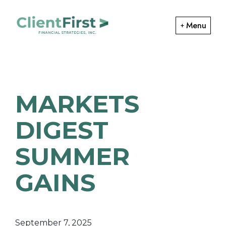
Skip
Skip
to
to
Menu
primary
main
ClientFirst
navigation
content
Financial
Financial
Planning
Strategies
and
MARKETS
Portfolio
Management
DIGEST
SUMMER
GAINS
September 7, 2025