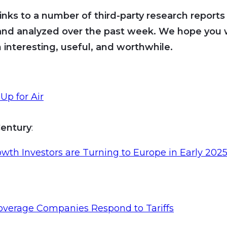
inks to a number of third-party research reports
and analyzed over the past week. We hope you wi
 interesting, useful, and worthwhile.
Up for Air
entury
:
th Investors are Turning to Europe in Early 202
overage Companies Respond to Tariffs