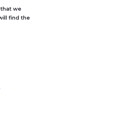
 that we
ll find the
5