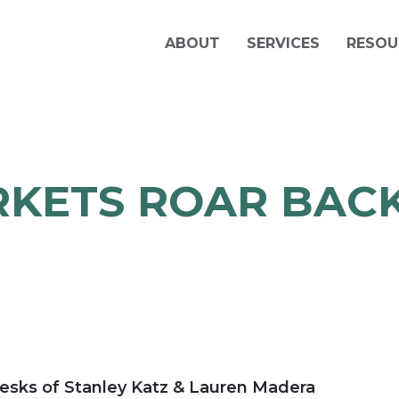
ABOUT
SERVICES
RESOU
KETS ROAR BACK
E
esks of Stanley Katz & Lauren Madera