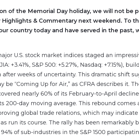
ion of the Memorial Day holiday, we will not be p
 Highlights & Commentary next weekend. To th
our country today and have served in the past, 
ajor U.S. stock market indices staged an impressiv
DJIA: +3.41%, S&P 500: +5.27%, Nasdaq: +7.15%), buil
ter weeks of uncertainty. This dramatic shift s
 be “Coming Up for Air,” as CFRA describes it. T
overed nearly 60% of its February-to-April decline
its 200-day moving average. This rebound comes 
roving global trade relations, which may indicate
has run its course. The rally has been remarkably 
 94% of sub-industries in the S&P 1500 participatin