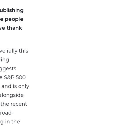
ublishing
e people
we thank
e rally this
ding
uggests
he S&P 500
 and is only
alongside
 the recent
broad-
g in the