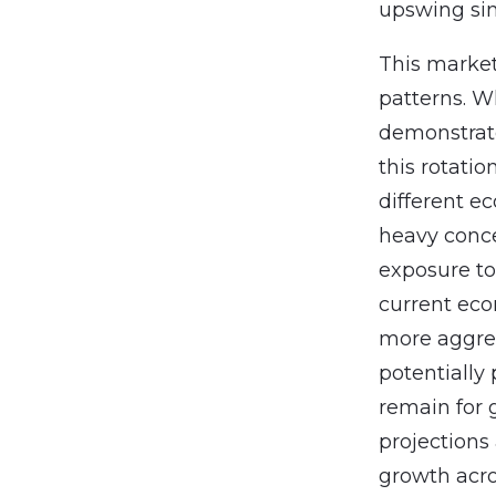
upswing sinc
This market
patterns. W
demonstrate
this rotatio
different e
heavy conce
exposure to
current eco
more aggres
potentially 
remain for 
projections
growth acro