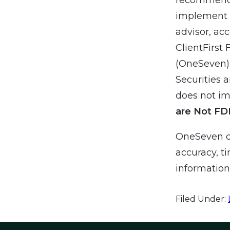
implement a
advisor, ac
ClientFirst 
(OneSeven).
Securities 
does not imp
are Not FD
OneSeven do
accuracy, ti
information 
Filed Under: