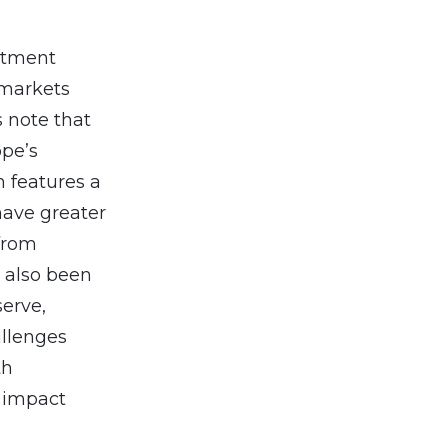
estment
 markets
 note that
ope’s
h features a
have greater
 from
 also been
serve,
allenges
th
d impact