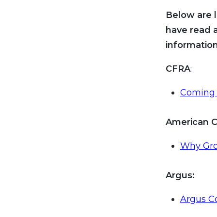
Below are l
have read 
information
CFRA
:
Coming 
American C
Why Grow
Argus:
Argus C