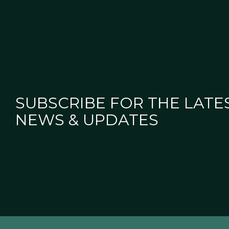
SUBSCRIBE FOR THE LATE
NEWS & UPDATES