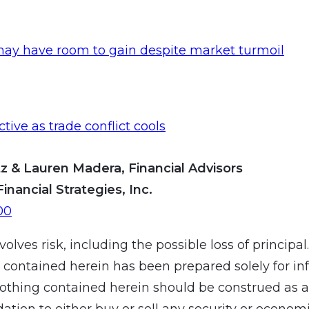
may have room to gain despite market turmoil
ective as trade conflict cools
z & Lauren Madera, Financial Advisors
Financial Strategies, Inc.
00
volves risk, including the possible loss of principal
 contained herein has been prepared solely for in
othing contained herein should be construed as a
ion to either buy or sell any security or economic