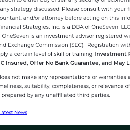
ny strategy discussed. Please consult with your f
countant, and/or attorney before acting on this inf
Financial Strategies, Inc. is a DBA of OneSeven, LL
 OneSeven is an investment advisor registered wit
and Exchange Commission (SEC). Registration wit
ly a certain level of skill or training.
Investment 
IC Insured, Offer No Bank Guarantee, and May L
es not make any representations or warranties a
meliness, suitability, completeness, or relevance o
prepared by any unaffiliated third parties.
Latest News