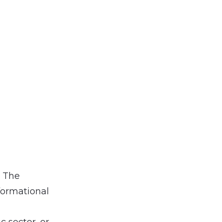
. The
formational
 sector, or