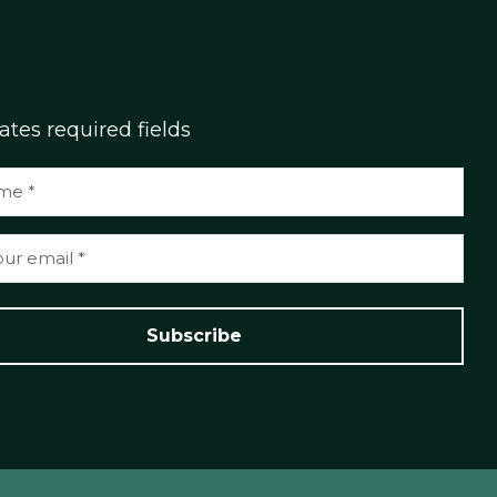
cates required fields