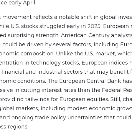
e early April.
 movement reflects a notable shift in global inv
hile U.S. stocks struggled early in 2025, European
d surprising strength. American Century analysts
n could be driven by several factors, including Eur
conomic composition. Unlike the U.S. market, whic
ntration in technology stocks, European indices 
 financial and industrial sectors that may benefit
nomic conditions. The European Central Bank has
sive in cutting interest rates than the Federal Re
providing tailwinds for European equities. Still, ch
global markets, including modest economic grow
 and ongoing trade policy uncertainties that coul
ss regions.