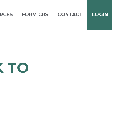
RCES
FORM CRS
CONTACT
LOGIN
 TO