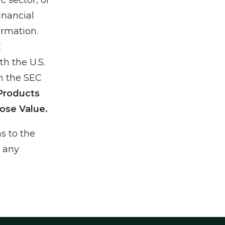
inancial
ormation.
C
h the U.S.
h the SEC
Products
ose Value.
s to the
f any