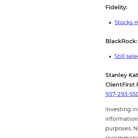
Fidelity:
Stocks 
BlackRock
:
Still sel
Stanley Kat
ClientFirst 
937-293-55
Investing in
information
purposes. N
recommendat