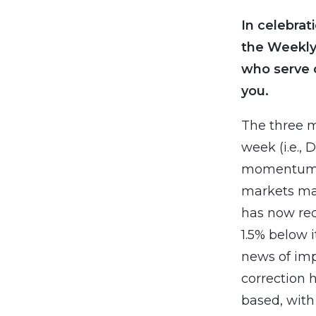
In celebrat
the Weekly
who serve 
you.
The three m
week (i.e., 
momentum af
markets may
has now rec
1.5% below 
news of imp
correction 
based, with