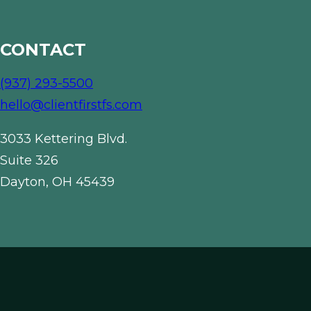
CONTACT
(937) 293-5500
hello@clientfirstfs.com
3033 Kettering Blvd.
Suite 326
Dayton, OH 45439