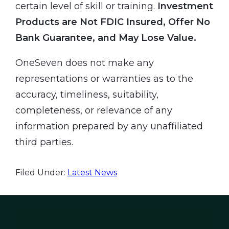
certain level of skill or training.
Investment
Products are Not FDIC Insured, Offer No
Bank Guarantee, and May Lose Value.
OneSeven does not make any
representations or warranties as to the
accuracy, timeliness, suitability,
completeness, or relevance of any
information prepared by any unaffiliated
third parties.
Filed Under:
Latest News