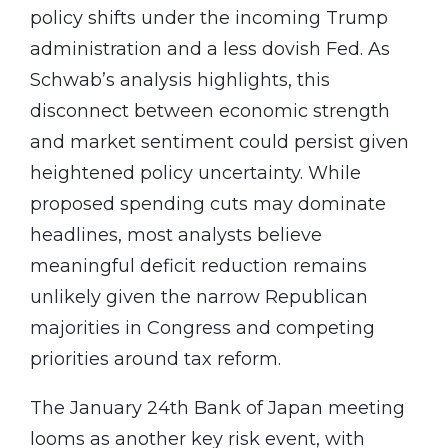
policy shifts under the incoming Trump
administration and a less dovish Fed. As
Schwab’s analysis highlights, this
disconnect between economic strength
and market sentiment could persist given
heightened policy uncertainty. While
proposed spending cuts may dominate
headlines, most analysts believe
meaningful deficit reduction remains
unlikely given the narrow Republican
majorities in Congress and competing
priorities around tax reform.
The January 24th Bank of Japan meeting
looms as another key risk event, with