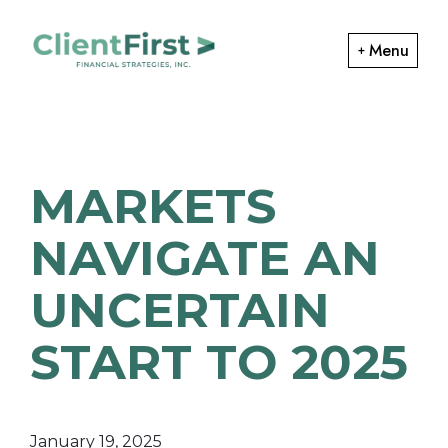
Skip
Skip
to
to
Menu
primary
main
ClientFirst
navigation
content
Financial
Financial
Planning
Strategies
and
MARKETS
Portfolio
Management
NAVIGATE AN
UNCERTAIN
START TO 2025
January 19, 2025