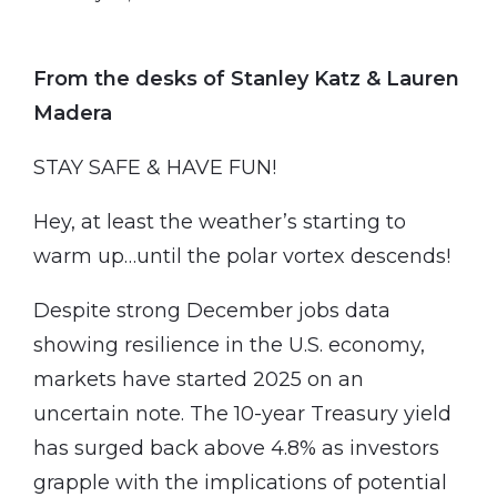
From the desks of Stanley Katz & Lauren
Madera
STAY SAFE & HAVE FUN!
Hey, at least the weather’s starting to
warm up…until the polar vortex descends!
Despite strong December jobs data
showing resilience in the U.S. economy,
markets have started 2025 on an
uncertain note. The 10-year Treasury yield
has surged back above 4.8% as investors
grapple with the implications of potential