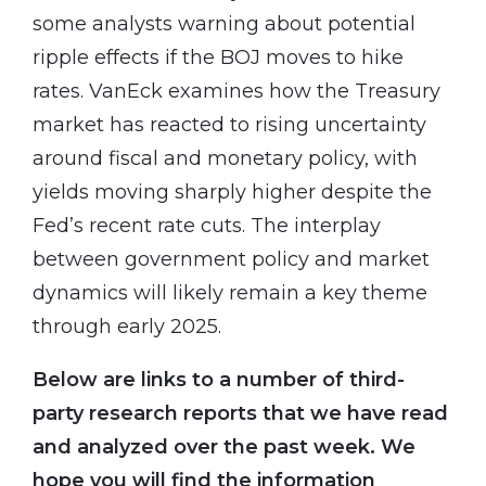
some analysts warning about potential
ripple effects if the BOJ moves to hike
rates. VanEck examines how the Treasury
market has reacted to rising uncertainty
around fiscal and monetary policy, with
yields moving sharply higher despite the
Fed’s recent rate cuts. The interplay
between government policy and market
dynamics will likely remain a key theme
through early 2025.
Below are links to a number of third-
party research reports that we have read
and analyzed over the past week. We
hope you will find the information