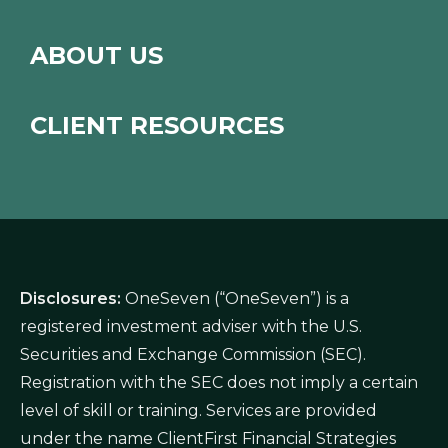
ABOUT US
CLIENT RESOURCES
Disclosures:
OneSeven (“OneSeven”) is a
registered investment adviser with the U.S.
Securities and Exchange Commission (SEC).
Registration with the SEC does not imply a certain
level of skill or training. Services are provided
under the name ClientFirst Financial Strategies