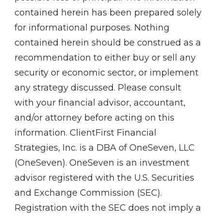
contained herein has been prepared solely
for informational purposes. Nothing
contained herein should be construed as a
recommendation to either buy or sell any
security or economic sector, or implement
any strategy discussed. Please consult
with your financial advisor, accountant,
and/or attorney before acting on this
information. ClientFirst Financial
Strategies, Inc. is a DBA of OneSeven, LLC
(OneSeven). OneSeven is an investment
advisor registered with the U.S. Securities
and Exchange Commission (SEC).
Registration with the SEC does not imply a