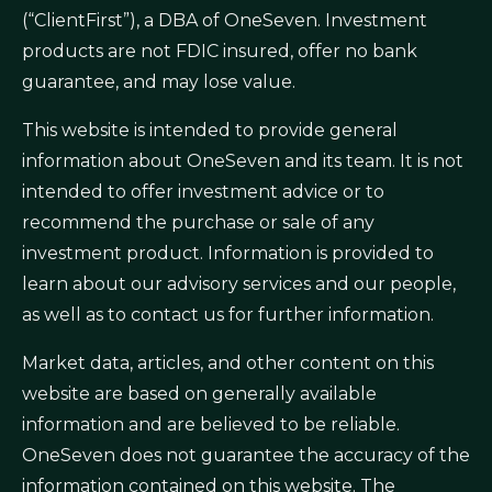
(“ClientFirst”), a DBA of OneSeven. Investment
products are not FDIC insured, offer no bank
guarantee, and may lose value.
This website is intended to provide general
information about OneSeven and its team. It is not
intended to offer investment advice or to
recommend the purchase or sale of any
investment product. Information is provided to
learn about our advisory services and our people,
as well as to contact us for further information.
Market data, articles, and other content on this
website are based on generally available
information and are believed to be reliable.
OneSeven does not guarantee the accuracy of the
information contained on this website. The