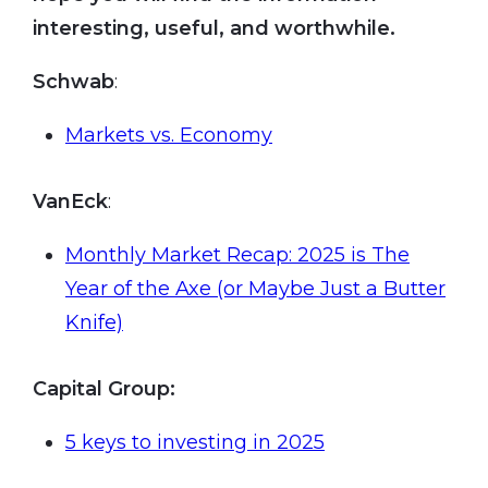
interesting, useful, and worthwhile.
Schwab
:
Markets vs. Economy
VanEck
:
Monthly Market Recap: 2025 is The
Year of the Axe (or Maybe Just a Butter
Knife)
Capital Group:
5 keys to investing in 2025