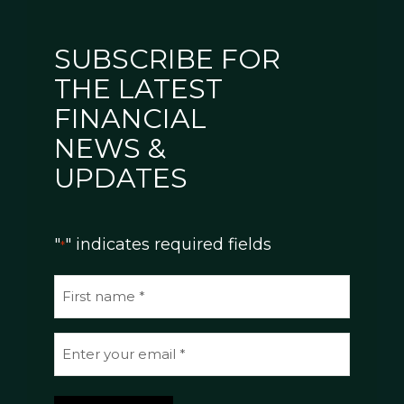
SUBSCRIBE FOR
THE LATEST
FINANCIAL
NEWS &
UPDATES
"
" indicates required fields
*
N
a
m
E
e
m
*
a