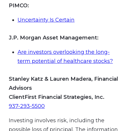
PIMCO
:
Uncertainty Is Certain
J.P. Morgan Asset Management
:
Are investors overlooking the long-
term potential of healthcare stocks?
Stanley Katz & Lauren Madera, Financial
Advisors
ClientFirst Financial Strategies, Inc.
937-293-5500
Investing involves risk, including the
possible loss of principal. The information