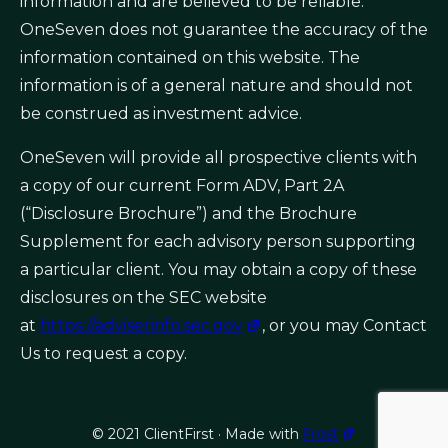
information and are believed to be reliable.
OneSeven does not guarantee the accuracy of the
information contained on this website. The
information is of a general nature and should not
be construed as investment advice.
OneSeven will provide all prospective clients with
a copy of our current Form ADV, Part 2A
(“Disclosure Brochure”) and the Brochure
Supplement for each advisory person supporting
a particular client. You may obtain a copy of these
disclosures on the SEC website
at
https://adviserinfo.sec.gov
, or you may Contact
Us to request a copy.
© 2021 ClientFirst · Made with
Frost