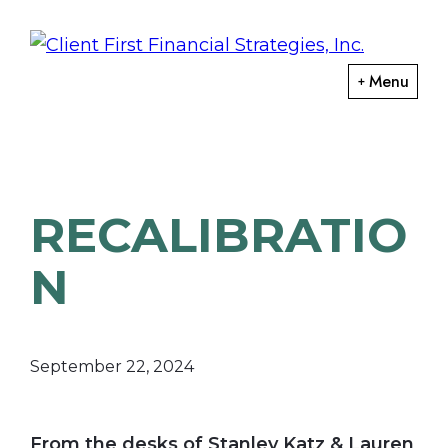
Skip
Skip
to
to
primary
main
ClientFirst
Menu
Financial
navigation
content
Financial
Planning
Strategies
and
Portfolio
RECALIBRATIO
Management
N
September 22, 2024
From the desks of Stanley Katz & Lauren