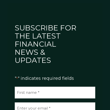
SUBSCRIBE FOR
THE LATEST
FINANCIAL
NEWS &
UPDATES
"
" indicates required fields
*
N
a
m
E