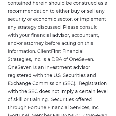
contained herein should be construed as a
recommendation to either buy or sell any
security or economic sector, or implement
any strategy discussed. Please consult
with your financial advisor, accountant,
and/or attorney before acting on this
information. ClientFirst Financial
Strategies, Inc. is a DBA of OneSeven.
OneSeven is an investment advisor
registered with the U.S. Securities and
Exchange Commission (SEC). Registration
with the SEC does not imply a certain level
of skill or training. Securities offered
through Fortune Financial Services, Inc.
(Fortune), Member FINRA/SIPC. OneSeven