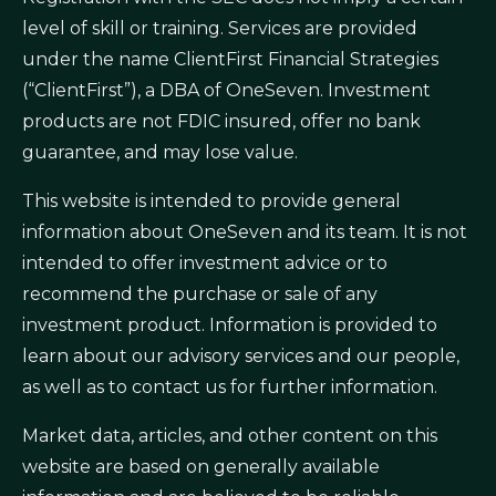
level of skill or training. Services are provided
under the name ClientFirst Financial Strategies
(“ClientFirst”), a DBA of OneSeven. Investment
products are not FDIC insured, offer no bank
guarantee, and may lose value.
This website is intended to provide general
information about OneSeven and its team. It is not
intended to offer investment advice or to
recommend the purchase or sale of any
investment product. Information is provided to
learn about our advisory services and our people,
as well as to contact us for further information.
Market data, articles, and other content on this
website are based on generally available