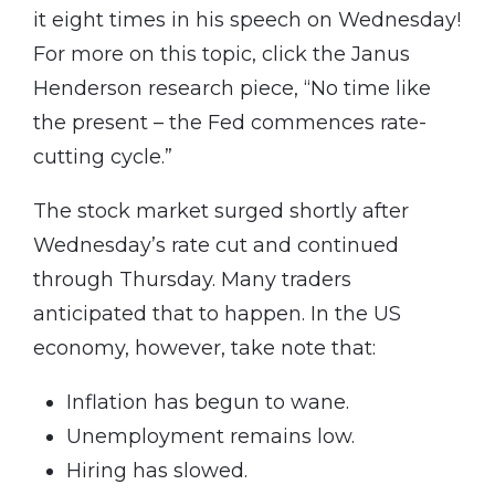
it eight times in his speech on Wednesday!
For more on this topic, click the Janus
Henderson research piece, “No time like
the present – the Fed commences rate-
cutting cycle.”
The stock market surged shortly after
Wednesday’s rate cut and continued
through Thursday. Many traders
anticipated that to happen. In the US
economy, however, take note that:
Inflation has begun to wane.
Unemployment remains low.
Hiring has slowed.