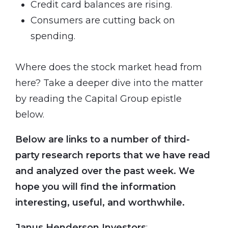
Credit card balances are rising.
Consumers are cutting back on
spending.
Where does the stock market head from
here? Take a deeper dive into the matter
by reading the Capital Group epistle
below.
Below are links to a number of third-
party research reports that we have read
and analyzed over the past week. We
hope you will find the information
interesting, useful, and worthwhile.
Janus Henderson Investors
: