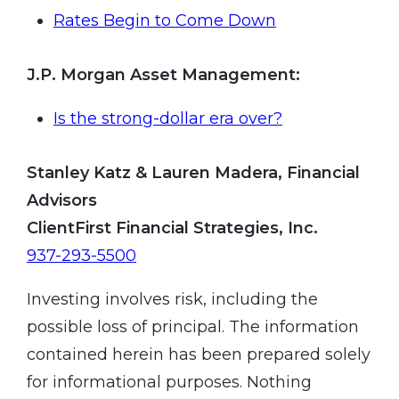
Rates Begin to Come Down
J.P. Morgan Asset Management
:
Is the strong-dollar era over?
Stanley Katz & Lauren Madera, Financial
Advisors
ClientFirst Financial Strategies, Inc.
937-293-5500
Investing involves risk, including the
possible loss of principal. The information
contained herein has been prepared solely
for informational purposes. Nothing