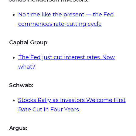
No time like the present — the Fed
commences rate-cutting cycle
Capital Group
:
The Fed just cut interest rates. Now
what?
Schwab:
Stocks Rally as Investors Welcome First
Rate Cut in Four Years
Argus
: