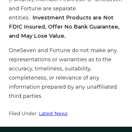
and Fortune are separate
entities.
Investment Products are Not
FDIC Insured, Offer No Bank Guarantee,
and May Lose Value.
OneSeven and Fortune do not make any
representations or warranties as to the
accuracy, timeliness, suitability,
completeness, or relevance of any
information prepared by any unaffiliated
third parties.
Filed Under:
Latest News