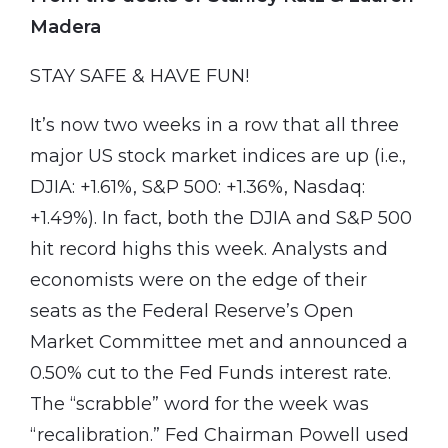
Madera
STAY SAFE & HAVE FUN!
It’s now two weeks in a row that all three
major US stock market indices are up (i.e.,
DJIA: +1.61%, S&P 500: +1.36%, Nasdaq:
+1.49%). In fact, both the DJIA and S&P 500
hit record highs this week. Analysts and
economists were on the edge of their
seats as the Federal Reserve’s Open
Market Committee met and announced a
0.50% cut to the Fed Funds interest rate.
The “scrabble” word for the week was
“recalibration.” Fed Chairman Powell used