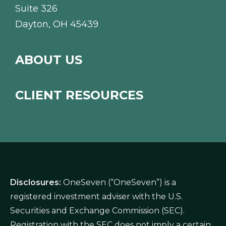
Suite 326
Dayton, OH 45439
ABOUT US
CLIENT RESOURCES
Disclosures:
OneSeven (“OneSeven”) is a
registered investment adviser with the U.S.
Securities and Exchange Commission (SEC).
Registration with the SEC does not imply a certain