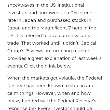
shockwaves in the US. Institutional
investors had borrowed at a 0% interest
rate in Japan and purchased stocks in
Japan and the Magnificent 7 here in the
US. It is referred to as a currency carry
trade. That worked until it didn’t. Capital
Group’s “5 views on tumbling markets”
provides a great explanation of last week’s
events. Click their link below.
When the markets get volatile, the Federal
Reserve has been known to step in and
calm things. However, when and how
heavy handed will the Federal Reserve’s
response be? Every investor should be