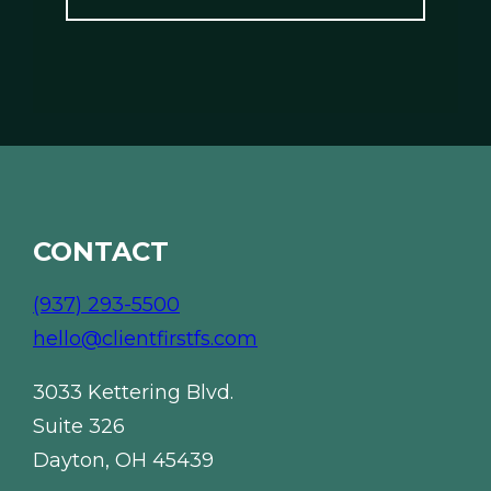
l
*
*
CONTACT
(937) 293-5500
hello@clientfirstfs.com
3033 Kettering Blvd.
Suite 326
Dayton, OH 45439