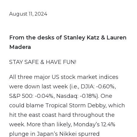
August 11, 2024
From the desks of Stanley Katz & Lauren
Madera
STAY SAFE & HAVE FUN!
All three major US stock market indices
were down last week (i.e., DJIA: -0.60%,
S&P 500: -0.04%, Nasdaq: -0.18%). One
could blame Tropical Storm Debby, which
hit the east coast hard throughout the
week. More than likely, Monday’s 12.4%
plunge in Japan’s Nikkei spurred