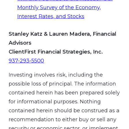
Monthly Survey of the Economy,
Interest Rates, and Stocks
Stanley Katz & Lauren Madera, Financial
Advisors
ClientFirst Financial Strategies, Inc.
937-293-5500
Investing involves risk, including the
possible loss of principal. The information
contained herein has been prepared solely
for informational purposes. Nothing
contained herein should be construed as a
recommendation to either buy or sell any
security or economic sector, or implement