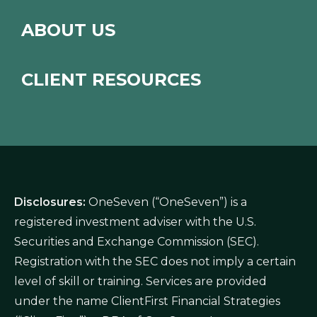
ABOUT US
CLIENT RESOURCES
Disclosures:
OneSeven (“OneSeven”) is a
registered investment adviser with the U.S.
Securities and Exchange Commission (SEC).
Registration with the SEC does not imply a certain
level of skill or training. Services are provided
under the name ClientFirst Financial Strategies