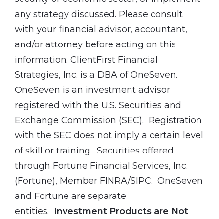
any strategy discussed. Please consult
with your financial advisor, accountant,
and/or attorney before acting on this
information. ClientFirst Financial
Strategies, Inc. is a DBA of OneSeven.
OneSeven is an investment advisor
registered with the U.S. Securities and
Exchange Commission (SEC). Registration
with the SEC does not imply a certain level
of skill or training. Securities offered
through Fortune Financial Services, Inc.
(Fortune), Member FINRA/SIPC. OneSeven
and Fortune are separate
entities.
Investment Products are Not