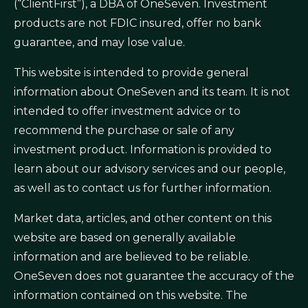
(“ClientFirst”), a DBA of OneSeven. Investment
products are not FDIC insured, offer no bank
guarantee, and may lose value.
This website is intended to provide general
information about OneSeven and its team. It is not
intended to offer investment advice or to
recommend the purchase or sale of any
investment product. Information is provided to
learn about our advisory services and our people,
as well as to contact us for further information.
Market data, articles, and other content on this
website are based on generally available
information and are believed to be reliable.
OneSeven does not guarantee the accuracy of the
information contained on this website. The