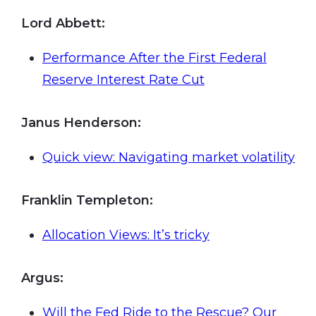
Lord Abbett:
Performance After the First Federal
Reserve Interest Rate Cut
Janus Henderson
:
Quick view: Navigating market volatility
Franklin Templeton
:
Allocation Views: It’s tricky
Argus
:
Will the Fed Ride to the Rescue? Our