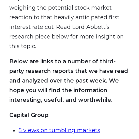
weighing the potential stock market
reaction to that heavily anticipated first
interest rate cut. Read Lord Abbett’s
research piece below for more insight on
this topic.
Below are links to a number of third-
party research reports that we have read
and analyzed over the past week. We
hope you will find the information
interesting, useful, and worthwhile.
Capital Group
:
5 views on tumbling markets