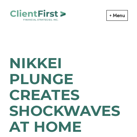
Skip
Skip
to
to
Menu
primary
main
ClientFirst
navigation
content
Financial
Financial
Planning
Strategies
and
NIKKEI
Portfolio
Management
PLUNGE
CREATES
SHOCKWAVES
AT HOME