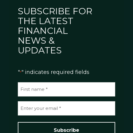
SUBSCRIBE FOR
THE LATEST
FINANCIAL
NEWS &
UPDATES
"
" indicates required fields
*
N
a
m
E
e
m
*
a
i