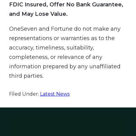
FDIC Insured, Offer No Bank Guarantee,
and May Lose Value.
OneSeven and Fortune do not make any
representations or warranties as to the
accuracy, timeliness, suitability,
completeness, or relevance of any
information prepared by any unaffiliated
third parties.
Filed Under:
Latest News