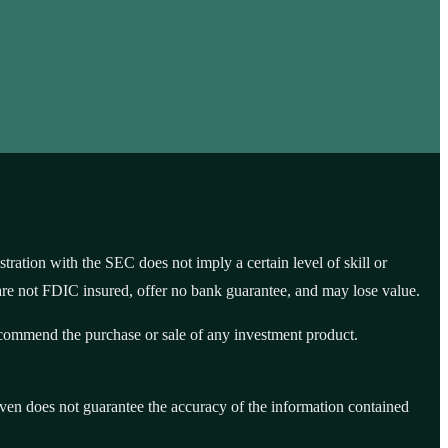
tion with the SEC does not imply a certain level of skill or
are not FDIC insured, offer no bank guarantee, and may lose value.
recommend the purchase or sale of any investment product.
Seven does not guarantee the accuracy of the information contained