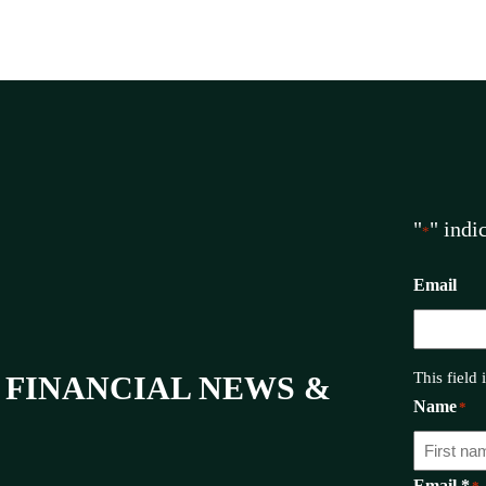
"
" indi
*
Email
This field
 FINANCIAL NEWS &
Name
*
Email *