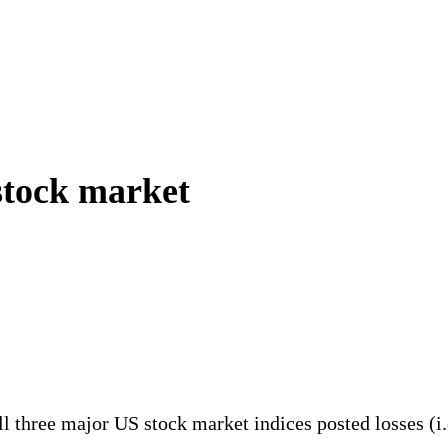
stock market
 All three major US stock market indices posted losses 