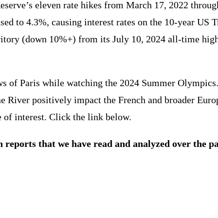
 Reserve’s eleven rate hikes from March 17, 2022 throug
sed to 4.3%, causing interest rates on the 10-year US
ritory (down 10%+) from its July 10, 2024 all-time hi
s of Paris while watching the 2024 Summer Olympics. W
ine River positively impact the French and broader Eu
of interest. Click the link below.
h reports that we have read and analyzed over the p