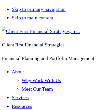
Skip to primary navigation
Skip to main content
ClientFirst Financial Strategies
Financial Planning and Portfolio Management
About
Why Work With Us
Meet Our Team
Services
Resources