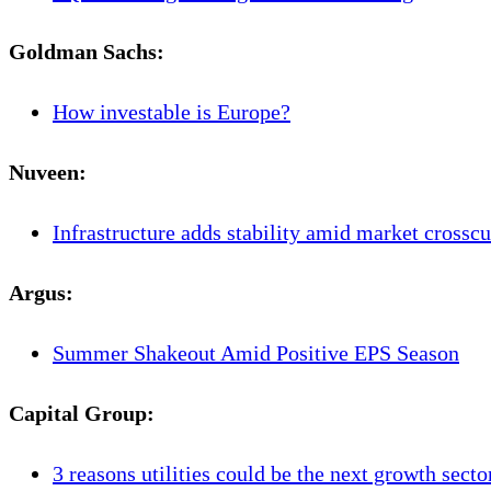
Goldman Sachs:
How investable is Europe?
Nuveen
:
Infrastructure adds stability amid market crosscu
Argus
:
Summer Shakeout Amid Positive EPS Season
Capital Group
:
3 reasons utilities could be the next growth secto