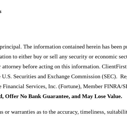
s
f principal. The information contained herein has been 
ion to either buy or sell any security or economic sec
r attorney before acting on this information. ClientFir
e U.S. Securities and Exchange Commission (SEC). Regi
tune Financial Services, Inc. (Fortune), Member FINRA
d, Offer No Bank Guarantee, and May Lose Value.
or warranties as to the accuracy, timeliness, suitabili