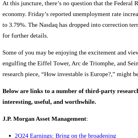
At this juncture, there’s no question that the Federal
economy. Friday’s reported unemployment rate increa
to 3.79%. The Nasdaq has dropped into correction ter
for further details.
Some of you may be enjoying the excitement and view
engulfing the Eiffel Tower, Arc de Triomphe, and Se
research piece, “How investable is Europe?,” might be 
Below are links to a number of third-party researc
interesting, useful, and worthwhile.
J.P. Morgan Asset Management
:
2Q24 Earnings: Bring on the broadening