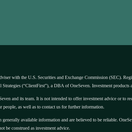
iser with the U.S. Securities and Exchange Commission (SEC). Registra
ial Strategies (“ClientFirst”), a DBA of OneSeven. Investment products 
even and its team. It is not intended to offer investment advice or to 
 people, as well as to contact us for further information.
on generally available information and are believed to be reliable. One
not be construed as investment advice.