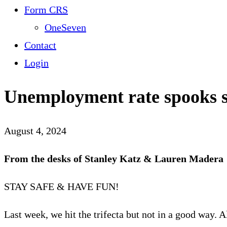
Form CRS
OneSeven
Contact
Login
Unemployment rate spooks 
August 4, 2024
From the desks of Stanley Katz & Lauren Madera
STAY SAFE & HAVE FUN!
Last week, we hit the trifecta but not in a good way.