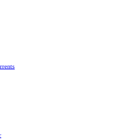
rrents
r