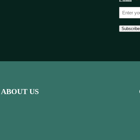
*
Subscribe
ABOUT US