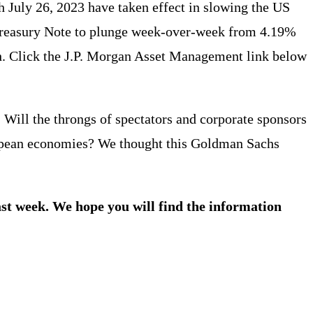
h July 26, 2023 have taken effect in slowing the US
 Treasury Note to plunge week-over-week from 4.19%
gh. Click the J.P. Morgan Asset Management link below
ill the throngs of spectators and corporate sponsors
ropean economies? We thought this Goldman Sachs
ast week. We hope you will find the information