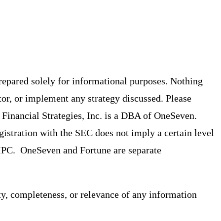
prepared solely for informational purposes. Nothing
tor, or implement any strategy discussed. Please
st Financial Strategies, Inc. is a DBA of OneSeven.
stration with the SEC does not imply a certain level
/SIPC. OneSeven and Fortune are separate
ty, completeness, or relevance of any information