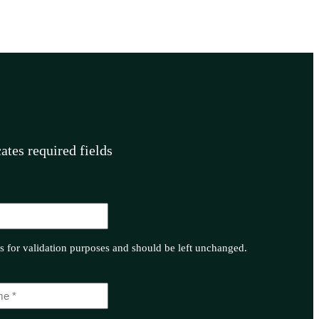
cates required fields
 is for validation purposes and should be left unchanged.