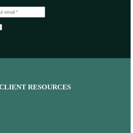
CLIENT RESOURCES