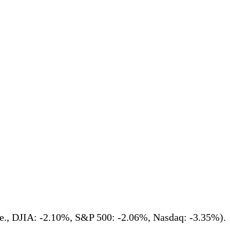
(i.e., DJIA: -2.10%, S&P 500: -2.06%, Nasdaq: -3.35%).