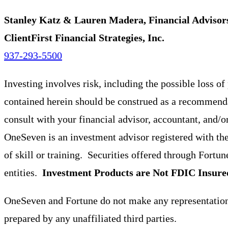
Stanley Katz & Lauren Madera, Financial Advisor
ClientFirst Financial Strategies, Inc.
937-293-5500
Investing involves risk, including the possible loss o
contained herein should be construed as a recommendat
consult with your financial advisor, accountant, and/o
OneSeven is an investment advisor registered with th
of skill or training. Securities offered through For
entities.
Investment Products are Not FDIC Insure
OneSeven and Fortune do not make any representations 
prepared by any unaffiliated third parties.