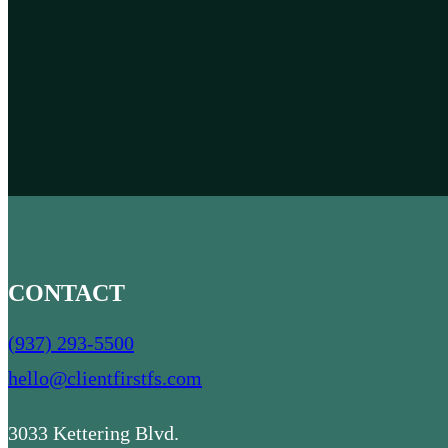
CONTACT
(937) 293-5500
hello@clientfirstfs.com
3033 Kettering Blvd.