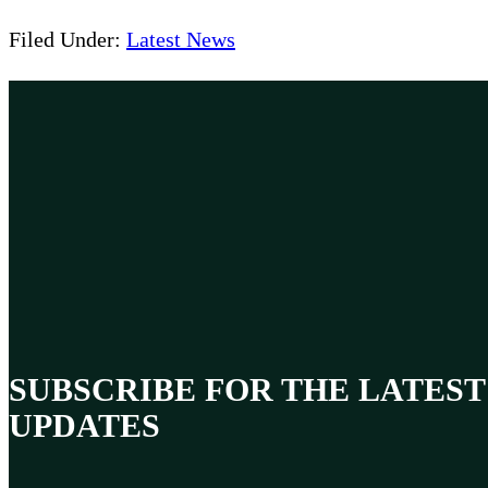
Filed Under:
Latest News
SUBSCRIBE FOR THE LATEST
UPDATES