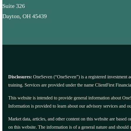
Suite 326
Dayton, OH 45439
Disclosures:
OneSeven (“OneSeven”) is a registered investment adv
training. Services are provided under the name ClientFirst Financ
This website is intended to provide general information about OneS
Information is provided to learn about our advisory services and our
Market data, articles, and other content on this website are based 
on this website. The information is of a general nature and should 