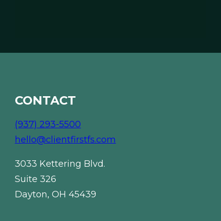
l
*
*
CONTACT
(937) 293-5500
hello@clientfirstfs.com
3033 Kettering Blvd.
Suite 326
Dayton, OH 45439