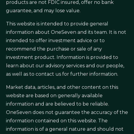
products are not FDIC insured, offer no bank
guarantee, and may lose value.
This website is intended to provide general
information about OneSeven and its team. It is not
intended to offer investment advice or to
recommend the purchase or sale of any
investment product. Information is provided to
learn about our advisory services and our people,
as well as to contact us for further information.
Market data, articles, and other content on this
website are based on generally available
information and are believed to be reliable.
OneSeven does not guarantee the accuracy of the
information contained on this website. The
information is of a general nature and should not