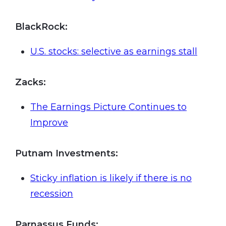
BlackRock:
U.S. stocks: selective as earnings stall
Zacks
:
The Earnings Picture Continues to
Improve
Putnam
Investments:
Sticky inflation is likely if there is no
recession
Parnassus
Funds: