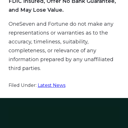
FDIC Insured, Offer No Bank Guarantee,
and May Lose Value.
OneSeven and Fortune do not make any
representations or warranties as to the
accuracy, timeliness, suitability,
completeness, or relevance of any
information prepared by any unaffiliated
third parties.
Filed Under:
Latest News