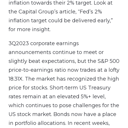
inflation towards their 2% target. Look at
the Capital Group’s article, “Fed’s 2%
inflation target could be delivered early,”
for more insight.
3Q2023 corporate earnings
announcements continue to meet or
slightly beat expectations, but the S&P 500
price-to-earnings ratio now trades at a lofty
18.31X. The market has recognized the high
price for stocks. Short-term US Treasury
rates remain at an elevated 5%+ level,
which continues to pose challenges for the
US stock market. Bonds now have a place
in portfolio allocations. In recent weeks,