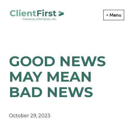
Skip
Skip
to
to
Menu
primary
main
ClientFirst
navigation
content
Financial
Financial
Planning
Strategies
and
GOOD NEWS
Portfolio
Management
MAY MEAN
BAD NEWS
October 29, 2023