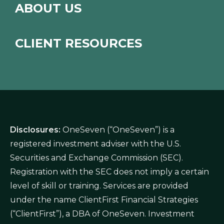
ABOUT US
CLIENT RESOURCES
Disclosures:
OneSeven (“OneSeven”) is a
registered investment adviser with the U.S.
Securities and Exchange Commission (SEC).
Registration with the SEC does not imply a certain
level of skill or training. Services are provided
under the name ClientFirst Financial Strategies
(“ClientFirst”), a DBA of OneSeven. Investment