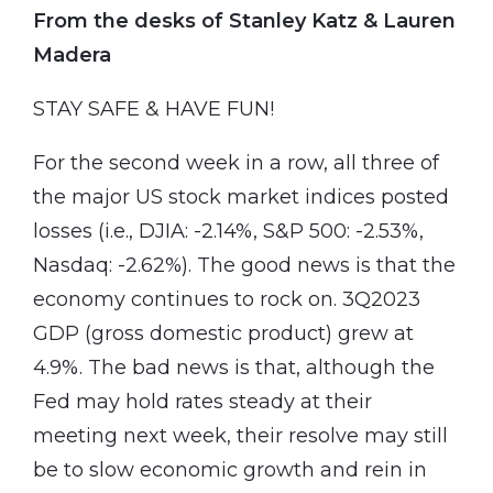
From the desks of Stanley Katz & Lauren
Madera
STAY SAFE & HAVE FUN!
For the second week in a row, all three of
the major US stock market indices posted
losses (i.e., DJIA: -2.14%, S&P 500: -2.53%,
Nasdaq: -2.62%). The good news is that the
economy continues to rock on. 3Q2023
GDP (gross domestic product) grew at
4.9%. The bad news is that, although the
Fed may hold rates steady at their
meeting next week, their resolve may still
be to slow economic growth and rein in