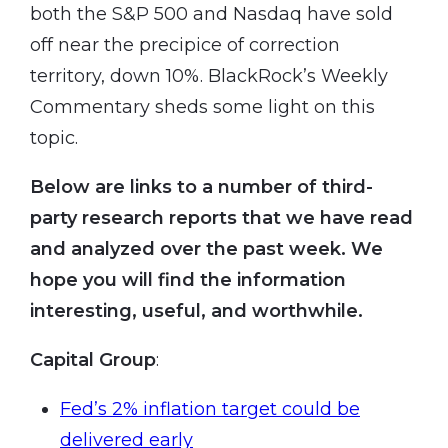
both the S&P 500 and Nasdaq have sold
off near the precipice of correction
territory, down 10%. BlackRock’s Weekly
Commentary sheds some light on this
topic.
Below are links to a number of third-
party research reports that we have read
and analyzed over the past week. We
hope you will find the information
interesting, useful, and worthwhile.
Capital Group
:
Fed’s 2% inflation target could be
delivered early