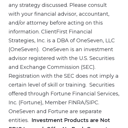
any strategy discussed. Please consult
with your financial advisor, accountant,
and/or attorney before acting on this
information. ClientFirst Financial
Strategies, Inc. is a DBA of OneSeven, LLC
(OneSeven). OneSeven is an investment
advisor registered with the U.S. Securities
and Exchange Commission (SEC).
Registration with the SEC does not imply a
certain level of skill or training. Securities
offered through Fortune Financial Services,
Inc. (Fortune), Member FINRA/SIPC.
OneSeven and Fortune are separate
entities.
Investment Products are Not