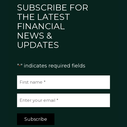
SUBSCRIBE FOR
THE LATEST
FINANCIAL
NEWS &
UPDATES
"
" indicates required fields
*
N
a
m
E
e
m
*
a
Subscribe
i