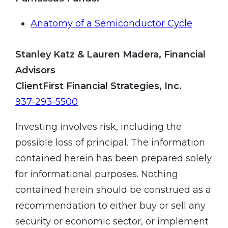
Anatomy of a Semiconductor Cycle
Stanley Katz & Lauren Madera, Financial
Advisors
ClientFirst Financial Strategies, Inc.
937-293-5500
Investing involves risk, including the
possible loss of principal. The information
contained herein has been prepared solely
for informational purposes. Nothing
contained herein should be construed as a
recommendation to either buy or sell any
security or economic sector, or implement