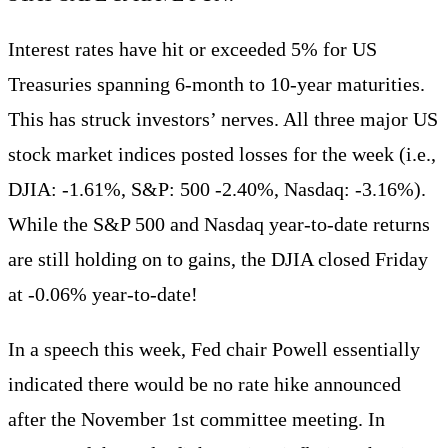
Interest rates have hit or exceeded 5% for US
Treasuries spanning 6-month to 10-year maturities.
This has struck investors’ nerves. All three major US
stock market indices posted losses for the week (i.e.,
DJIA: -1.61%, S&P: 500 -2.40%, Nasdaq: -3.16%).
While the S&P 500 and Nasdaq year-to-date returns
are still holding on to gains, the DJIA closed Friday
at -0.06% year-to-date!
In a speech this week, Fed chair Powell essentially
indicated there would be no rate hike announced
after the November 1st committee meeting. In