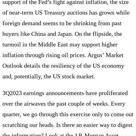
support of the Fed’s fight against inflation, the size
of near-term US Treasury auctions has grown while
foreign demand seems to be shrinking from past
buyers like China and Japan. On the flipside, the
turmoil in the Middle East may support higher
inflation through rising oil prices. Argus’ Market
Outlook details the resiliency of the US economy
and, potentially, the US stock market.
3Q2023 earnings announcements have proliferated
over the airwaves the past couple of weeks. Every
quarter, we go through this exercise only to come out
scratching our heads. Is there an easier way to digest
the information? Look at the J.P. Morgan Asset