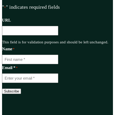
"
" indicates required fields
*
URL
This field is for validation purposes and should be left unchanged.
Name
*
Email *
*
Subscribe