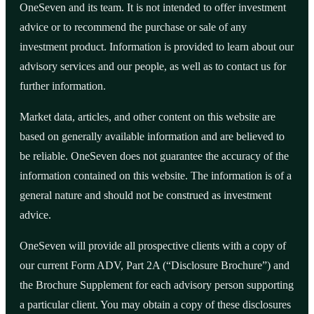
OneSeven and its team. It is not intended to offer investment
advice or to recommend the purchase or sale of any
investment product. Information is provided to learn about our
advisory services and our people, as well as to contact us for
further information.
Market data, articles, and other content on this website are
based on generally available information and are believed to
be reliable. OneSeven does not guarantee the accuracy of the
information contained on this website. The information is of a
general nature and should not be construed as investment
advice.
OneSeven will provide all prospective clients with a copy of
our current Form ADV, Part 2A (“Disclosure Brochure”) and
the Brochure Supplement for each advisory person supporting
a particular client. You may obtain a copy of these disclosures