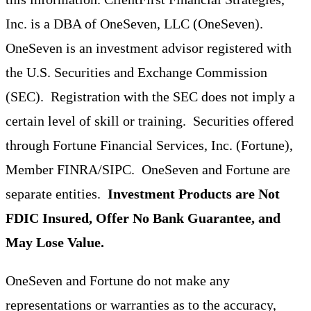
Inc. is a DBA of OneSeven, LLC (OneSeven).
OneSeven is an investment advisor registered with
the U.S. Securities and Exchange Commission
(SEC). Registration with the SEC does not imply a
certain level of skill or training. Securities offered
through Fortune Financial Services, Inc. (Fortune),
Member FINRA/SIPC. OneSeven and Fortune are
separate entities.
Investment Products are Not
FDIC Insured, Offer No Bank Guarantee, and
May Lose Value.
OneSeven and Fortune do not make any
representations or warranties as to the accuracy,