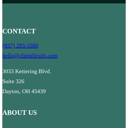
CONTACT
(937) 293-5500
hello@clientfirstfs.com
3033 Kettering Blvd.
Suite 326
Dayton, OH 45439
ABOUT US