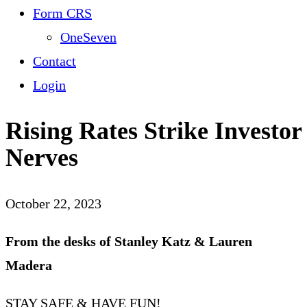
Form CRS
OneSeven
Contact
Login
Rising Rates Strike Investor
Nerves
October 22, 2023
From the desks of Stanley Katz & Lauren
Madera
STAY SAFE & HAVE FUN!