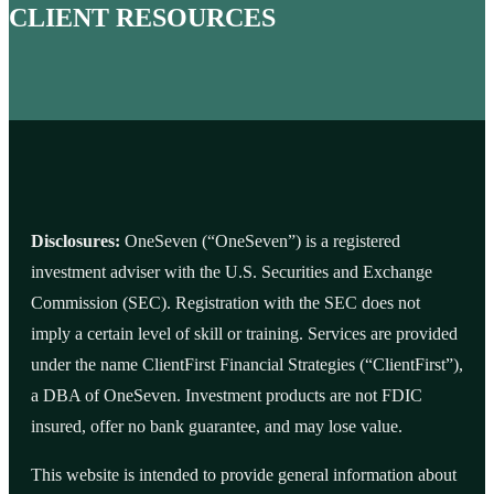
CLIENT RESOURCES
Disclosures:
OneSeven (“OneSeven”) is a registered
investment adviser with the U.S. Securities and Exchange
Commission (SEC). Registration with the SEC does not
imply a certain level of skill or training. Services are provided
under the name ClientFirst Financial Strategies (“ClientFirst”),
a DBA of OneSeven. Investment products are not FDIC
insured, offer no bank guarantee, and may lose value.
This website is intended to provide general information about