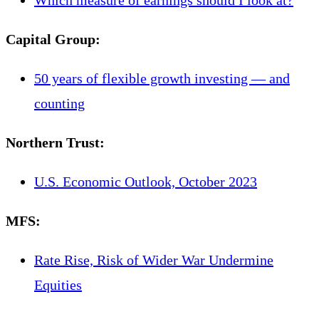
Capital Group
:
50 years of flexible growth investing — and
counting
Northern Trust
:
U.S. Economic Outlook, October 2023
MFS
:
Rate Rise, Risk of Wider War Undermine
Equities