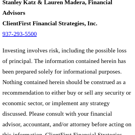
Stanley Katz & Lauren Madera, Financial
Advisors
ClientFirst Financial Strategies, Inc.
937-293-5500
Investing involves risk, including the possible loss
of principal. The information contained herein has
been prepared solely for informational purposes.
Nothing contained herein should be construed as a
recommendation to either buy or sell any security or
economic sector, or implement any strategy
discussed. Please consult with your financial
advisor, accountant, and/or attorney before acting on
this information. ClientFirst Financial Strategies,