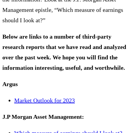
Management epistle, “Which measure of earnings
should I look at?”
Below are links to a number of third-party
research reports that we have read and analyzed
over the past week. We hope you will find the
information interesting, useful, and worthwhile.
A
rgus
Market Outlook for 2023
J.P Morgan Asset Management:
Which measure of earnings should I look at?