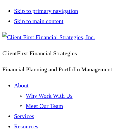
Skip to primary navigation
Skip to main content
ClientFirst Financial Strategies
Financial Planning and Portfolio Management
About
Why Work With Us
Meet Our Team
Services
Resources