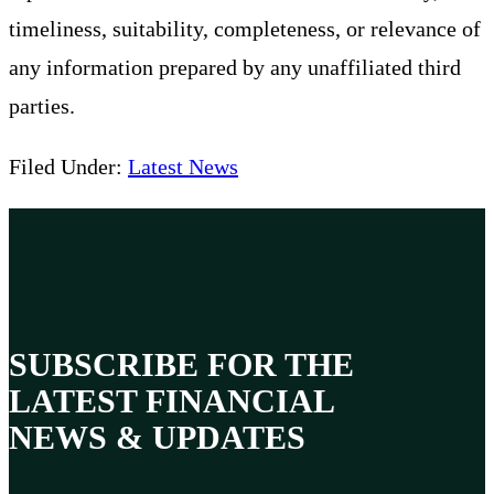
timeliness, suitability, completeness, or relevance of
any information prepared by any unaffiliated third
parties.
Filed Under:
Latest News
SUBSCRIBE FOR THE
LATEST FINANCIAL
NEWS & UPDATES