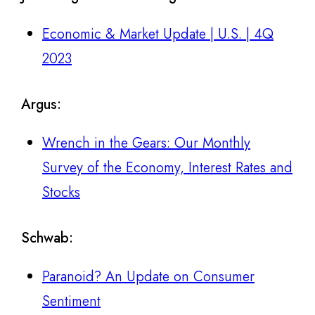
Economic & Market Update | U.S. | 4Q
2023
Argus
:
Wrench in the Gears: Our Monthly
Survey of the Economy, Interest Rates and
Stocks
Schwab
:
Paranoid? An Update on Consumer
Sentiment