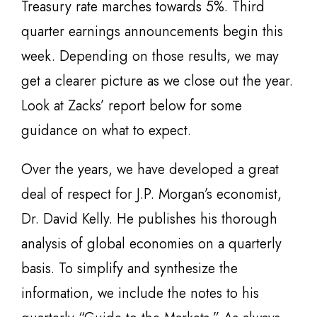
Treasury rate marches towards 5%. Third
quarter earnings announcements begin this
week. Depending on those results, we may
get a clearer picture as we close out the year.
Look at Zacks’ report below for some
guidance on what to expect.
Over the years, we have developed a great
deal of respect for J.P. Morgan’s economist,
Dr. David Kelly. He publishes his thorough
analysis of global economies on a quarterly
basis. To simplify and synthesize the
information, we include the notes to his