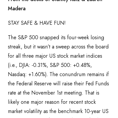
Madera
STAY SAFE & HAVE FUN!
The S&P 500 snapped its four-week losing
streak, but it wasn’t a sweep across the board
for all three major US stock market indices
(i.e., DJIA: -0.31%, S&P 500: +0.48%,
Nasdaq: +1.60%). The conundrum remains if
the Federal Reserve will raise their Fed Funds
rate at the November 1st meeting. That is
likely one major reason for recent stock
market volatility as the benchmark 10-year US