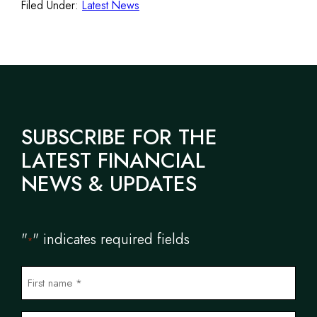
Filed Under:
Latest News
SUBSCRIBE FOR THE
LATEST FINANCIAL
NEWS & UPDATES
"
" indicates required fields
*
N
a
m