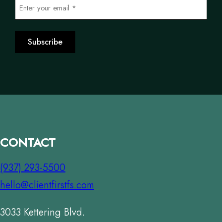
E
e
m
*
a
Subscribe
i
l
*
*
CONTACT
(937) 293-5500
hello@clientfirstfs.com
3033 Kettering Blvd.