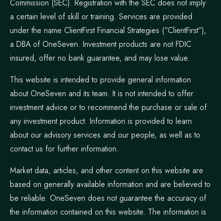
Commission (SEC). Registration with the SEC does not imply
a certain level of skill or training. Services are provided
under the name ClientFirst Financial Strategies (“ClientFirst”),
a DBA of OneSeven. Investment products are not FDIC
insured, offer no bank guarantee, and may lose value.
This website is intended to provide general information
about OneSeven and its team. It is not intended to offer
investment advice or to recommend the purchase or sale of
any investment product. Information is provided to learn
about our advisory services and our people, as well as to
contact us for further information.
Market data, articles, and other content on this website are
based on generally available information and are believed to
be reliable. OneSeven does not guarantee the accuracy of
the information contained on this website. The information is