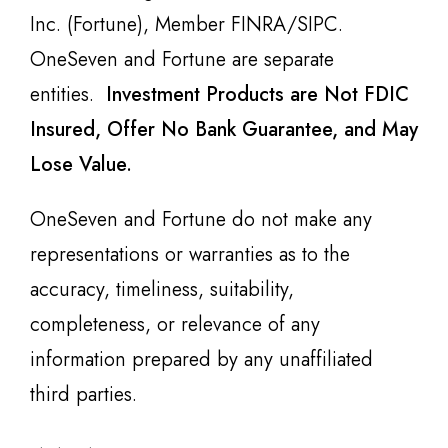
Inc. (Fortune), Member FINRA/SIPC.
OneSeven and Fortune are separate
entities.
Investment Products are Not FDIC
Insured, Offer No Bank Guarantee, and May
Lose Value.
OneSeven and Fortune do not make any
representations or warranties as to the
accuracy, timeliness, suitability,
completeness, or relevance of any
information prepared by any unaffiliated
third parties.