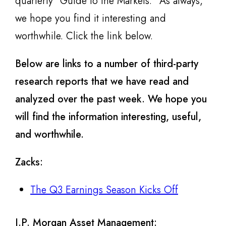
quarterly “Guide to the Markets.” As always,
we hope you find it interesting and
worthwhile. Click the link below.
Below are links to a number of third-party
research reports that we have read and
analyzed over the past week. We hope you
will find the information interesting, useful,
and worthwhile.
Zacks
:
The Q3 Earnings Season Kicks Off
J.P. Morgan Asset Management: