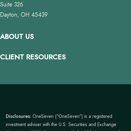
Suite 326
Dayton, OH 45439
ABOUT US
CLIENT RESOURCES
Disclosures:
OneSeven (“OneSeven”) is a registered
investment adviser with the U.S. Securities and Exchange