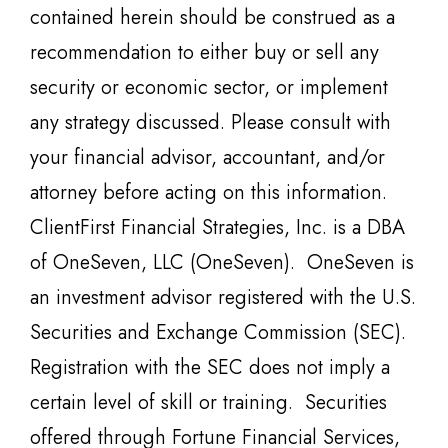
contained herein should be construed as a
recommendation to either buy or sell any
security or economic sector, or implement
any strategy discussed. Please consult with
your financial advisor, accountant, and/or
attorney before acting on this information.
ClientFirst Financial Strategies, Inc. is a DBA
of OneSeven, LLC (OneSeven). OneSeven is
an investment advisor registered with the U.S.
Securities and Exchange Commission (SEC).
Registration with the SEC does not imply a
certain level of skill or training. Securities
offered through Fortune Financial Services,