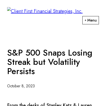
Skip
Skip
to
to
primary
main
ClientFirst
Menu
navigation
content
Financial
Financial
Strategies
Planning
and
Portfolio
S&P 500 Snaps Losing
Management
Streak but Volatility
Persists
October 8, 2023
From the desks of Stanley Katz & Lauren