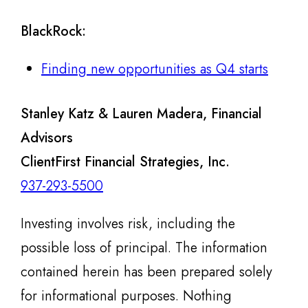
BlackRock
:
Finding new opportunities as Q4 starts
Stanley Katz & Lauren Madera, Financial
Advisors
ClientFirst Financial Strategies, Inc.
937-293-5500
Investing involves risk, including the
possible loss of principal. The information
contained herein has been prepared solely
for informational purposes. Nothing