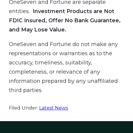
OneSeven and Fortune are separate
entities.
Investment Products are Not
FDIC Insured, Offer No Bank Guarantee,
and May Lose Value.
OneSeven and Fortune do not make any
representations or warranties as to the
accuracy, timeliness, suitability,
completeness, or relevance of any
information prepared by any unaffiliated
third parties.
Filed Under:
Latest News