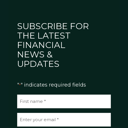
SUBSCRIBE FOR
THE LATEST
FINANCIAL
NEWS &
UPDATES
"
" indicates required fields
*
N
a
m
E
e
m