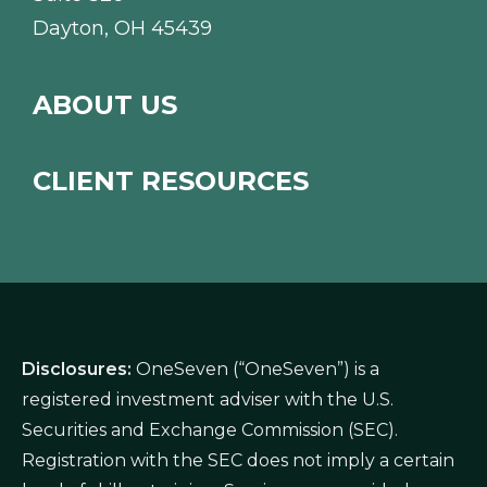
Dayton, OH 45439
ABOUT US
CLIENT RESOURCES
Disclosures:
OneSeven (“OneSeven”) is a
registered investment adviser with the U.S.
Securities and Exchange Commission (SEC).
Registration with the SEC does not imply a certain