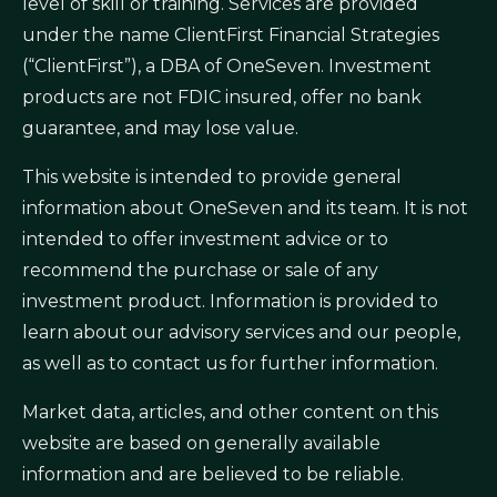
level of skill or training. Services are provided
under the name ClientFirst Financial Strategies
(“ClientFirst”), a DBA of OneSeven. Investment
products are not FDIC insured, offer no bank
guarantee, and may lose value.
This website is intended to provide general
information about OneSeven and its team. It is not
intended to offer investment advice or to
recommend the purchase or sale of any
investment product. Information is provided to
learn about our advisory services and our people,
as well as to contact us for further information.
Market data, articles, and other content on this
website are based on generally available
information and are believed to be reliable.