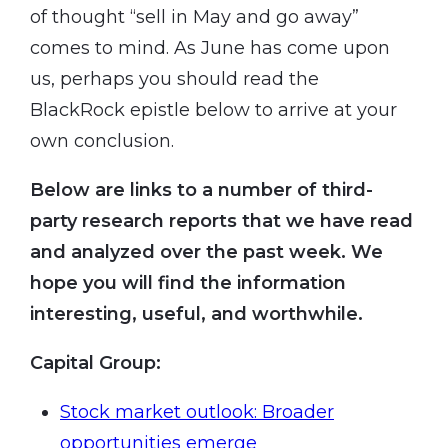
of thought “sell in May and go away”
comes to mind. As June has come upon
us, perhaps you should read the
BlackRock epistle below to arrive at your
own conclusion.
Below are links to a number of third-
party research reports that we have read
and analyzed over the past week. We
hope you will find the information
interesting, useful, and worthwhile.
Capital Group
:
Stock market outlook: Broader
opportunities emerge