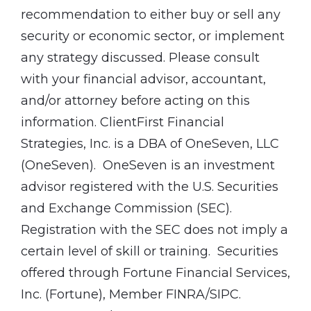
recommendation to either buy or sell any
security or economic sector, or implement
any strategy discussed. Please consult
with your financial advisor, accountant,
and/or attorney before acting on this
information. ClientFirst Financial
Strategies, Inc. is a DBA of OneSeven, LLC
(OneSeven). OneSeven is an investment
advisor registered with the U.S. Securities
and Exchange Commission (SEC).
Registration with the SEC does not imply a
certain level of skill or training. Securities
offered through Fortune Financial Services,
Inc. (Fortune), Member FINRA/SIPC.