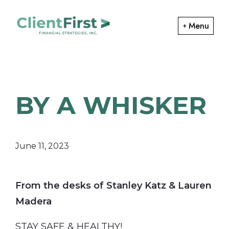
Skip
Skip
to
to
Menu
primary
main
ClientFirst
navigation
content
Financial
Financial
Planning
Strategies
and
BY A WHISKER
Portfolio
Management
June 11, 2023
From the desks of Stanley Katz & Lauren
Madera
STAY SAFE & HEALTHY!