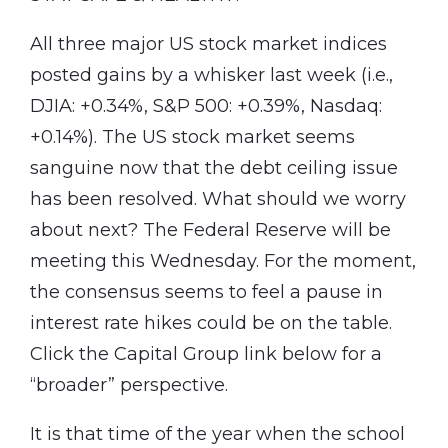
All three major US stock market indices
posted gains by a whisker last week (i.e.,
DJIA: +0.34%, S&P 500: +0.39%, Nasdaq:
+0.14%). The US stock market seems
sanguine now that the debt ceiling issue
has been resolved. What should we worry
about next? The Federal Reserve will be
meeting this Wednesday. For the moment,
the consensus seems to feel a pause in
interest rate hikes could be on the table.
Click the Capital Group link below for a
“broader” perspective.
It is that time of the year when the school