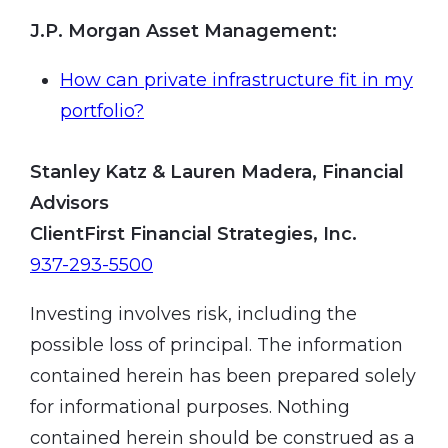
J.P. Morgan Asset Management
:
How can private infrastructure fit in my
portfolio?
Stanley Katz & Lauren Madera, Financial
Advisors
ClientFirst Financial Strategies, Inc.
937-293-5500
Investing involves risk, including the
possible loss of principal. The information
contained herein has been prepared solely
for informational purposes. Nothing
contained herein should be construed as a