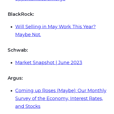
BlackRock:
Will Selling in May Work This Year?
Maybe Not.
Schwab
:
Market Snapshot | June 2023
Argus
:
Coming up Roses (Maybe): Our Monthly
Survey of the Economy, Interest Rates,
and Stocks