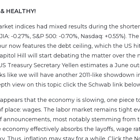
 & HEALTHY!
rket indices had mixed results during the shorte
 DJIA: -0.27%, S&P 500: -0.70%, Nasdaq: +0.55%). T
ur now features the debt ceiling, which the US hit
pitol Hill will start debating the matter over the 
S Treasury Secretary Yellen estimates a June out
oks like we will have another 2011-like showdown i
epth view on this topic click the Schwab link below
 appears that the economy is slowing, one piece t
f place: wages. The labor market remains tight e
off announcements, most notably stemming from t
he economy effectively absorbs the layoffs, wage ra
y. Thus, inflation may stay for a while. Click the 