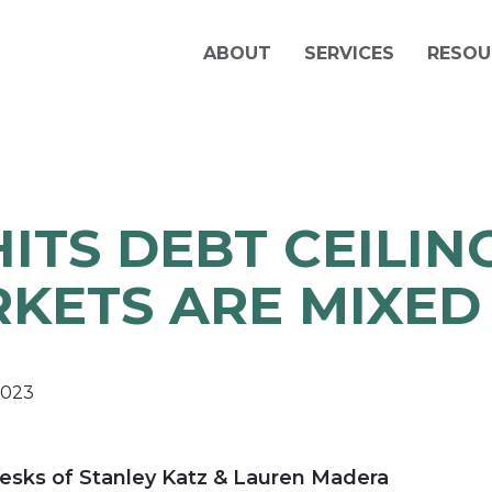
ABOUT
SERVICES
RESOU
HITS DEBT CEILING
KETS ARE MIXED
2023
esks of Stanley Katz & Lauren Madera