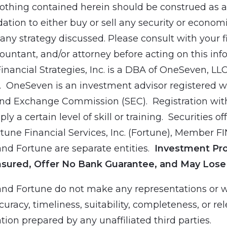
othing contained herein should be construed as a
ion to either buy or sell any security or economic
ny strategy discussed. Please consult with your f
countant, and/or attorney before acting on this inf
Financial Strategies, Inc. is a DBA of OneSeven, LL
 OneSeven is an investment advisor registered wi
and Exchange Commission (SEC). Registration wit
ly a certain level of skill or training. Securities of
tune Financial Services, Inc. (Fortune), Member F
d Fortune are separate entities.
Investment Pr
nsured, Offer No Bank Guarantee, and May Lose
nd Fortune do not make any representations or w
curacy, timeliness, suitability, completeness, or re
tion prepared by any unaffiliated third parties.