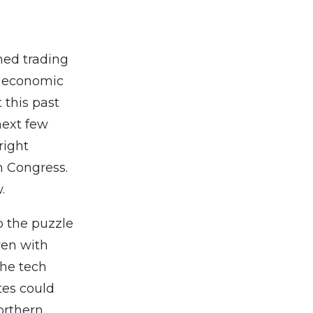
ned trading
he economic
 this past
next few
right
n Congress.
.
o the puzzle
ven with
he tech
tes could
Northern