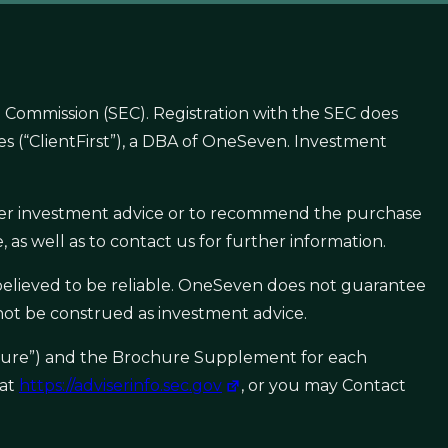
 Commission (SEC). Registration with the SEC does
gies (“ClientFirst”), a DBA of OneSeven. Investment
offer investment advice or to recommend the purchase
 as well as to contact us for further information.
e believed to be reliable. OneSeven does not guarantee
 not be construed as investment advice.
ochure”) and the Brochure Supplement for each
 at
https://adviserinfo.sec.gov
, or you may Contact