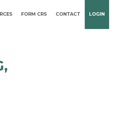
RCES
FORM CRS
CONTACT
LOGIN
,