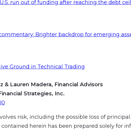
 U.S. run out of funding after reaching the debt cei
commentary: Brighter backdrop for emerging ass
ive Ground in Technical Trading
z & Lauren Madera, Financial Advisors
Financial Strategies, Inc.
00
volves risk, including the possible loss of principal
 contained herein has been prepared solely for in