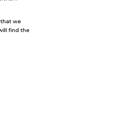
 that we
ll find the