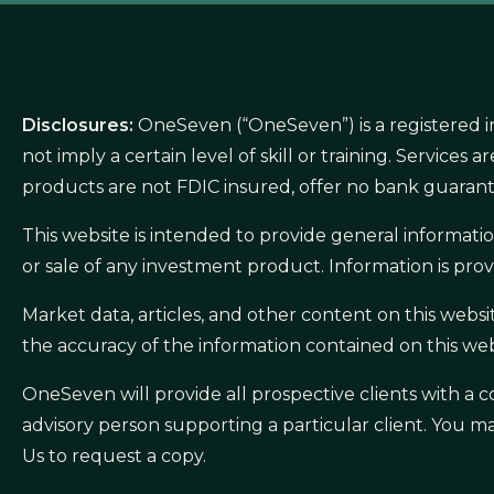
Disclosures:
OneSeven (“OneSeven”) is a registered i
not imply a certain level of skill or training. Service
products are not FDIC insured, offer no bank guarant
This website is intended to provide general informat
or sale of any investment product. Information is prov
Market data, articles, and other content on this webs
the accuracy of the information contained on this web
OneSeven will provide all prospective clients with 
advisory person supporting a particular client. You m
Us to request a copy.