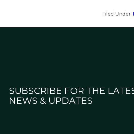
Filed Under:
SUBSCRIBE FOR THE LATE
NEWS & UPDATES