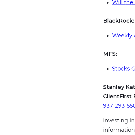
Will the
BlackRock
:
Weekly 
MFS:
Stocks G
Stanley Kat
ClientFirst 
937-293-55
Investing in
information