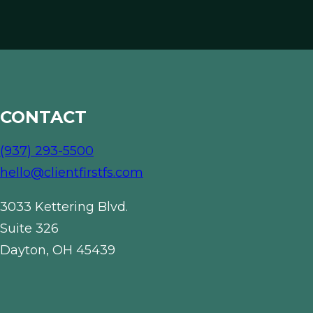
CONTACT
(937) 293-5500
hello@clientfirstfs.com
3033 Kettering Blvd.
Suite 326
Dayton, OH 45439