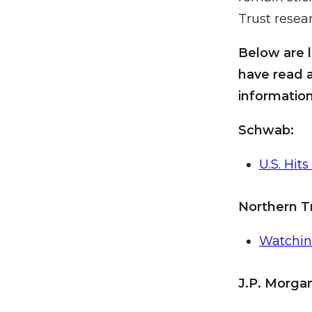
Trust resea
Below are l
have read 
information
Schwab:
U.S. Hit
Northern T
Watchi
J.P. Morg