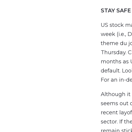
STAY SAFE
US stock ma
week (i.e.,
theme du jo
Thursday. Ca
months as U
default. Lo
For an in-d
Although it
seems out o
recent lay
sector. If t
remain stick