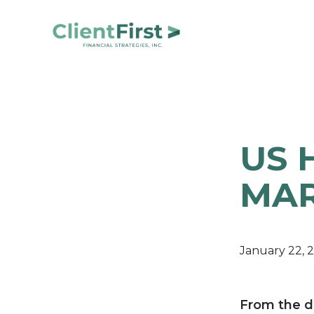
Skip
Skip
to
to
primary
main
ClientFirst
navigation
content
Financial
Financial
Planning
Strategies
and
Portfolio
US 
Management
MAR
January 22, 
From the d