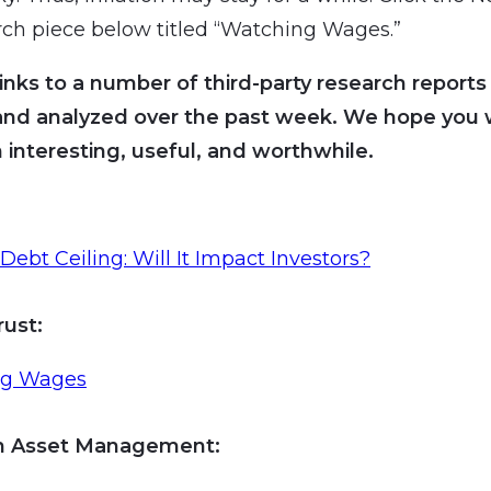
rch piece below titled “Watching Wages.”
inks to a number of third-party research reports
and analyzed over the past week. We hope you wi
 interesting, useful, and worthwhile.
s Debt Ceiling: Will It Impact Investors?
rust:
ng Wages
an Asset Management
: