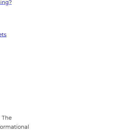
ling?
ets
. The
formational