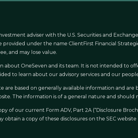
nvestment adviser with the U.S. Securities and Exchange
s are provided under the name ClientFirst Financial Strate
ee, and may lose value.
ion about OneSeven and its team. It is not intended to 
ided to learn about our advisory services and our people,
ite are based on generally available information and ar
site. The information is of a general nature and should
a copy of our current Form ADV, Part 2A (“Disclosure Br
ay obtain a copy of these disclosures on the SEC website