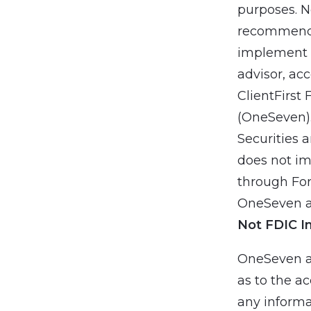
purposes. N
recommendat
implement a
advisor, ac
ClientFirst 
(OneSeven).
Securities 
does not imp
through For
OneSeven an
Not FDIC I
OneSeven a
as to the ac
any informa