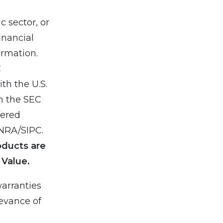
 sector, or
inancial
ormation.
C
th the U.S.
h the SEC
fered
INRA/SIPC.
oducts are
 Value.
arranties
levance of