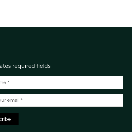
cates required fields
cribe