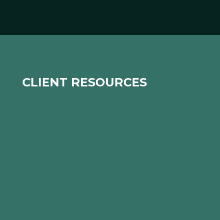
CLIENT RESOURCES