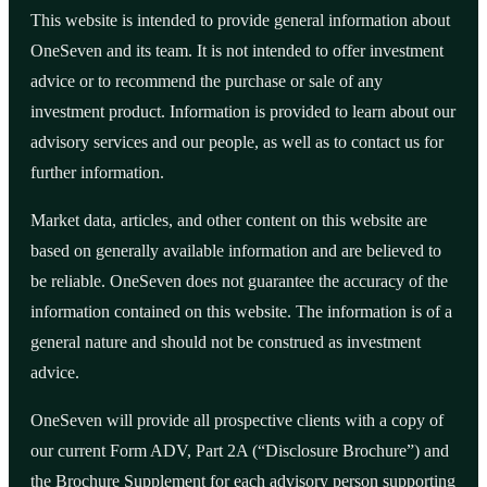
This website is intended to provide general information about
OneSeven and its team. It is not intended to offer investment
advice or to recommend the purchase or sale of any
investment product. Information is provided to learn about our
advisory services and our people, as well as to contact us for
further information.
Market data, articles, and other content on this website are
based on generally available information and are believed to
be reliable. OneSeven does not guarantee the accuracy of the
information contained on this website. The information is of a
general nature and should not be construed as investment
advice.
OneSeven will provide all prospective clients with a copy of
our current Form ADV, Part 2A (“Disclosure Brochure”) and
the Brochure Supplement for each advisory person supporting