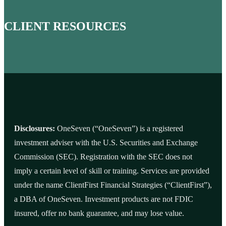
CLIENT RESOURCES
Disclosures:
OneSeven (“OneSeven”) is a registered
investment adviser with the U.S. Securities and Exchange
Commission (SEC). Registration with the SEC does not
imply a certain level of skill or training. Services are provided
under the name ClientFirst Financial Strategies (“ClientFirst”),
a DBA of OneSeven. Investment products are not FDIC
insured, offer no bank guarantee, and may lose value.