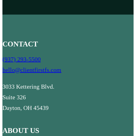
*
*
CONTACT
(937) 293-5500
hello@clientfirstfs.com
3033 Kettering Blvd.
Suite 326
Dayton, OH 45439
ABOUT US