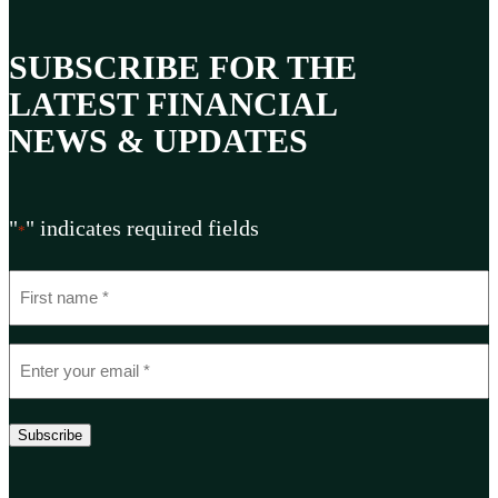
SUBSCRIBE FOR THE
LATEST FINANCIAL
NEWS & UPDATES
"
" indicates required fields
*
N
a
m
E
e
m
*
a
Subscribe
i
l