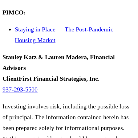
PIMCO:
Staying in Place — The Post-Pandemic
Housing Market
Stanley Katz & Lauren Madera, Financial
Advisors
ClientFirst Financial Strategies, Inc.
937-293-5500
Investing involves risk, including the possible loss
of principal. The information contained herein has
been prepared solely for informational purposes.