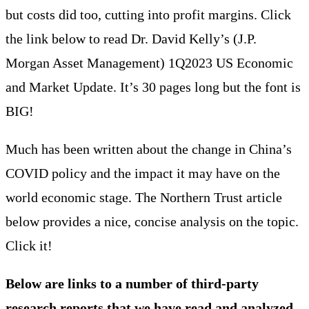
but costs did too, cutting into profit margins. Click
the link below to read Dr. David Kelly’s (J.P.
Morgan Asset Management) 1Q2023 US Economic
and Market Update. It’s 30 pages long but the font is
BIG!
Much has been written about the change in China’s
COVID policy and the impact it may have on the
world economic stage. The Northern Trust article
below provides a nice, concise analysis on the topic.
Click it!
Below are links to a number of third-party
research reports that we have read and analyzed