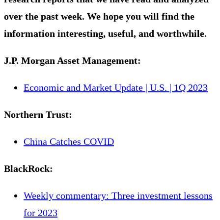
over the past week. We hope you will find the
information interesting, useful, and worthwhile.
J.P. Morgan Asset Management:
Economic and Market Update | U.S. | 1Q 2023
Northern Trust:
China Catches COVID
BlackRock
:
Weekly commentary: Three investment lessons
for 2023