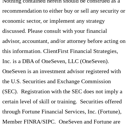
Nothing contained herein should be construed as a
recommendation to either buy or sell any security or
economic sector, or implement any strategy
discussed. Please consult with your financial
advisor, accountant, and/or attorney before acting on
this information. ClientFirst Financial Strategies,
Inc. is a DBA of OneSeven, LLC (OneSeven).
OneSeven is an investment advisor registered with
the U.S. Securities and Exchange Commission
(SEC). Registration with the SEC does not imply a
certain level of skill or training. Securities offered
through Fortune Financial Services, Inc. (Fortune),
Member FINRA/SIPC. OneSeven and Fortune are