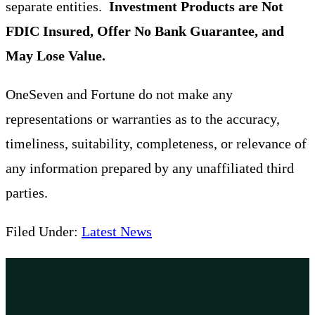
separate entities.
Investment Products are Not
FDIC Insured, Offer No Bank Guarantee, and
May Lose Value.
OneSeven and Fortune do not make any
representations or warranties as to the accuracy,
timeliness, suitability, completeness, or relevance of
any information prepared by any unaffiliated third
parties.
Filed Under:
Latest News