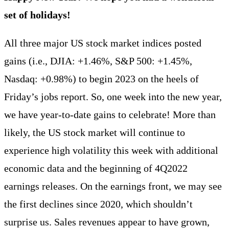
set of holidays!
All three major US stock market indices posted
gains (i.e., DJIA: +1.46%, S&P 500: +1.45%,
Nasdaq: +0.98%) to begin 2023 on the heels of
Friday’s jobs report. So, one week into the new year,
we have year-to-date gains to celebrate! More than
likely, the US stock market will continue to
experience high volatility this week with additional
economic data and the beginning of 4Q2022
earnings releases. On the earnings front, we may see
the first declines since 2020, which shouldn’t
surprise us. Sales revenues appear to have grown,