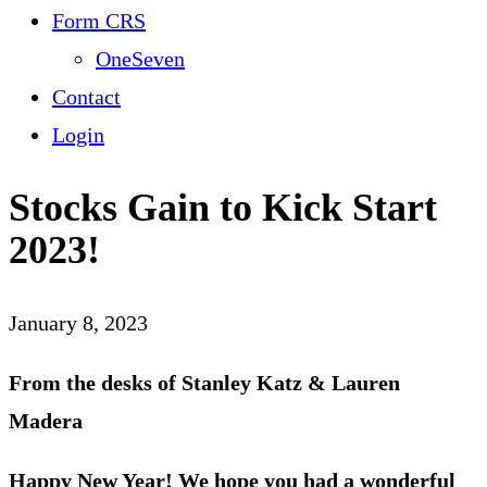
Form CRS
OneSeven
Contact
Login
Stocks Gain to Kick Start
2023!
January 8, 2023
From the desks of Stanley Katz & Lauren
Madera
Happy New Year! We hope you had a wonderful