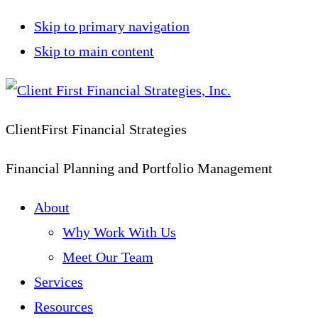
Skip to primary navigation
Skip to main content
ClientFirst Financial Strategies
Financial Planning and Portfolio Management
About
Why Work With Us
Meet Our Team
Services
Resources