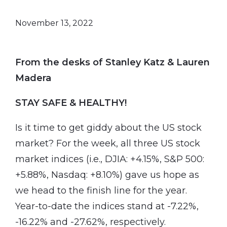
November 13, 2022
From the desks of Stanley Katz & Lauren
Madera
STAY SAFE & HEALTHY!
Is it time to get giddy about the US stock
market? For the week, all three US stock
market indices (i.e., DJIA: +4.15%, S&P 500:
+5.88%, Nasdaq: +8.10%) gave us hope as
we head to the finish line for the year.
Year-to-date the indices stand at -7.22%,
-16.22% and -27.62%, respectively.