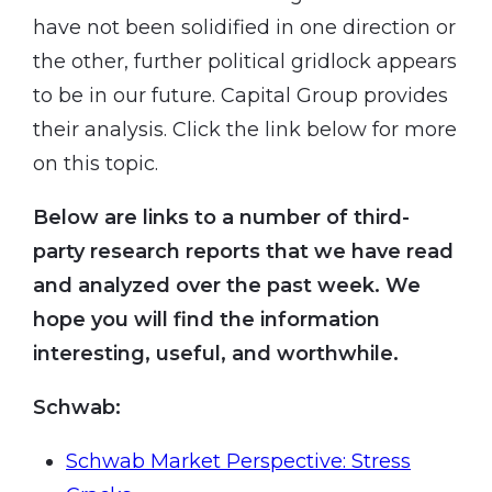
have not been solidified in one direction or
the other, further political gridlock appears
to be in our future. Capital Group provides
their analysis. Click the link below for more
on this topic.
Below are links to a number of third-
party research reports that we have read
and analyzed over the past week. We
hope you will find the information
interesting, useful, and worthwhile.
Schwab:
Schwab Market Perspective: Stress