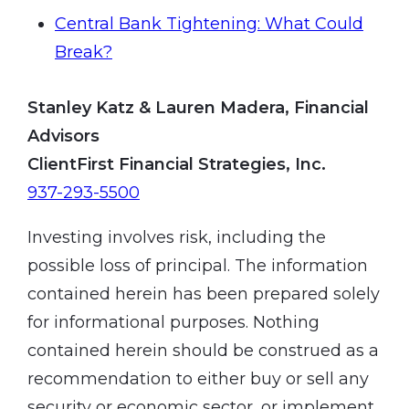
Central Bank Tightening: What Could
Break?
Stanley Katz & Lauren Madera, Financial
Advisors
ClientFirst Financial Strategies, Inc.
937-293-5500
Investing involves risk, including the
possible loss of principal. The information
contained herein has been prepared solely
for informational purposes. Nothing
contained herein should be construed as a
recommendation to either buy or sell any
security or economic sector, or implement