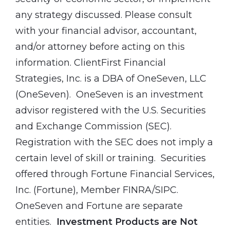
any strategy discussed. Please consult
with your financial advisor, accountant,
and/or attorney before acting on this
information. ClientFirst Financial
Strategies, Inc. is a DBA of OneSeven, LLC
(OneSeven). OneSeven is an investment
advisor registered with the U.S. Securities
and Exchange Commission (SEC).
Registration with the SEC does not imply a
certain level of skill or training. Securities
offered through Fortune Financial Services,
Inc. (Fortune), Member FINRA/SIPC.
OneSeven and Fortune are separate
entities.
Investment Products are Not