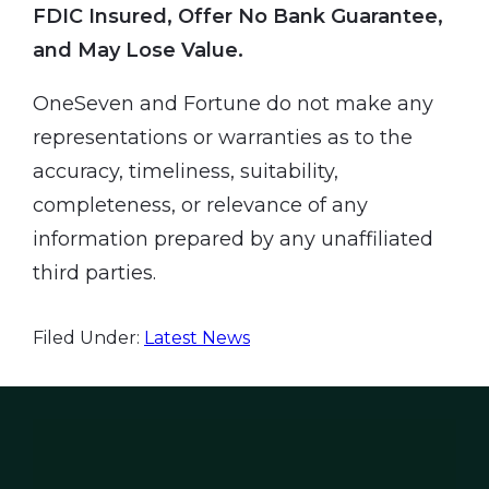
FDIC Insured, Offer No Bank Guarantee,
and May Lose Value.
OneSeven and Fortune do not make any
representations or warranties as to the
accuracy, timeliness, suitability,
completeness, or relevance of any
information prepared by any unaffiliated
third parties.
Filed Under:
Latest News