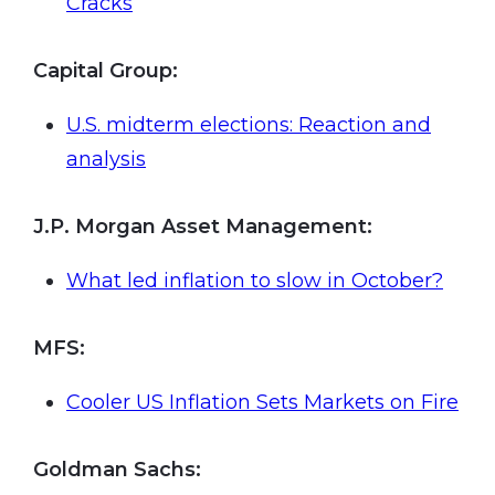
Cracks
Capital Group:
U.S. midterm elections: Reaction and
analysis
J.P. Morgan Asset Management:
What led inflation to slow in October?
MFS
:
Cooler US Inflation Sets Markets on Fire
Goldman Sachs: