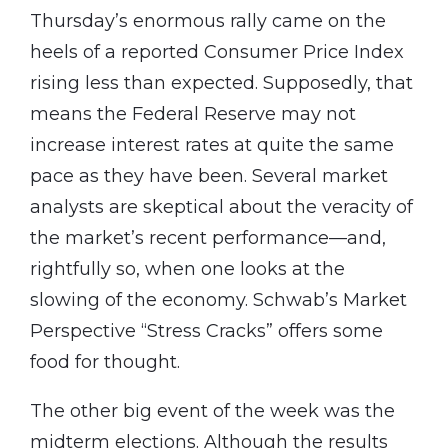
Thursday’s enormous rally came on the
heels of a reported Consumer Price Index
rising less than expected. Supposedly, that
means the Federal Reserve may not
increase interest rates at quite the same
pace as they have been. Several market
analysts are skeptical about the veracity of
the market’s recent performance—and,
rightfully so, when one looks at the
slowing of the economy. Schwab’s Market
Perspective “Stress Cracks” offers some
food for thought.
The other big event of the week was the
midterm elections. Although the results