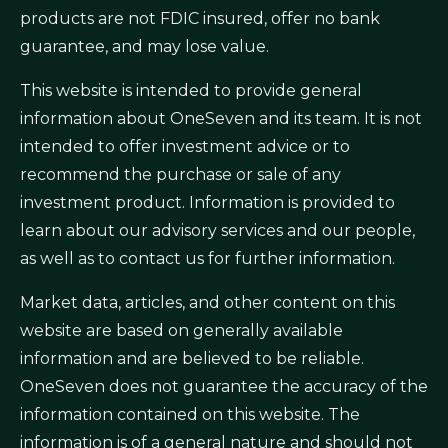
products are not FDIC insured, offer no bank
guarantee, and may lose value.
This website is intended to provide general
information about OneSeven and its team. It is not
intended to offer investment advice or to
recommend the purchase or sale of any
investment product. Information is provided to
learn about our advisory services and our people,
as well as to contact us for further information.
Market data, articles, and other content on this
website are based on generally available
information and are believed to be reliable.
OneSeven does not guarantee the accuracy of the
information contained on this website. The
information is of a general nature and should not