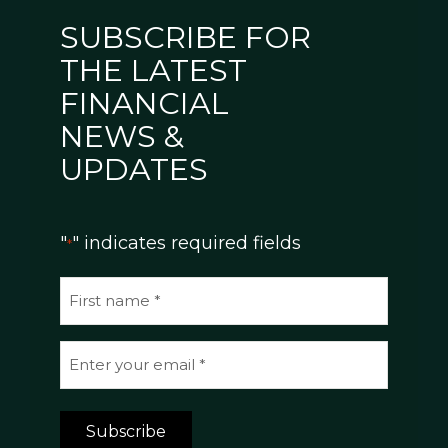
SUBSCRIBE FOR
THE LATEST
FINANCIAL
NEWS &
UPDATES
"
" indicates required fields
*
N
a
m
E
e
m
*
a
Subscribe
i