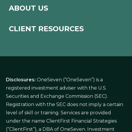
ABOUT US
CLIENT RESOURCES
Disclosures:
OneSeven (“OneSeven”) is a
registered investment adviser with the U.S.
Securities and Exchange Commission (SEC).
Registration with the SEC does not imply a certain
level of skill or training. Services are provided
under the name ClientFirst Financial Strategies
(“ClientFirst”), a DBA of OneSeven. Investment