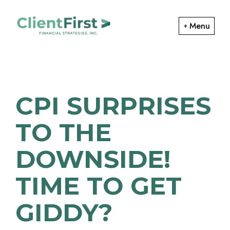
Skip
Skip
to
to
Menu
primary
main
ClientFirst
navigation
content
Financial
Financial
Planning
Strategies
and
CPI SURPRISES
Portfolio
Management
TO THE
DOWNSIDE!
TIME TO GET
GIDDY?