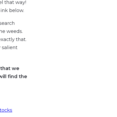
el that way!
ink below.
search
the weeds.
xactly that.
 salient
 that we
ll find the
tocks