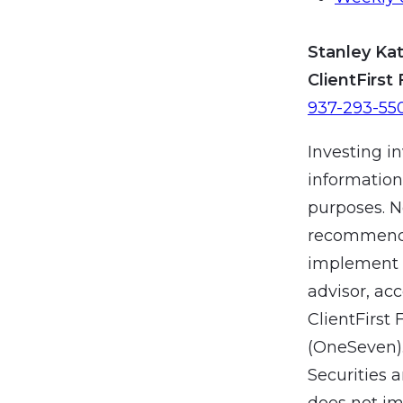
Stanley Kat
ClientFirst 
937-293-55
Investing in
information
purposes. N
recommendat
implement a
advisor, ac
ClientFirst 
(OneSeven).
Securities 
does not imp