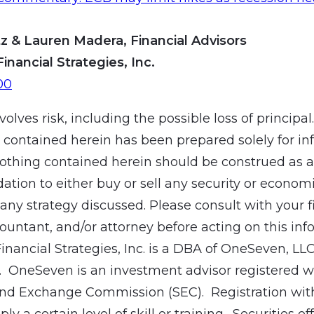
z & Lauren Madera, Financial Advisors
Financial Strategies, Inc.
00
volves risk, including the possible loss of principal
 contained herein has been prepared solely for in
othing contained herein should be construed as a
ion to either buy or sell any security or economic
ny strategy discussed. Please consult with your f
countant, and/or attorney before acting on this inf
Financial Strategies, Inc. is a DBA of OneSeven, LL
 OneSeven is an investment advisor registered wi
and Exchange Commission (SEC). Registration wit
ly a certain level of skill or training. Securities of