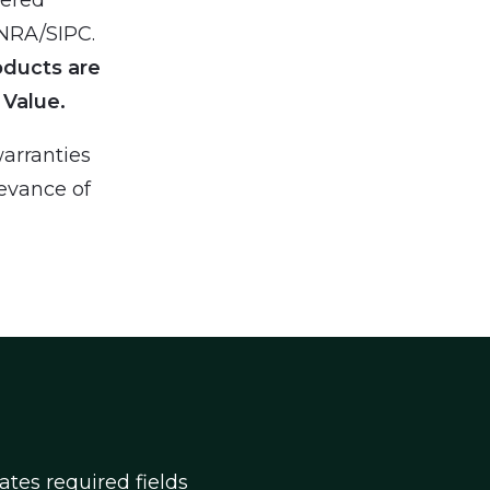
INRA/SIPC.
oducts are
 Value.
arranties
levance of
cates required fields