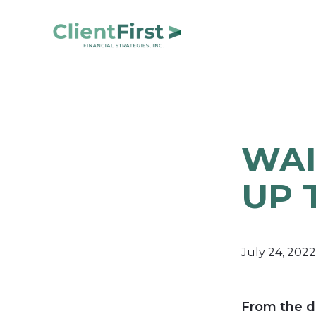
Skip
Skip
to
to
primary
main
ClientFirst
navigation
content
Financial
Financial
Planning
Strategies
and
Portfolio
WAI
Management
UP 
July 24, 2022
From the d