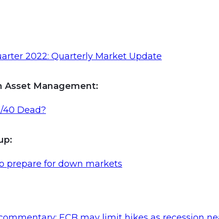
arter 2022: Quarterly Market Update
n Asset Management:
0/40 Dead?
oup
:
to prepare for down markets
commentary: ECB may limit hikes as recession ne