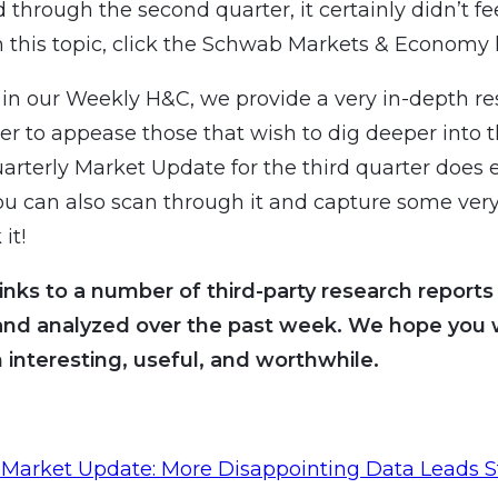
 through the second quarter, it certainly didn’t fe
 this topic, click the Schwab Markets & Economy l
n our Weekly H&C, we provide a very in-depth re
der to appease those that wish to dig deeper into 
uarterly Market Update for the third quarter does e
you can also scan through it and capture some very
 it!
inks to a number of third-party research reports
and analyzed over the past week. We hope you wi
 interesting, useful, and worthwhile.
Market Update: More Disappointing Data Leads S