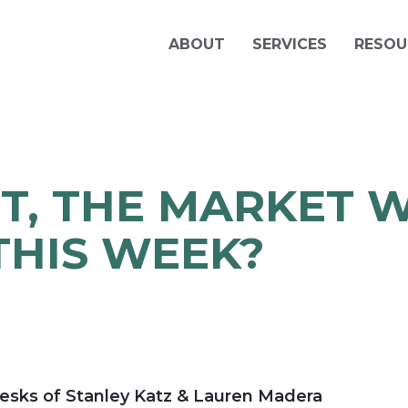
ABOUT
SERVICES
RESOU
T, THE MARKET 
THIS WEEK?
esks of Stanley Katz & Lauren Madera