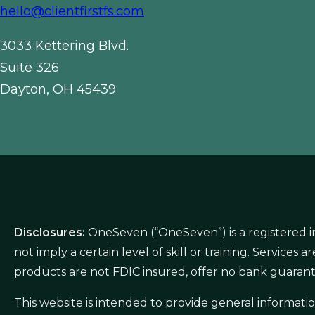
hello@clientfirstfs.com
3033 Kettering Blvd.
Suite 326
Dayton, OH 45439
Disclosures:
OneSeven (“OneSeven”) is a registered i
not imply a certain level of skill or training. Service
products are not FDIC insured, offer no bank guarant
This website is intended to provide general informat