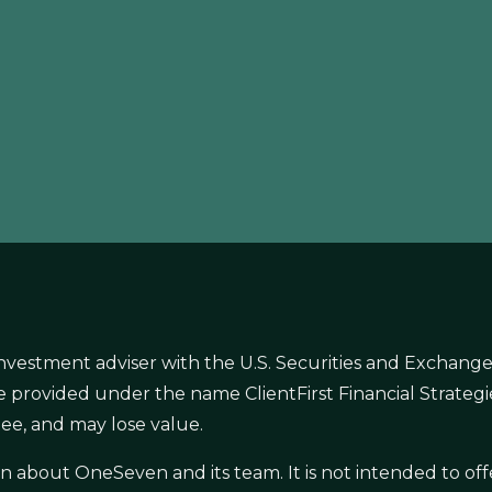
nvestment adviser with the U.S. Securities and Exchange
s are provided under the name ClientFirst Financial Strate
ee, and may lose value.
ion about OneSeven and its team. It is not intended to 