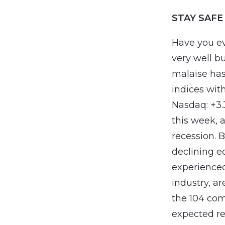
STAY SAFE
Have you ev
very well b
malaise has
indices with
Nasdaq: +3
this week, 
recession. B
declining e
experienced
industry, a
the 104 com
expected re