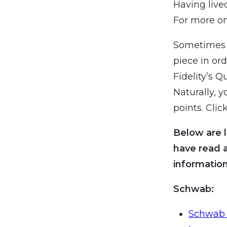
Having lived
For more on
Sometimes i
piece in or
Fidelity’s Q
Naturally, 
points. Click
Below are l
have read 
information
Schwab:
Schwab 