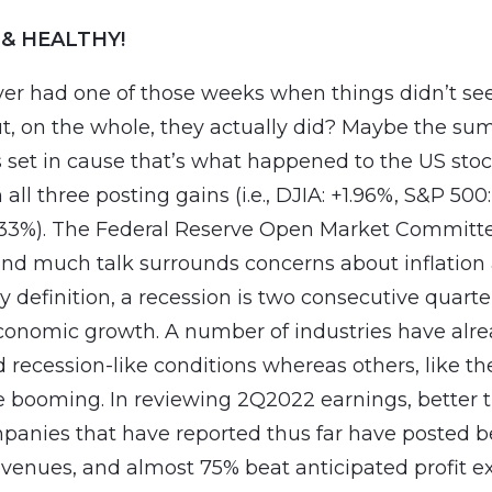
 & HEALTHY!
er had one of those weeks when things didn’t se
ut, on the whole, they actually did? Maybe the s
 set in cause that’s what happened to the US sto
 all three posting gains (i.e., DJIA: +1.96%, S&P 500
.33%). The Federal Reserve Open Market Committ
and much talk surrounds concerns about inflation
y definition, a recession is two consecutive quarte
conomic growth. A number of industries have alr
 recession-like conditions whereas others, like the
re booming. In reviewing 2Q2022 earnings, better t
panies that have reported thus far have posted b
venues, and almost 75% beat anticipated profit ex