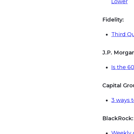
Lower
Fidelity:
Third Qu
J.P. Morga
Is the 6
Capital Gr
3 ways 
BlackRock
:
Weekly 