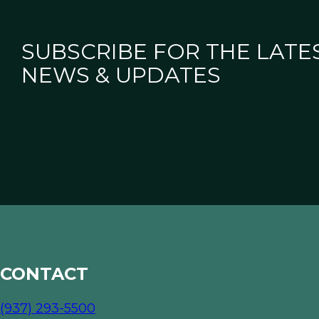
SUBSCRIBE FOR THE LATE
NEWS & UPDATES
CONTACT
(937) 293-5500