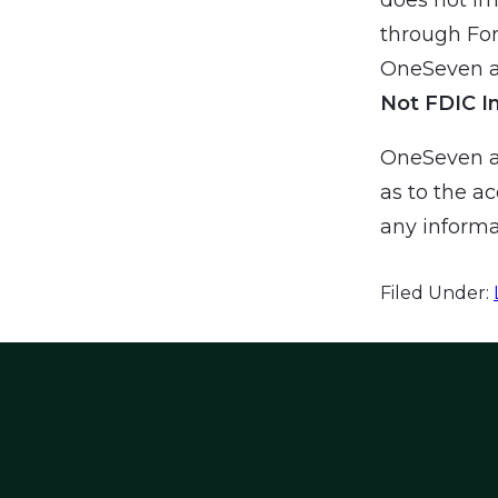
through For
OneSeven an
Not FDIC I
OneSeven a
as to the ac
any informa
Filed Under: