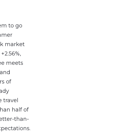
em to go
ummer
ck market
: +2.56%,
ee meets
 and
rs of
eady
 travel
han half of
etter-than-
pectations.