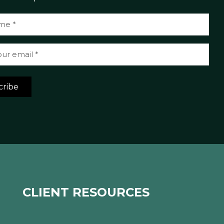
cribe
CLIENT RESOURCES