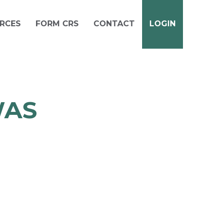
RCES
FORM CRS
CONTACT
LOGIN
WAS