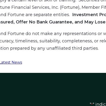
tune Financial Services, Inc. (Fortune), Member F
d Fortune are separate entities.
Investment Pr
nsured, Offer No Bank Guarantee, and May Lose
nd Fortune do not make any representations or w
curacy, timeliness, suitability, completeness, or re
tion prepared by any unaffiliated third parties.
Latest News
"
" indi
*