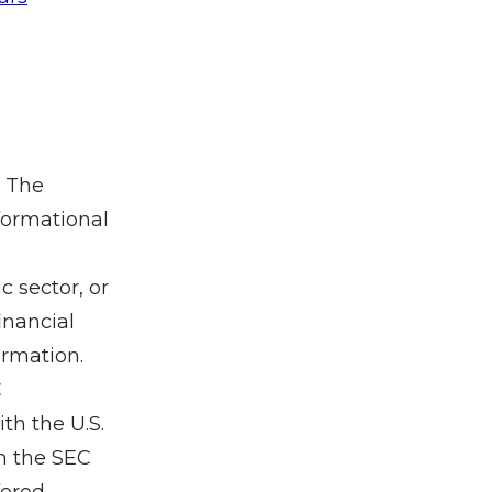
. The
formational
 sector, or
inancial
ormation.
C
th the U.S.
h the SEC
fered