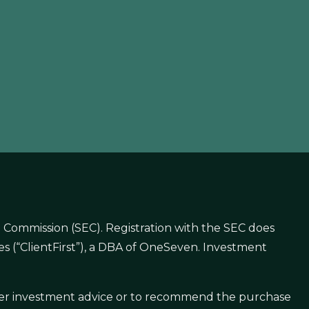
 Commission (SEC). Registration with the SEC does
gies (“ClientFirst”), a DBA of OneSeven. Investment
offer investment advice or to recommend the purchase