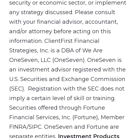
security or economic sector, or implement
any strategy discussed. Please consult
with your financial advisor, accountant,
and/or attorney before acting on this
information. ClientFirst Financial
Strategies, Inc. is a DBA of We Are
OneSeven, LLC (OneSeven). OneSeven is
an investment advisor registered with the
U.S. Securities and Exchange Commission
(SEC). Registration with the SEC does not
imply a certain level of skill or training.
Securities offered through Fortune
Financial Services, Inc. (Fortune), Member
FINRA/SIPC. OneSeven and Fortune are
separate entities.
Investment Products