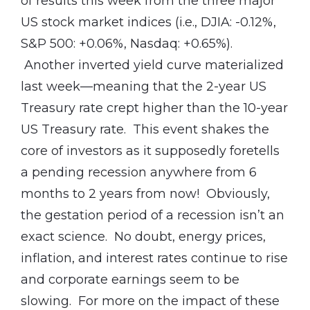
of results this week from the three major
US stock market indices (i.e., DJIA: -0.12%,
S&P 500: +0.06%, Nasdaq: +0.65%).
Another inverted yield curve materialized
last week—meaning that the 2-year US
Treasury rate crept higher than the 10-year
US Treasury rate. This event shakes the
core of investors as it supposedly foretells
a pending recession anywhere from 6
months to 2 years from now! Obviously,
the gestation period of a recession isn’t an
exact science. No doubt, energy prices,
inflation, and interest rates continue to rise
and corporate earnings seem to be
slowing. For more on the impact of these