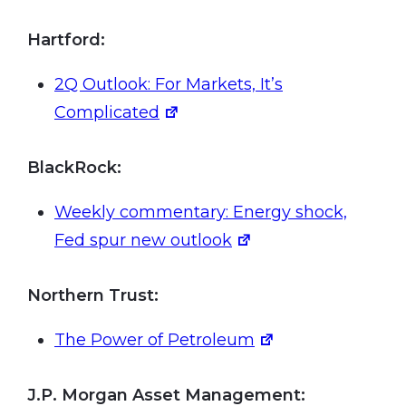
Hartford:
2Q Outlook: For Markets, It’s
Complicated
BlackRock:
Weekly commentary: Energy shock,
Fed spur new outlook
Northern Trust:
The Power of Petroleum
J.P. Morgan Asset Management: