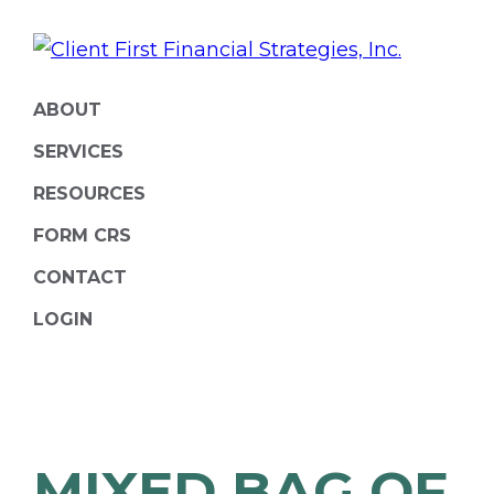
Skip
Skip
to
to
primary
main
ClientFirst
Financial
navigation
content
ABOUT
Financial
Planning
Strategies
SERVICES
and
RESOURCES
Portfolio
FORM CRS
Management
CONTACT
LOGIN
MIXED BAG OF