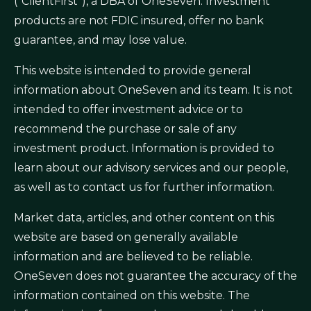
(“ClientFirst”), a DBA of OneSeven. Investment
products are not FDIC insured, offer no bank
guarantee, and may lose value.
This website is intended to provide general
information about OneSeven and its team. It is not
intended to offer investment advice or to
recommend the purchase or sale of any
investment product. Information is provided to
learn about our advisory services and our people,
as well as to contact us for further information.
Market data, articles, and other content on this
website are based on generally available
information and are believed to be reliable.
OneSeven does not guarantee the accuracy of the
information contained on this website. The