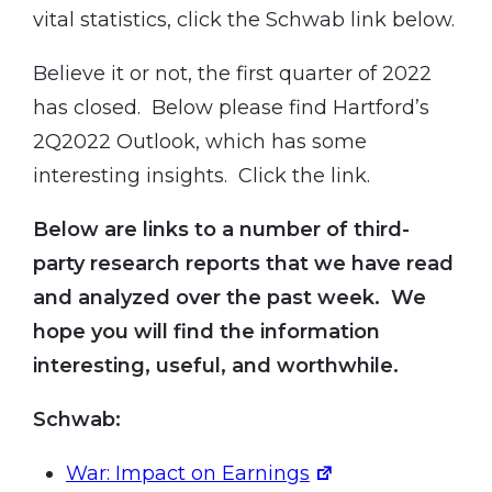
vital statistics, click the Schwab link below.
Believe it or not, the first quarter of 2022
has closed. Below please find Hartford’s
2Q2022 Outlook, which has some
interesting insights. Click the link.
Below are links to a number of third-
party research reports that we have read
and analyzed over the past week. We
hope you will find the information
interesting, useful, and worthwhile.
Schwab:
War: Impact on Earnings