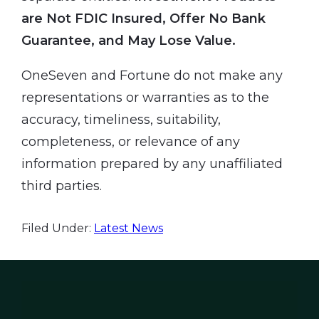
are Not FDIC Insured, Offer No Bank
Guarantee, and May Lose Value.
OneSeven and Fortune do not make any
representations or warranties as to the
accuracy, timeliness, suitability,
completeness, or relevance of any
information prepared by any unaffiliated
third parties.
Filed Under:
Latest News