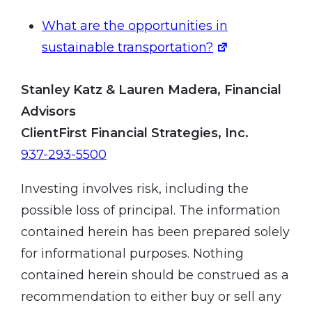
What are the opportunities in
sustainable transportation?
Stanley Katz & Lauren Madera, Financial
Advisors
ClientFirst Financial Strategies, Inc.
937-293-5500
Investing involves risk, including the
possible loss of principal. The information
contained herein has been prepared solely
for informational purposes. Nothing
contained herein should be construed as a
recommendation to either buy or sell any