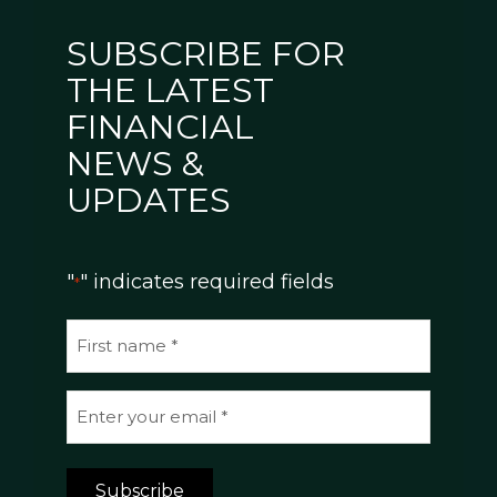
SUBSCRIBE FOR
THE LATEST
FINANCIAL
NEWS &
UPDATES
"
" indicates required fields
*
N
a
m
E
e
m
*
a
Subscribe