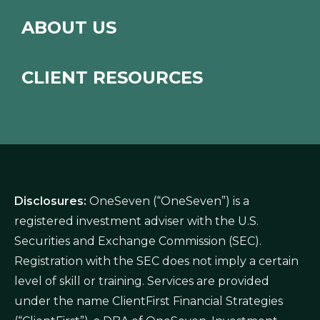
ABOUT US
CLIENT RESOURCES
Disclosures:
OneSeven (“OneSeven”) is a
registered investment adviser with the U.S.
Securities and Exchange Commission (SEC).
Registration with the SEC does not imply a certain
level of skill or training. Services are provided
under the name ClientFirst Financial Strategies