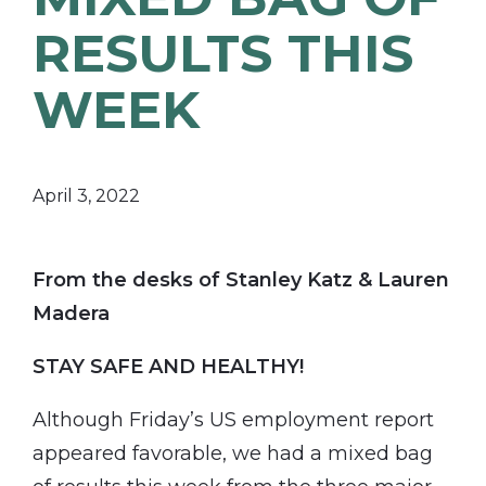
RESULTS THIS
WEEK
April 3, 2022
From the desks of Stanley Katz & Lauren
Madera
STAY SAFE AND HEALTHY!
Although Friday’s US employment report
appeared favorable, we had a mixed bag