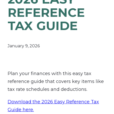
REFERENCE
TAX GUIDE
January 9, 2026
Plan your finances with this easy tax
reference guide that covers key items like
tax rate schedules and deductions.
Download the 2026 Easy Reference Tax
Guide here.