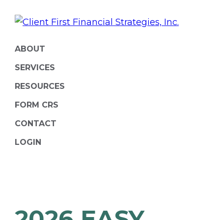
Skip
Skip
to
to
primary
main
ClientFirst
Financial
navigation
content
ABOUT
Financial
Planning
Strategies
SERVICES
and
RESOURCES
Portfolio
FORM CRS
Management
CONTACT
LOGIN
2026 EASY