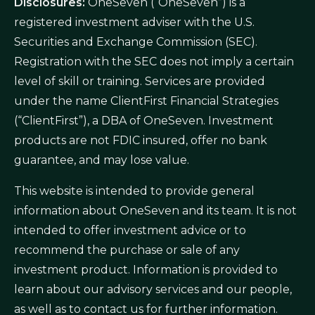
Disclosures:
OneSeven (“OneSeven”) is a
registered investment adviser with the U.S.
Securities and Exchange Commission (SEC).
Registration with the SEC does not imply a certain
level of skill or training. Services are provided
under the name ClientFirst Financial Strategies
(“ClientFirst”), a DBA of OneSeven. Investment
products are not FDIC insured, offer no bank
guarantee, and may lose value.
This website is intended to provide general
information about OneSeven and its team. It is not
intended to offer investment advice or to
recommend the purchase or sale of any
investment product. Information is provided to
learn about our advisory services and our people,
as well as to contact us for further information.