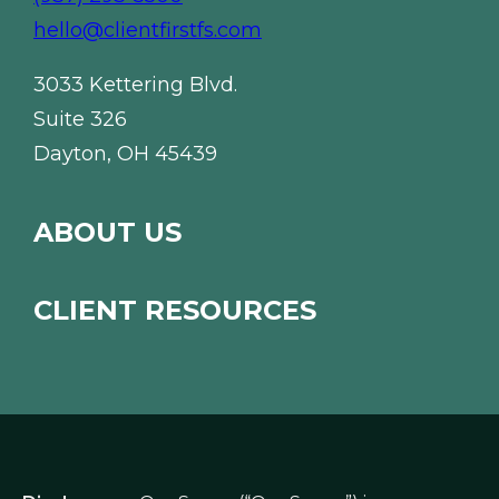
hello@clientfirstfs.com
3033 Kettering Blvd.
Suite 326
Dayton, OH 45439
ABOUT US
CLIENT RESOURCES