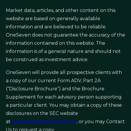
Market data, articles, and other content on this
website are based on generally available
information and are believed to be reliable.
OneSeven does not guarantee the accuracy of the
information contained on this website. The
information is of a general nature and should not
be construed as investment advice.
OneSeven will provide all prospective clients with
a copy of our current Form ADV, Part 2A
(“Disclosure Brochure”) and the Brochure
Supplement for each advisory person supporting
a particular client. You may obtain a copy of these
disclosures on the SEC website
at
https://adviserinfo.sec.gov
, or you may Contact
Us to request a copy.