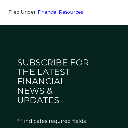
Filed Under:
Financial Resources
SUBSCRIBE FOR
THE LATEST
FINANCIAL
NEWS &
UPDATES
"
" indicates required fields
*